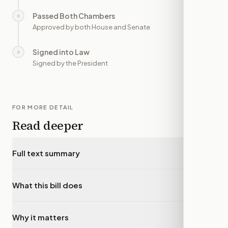
Passed Both Chambers
○
—
Approved by both House and Senate
Signed into Law
○
—
Signed by the President
FOR MORE DETAIL
Read deeper
Full text summary
▾
What this bill does
▾
Why it matters
▾