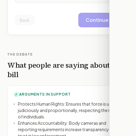
Continue
Back
THE DEBATE
What people are saying about this
bill
ARGUMENTS IN SUPPORT
✓
Protects Human Rights: Ensures that force is used
judiciously and proportionally, respecting the rights
of individuals.
Enhances Accountability: Body cameras and
reporting requirements increase transparency and
trust in law enforcement.