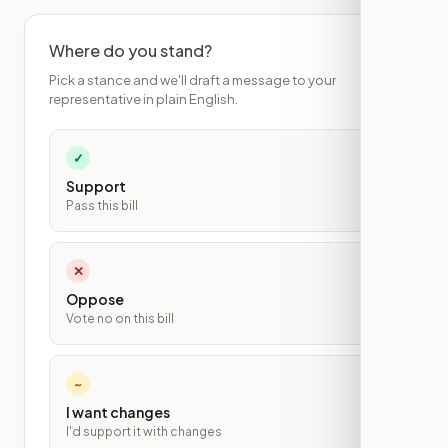
Where do you stand?
Pick a stance and we'll draft a message to your
representative in plain English.
✓
Support
Pass this bill
✕
Oppose
Vote no on this bill
~
I want changes
I'd support it with changes