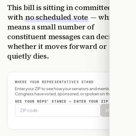
This bill is sitting in committee
with
no scheduled vote
— which
means a small number of
constituent messages can decide
whether it moves forward or
quietly dies.
WHERE YOUR REPRESENTATIVES STAND
Enter your ZIP to see how your senators and member of
Congress have voted, sponsored, or spoken on this bill.
SEE YOUR REPS’ STANCE — ENTER YOUR ZIP
Show