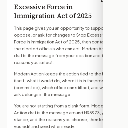
Excessive Force in
Immigration Act of 2025
This page gives you an opportunity to support,
oppose, or ask for changes to
Stop Excessive
Force in Immigration Act of 2025
, then contact
the elected officials who can act. Modern Action
drafts the message from your position and the
reasons you select.
Modern Action keeps the action tied to the bill
itself: what it would do, where it is in the process
(committee)
, which office can still act, and what
ask belongs in the message.
You are not starting from a blank form. Modern
Action drafts the message around
HR5973
, your
stance, and the reasons you choose, then lets
you edit and send when ready.