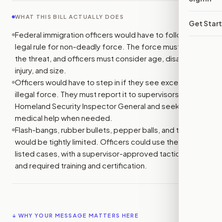
WHAT THIS BILL ACTUALLY DOES
Get Star
Federal immigration officers would have to follow one
legal rule for non-deadly force. The force must match
the threat, and officers must consider age, disability,
injury, and size.
Officers would have to step in if they see excessive or
illegal force. They must report it to supervisors or the
Homeland Security Inspector General and seek or give
medical help when needed.
Flash-bangs, rubber bullets, pepper balls, and tear gas
would be tightly limited. Officers could use them only in
listed cases, with a supervisor-approved tactical plan
and required training and certification.
↓ WHY YOUR MESSAGE MATTERS HERE