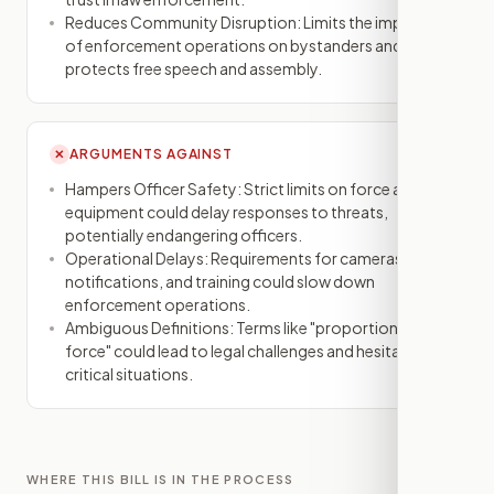
Reduces Community Disruption: Limits the impact
of enforcement operations on bystanders and
protects free speech and assembly.
ARGUMENTS AGAINST
✕
Hampers Officer Safety: Strict limits on force and
equipment could delay responses to threats,
potentially endangering officers.
Operational Delays: Requirements for cameras,
notifications, and training could slow down
enforcement operations.
Ambiguous Definitions: Terms like "proportional
force" could lead to legal challenges and hesitation in
critical situations.
WHERE THIS BILL IS IN THE PROCESS