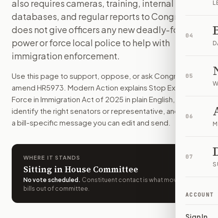
also requires cameras, training, internal
L
Federal immigration officers would have to follow stricter r
databases, and regular reports to Congress. It
How do I support or oppose
H.R. 5973
?
does not give officers any new deadly-force
Choose support, oppose, or ask for changes on Modern Actio
04
power or force local police to help with
Who should I contact about
H.R. 5973
?
D
immigration enforcement.
Modern Action uses your location to route the action to the
How does Modern Action help me act on
H.R. 5973
?
Use this page to support, oppose, or ask Congress to
05
Modern Action gives you bill-specific context, lets you ch
W
amend
HR5973
. Modern Action explains
Stop Excessive
Force in Immigration Act of 2025
in plain English, helps
identify the right senators or representative, and drafts
06
a bill-specific message you can edit and send.
M
07
WHERE IT STANDS
S
Sitting in House Committee
No vote scheduled
.
Constituent contact is what moves
bills out of committee.
ACCOUNT
Sign In