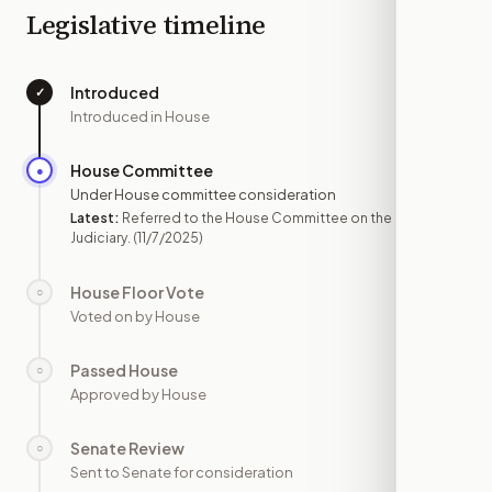
Legislative timeline
Introduced
✓
—
Introduced in House
House Committee
●
NOV 7
Under House committee consideration
Latest:
Referred to the House Committee on the
Judiciary.
(11/7/2025)
House Floor Vote
○
—
Voted on by House
Passed House
○
—
Approved by House
Senate Review
○
—
Sent to Senate for consideration