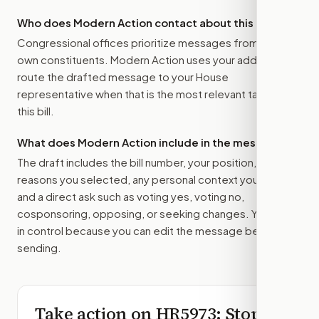
Who does Modern Action contact about this bill?
Congressional offices prioritize messages from their
own constituents. Modern Action uses your address to
route the drafted message to
your House
representative
when that is the most relevant target for
this bill.
What does Modern Action include in the message?
The draft includes the bill number, your position, the
reasons you selected, any personal context you added,
and a direct ask such as voting yes, voting no,
cosponsoring, opposing, or seeking changes. You stay
in control because you can edit the message before
sending.
Take action on
HR5973
: Stop