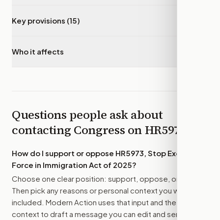
Key provisions (15)
▾
Who it affects
▾
Questions people ask about
contacting Congress on
HR5973
How do I support or oppose
HR5973, Stop Excessive
Force in Immigration Act of 2025
?
Choose one clear position: support, oppose, or amend.
Then pick any reasons or personal context you want
included. Modern Action uses that input and the bill
context to draft a message you can edit and send.