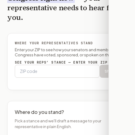
representative needs to hear from
you.
WHERE YOUR REPRESENTATIVES STAND
Enter your ZIP to see how your senators and member of
Congress have voted, sponsored, or spoken on this bill.
SEE YOUR REPS’ STANCE — ENTER YOUR ZIP
Show
Where do you stand?
Pick a stance and we'll draft a message to your
representative in plain English.