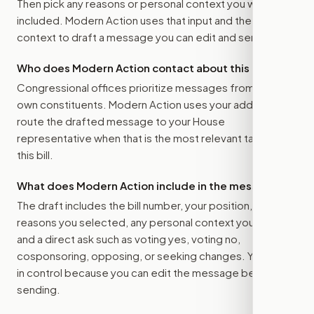
Then pick any reasons or personal context you want
included. Modern Action uses that input and the bill
context to draft a message you can edit and send.
Who does Modern Action contact about this bill?
Congressional offices prioritize messages from their
own constituents. Modern Action uses your address to
route the drafted message to
your House
representative
when that is the most relevant target for
this bill.
What does Modern Action include in the message?
The draft includes the bill number, your position, the
reasons you selected, any personal context you added,
and a direct ask such as voting yes, voting no,
cosponsoring, opposing, or seeking changes. You stay
in control because you can edit the message before
sending.