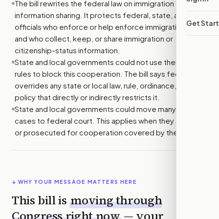
The bill rewrites the federal law on immigration
information sharing. It protects federal, state, and local
Get Star
officials who enforce or help enforce immigration law,
and who collect, keep, or share immigration or
citizenship-status information.
State and local governments could not use their own
rules to block this cooperation. The bill says federal law
overrides any state or local law, rule, ordinance, or
policy that directly or indirectly restricts it.
State and local governments could move many related
cases to federal court. This applies when they are sued
or prosecuted for cooperation covered by the bill.
↓ WHY YOUR MESSAGE MATTERS HERE
This bill is
moving through
Congress right now
— your