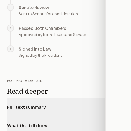
Senate Review
○
—
Sent to Senate for consideration
Passed Both Chambers
○
—
Approved by both House and Senate
Signed into Law
○
—
Signed by the President
FOR MORE DETAIL
Read deeper
Full text summary
▾
What this bill does
▾