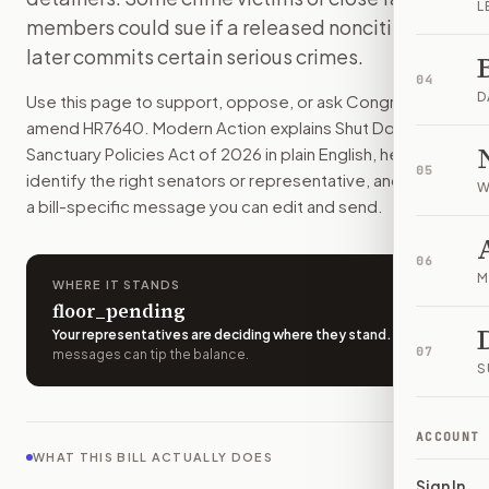
L
States and cities would have less power to limit help with
members could sue if a released noncitizen
How do I support or oppose
H.R. 7640
?
later commits certain serious crimes.
Choose support, oppose, or ask for changes on Modern Actio
04
Who should I contact about
H.R. 7640
?
D
Use this page to support, oppose, or ask Congress to
Modern Action uses your location to route the action to the
amend
HR7640
. Modern Action explains
Shut Down
How does Modern Action help me act on
H.R. 7640
?
Sanctuary Policies Act of 2026
in plain English, helps
05
Modern Action gives you bill-specific context, lets you ch
identify the right senators or representative, and drafts
W
a bill-specific message you can edit and send.
06
M
WHERE IT STANDS
floor_pending
Your representatives are deciding where they stand
.
A few
07
messages can tip the balance.
S
ACCOUNT
WHAT THIS BILL ACTUALLY DOES
Sign In