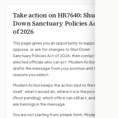
Take action on
HR7640
: Shut
Down Sanctuary Policies Act
of 2026
This page gives you an opportunity to support,
oppose, or ask for changes to
Shut Down
Sanctuary Policies Act of 2026
, then contact the
elected officials who can act. Modern Action
drafts the message from your position and the
reasons you select.
Modern Action keeps the action tied to the bill
itself: what it would do, where it is in the process
(floor pending)
, which office can still act, and what
ask belongs in the message.
You are not starting from a blank form. Modern