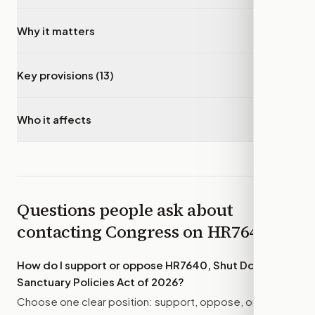
Why it matters
▾
Key provisions (13)
▾
Who it affects
▾
Questions people ask about
contacting Congress on
HR7640
How do I support or oppose
HR7640, Shut Down
Sanctuary Policies Act of 2026
?
Choose one clear position: support, oppose, or amend.