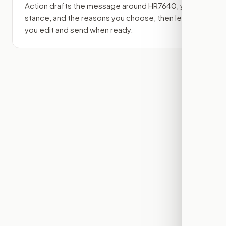
Action drafts the message around
HR7640
, your
stance, and the reasons you choose, then lets
you edit and send when ready.