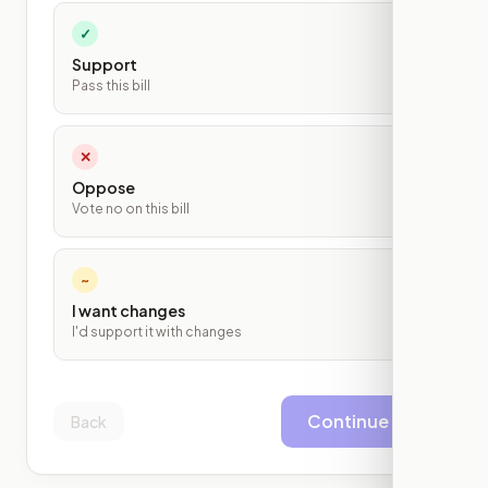
✓
Support
Pass this bill
✕
Oppose
Vote no on this bill
~
I want changes
I'd support it with changes
Continue
Back