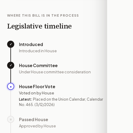
WHERE THIS BILL IS IN THE PROCESS
Legislative timeline
Introduced
✓
—
Introduced in House
House Committee
✓
—
Under House committee consideration
House Floor Vote
●
MAR 12
Voted on by House
Latest:
Placed on the Union Calendar, Calendar
No. 465.
(3/12/2026)
Passed House
○
—
Approved by House