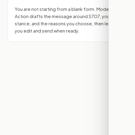
You are not starting from a blank form. Modern
Action drafts the message around
S707
, your
stance, and the reasons you choose, then lets
you edit and send when ready.