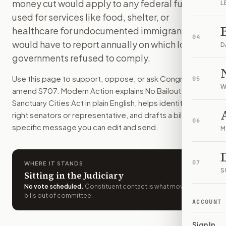
money cut would apply to any federal funds
L
Cities and states that restrict cooperation with federal i
used for services like food, shelter, or
How do I support or oppose
S. 707
?
healthcare for undocumented immigrants. DHS
Choose support, oppose, or ask for changes on Modern Actio
04
would have to report annually on which local
Who should I contact about
S. 707
?
D
governments refused to comply.
Modern Action uses your location to route the action to the
How does Modern Action help me act on
S. 707
?
Use this page to support, oppose, or ask Congress to
05
Modern Action gives you bill-specific context, lets you ch
W
amend
S707
. Modern Action explains
No Bailout for
Sanctuary Cities Act
in plain English, helps identify the
right senators or representative, and drafts a bill-
06
specific message you can edit and send.
M
07
WHERE IT STANDS
S
Sitting in the Judiciary
No vote scheduled
.
Constituent contact is what moves
bills out of committee.
ACCOUNT
Sign In