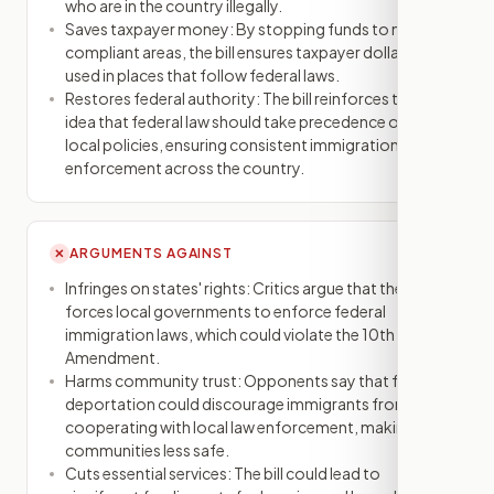
who are in the country illegally.
Saves taxpayer money: By stopping funds to non-
compliant areas, the bill ensures taxpayer dollars are
used in places that follow federal laws.
Restores federal authority: The bill reinforces the
idea that federal law should take precedence over
local policies, ensuring consistent immigration
enforcement across the country.
ARGUMENTS AGAINST
✕
Infringes on states' rights: Critics argue that the bill
forces local governments to enforce federal
immigration laws, which could violate the 10th
Amendment.
Harms community trust: Opponents say that fear of
deportation could discourage immigrants from
cooperating with local law enforcement, making
communities less safe.
Cuts essential services: The bill could lead to