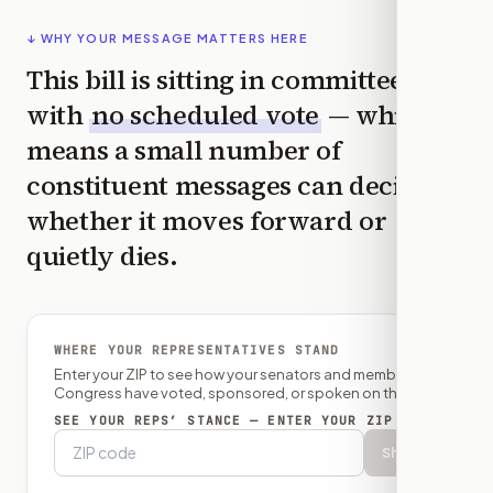
↓ WHY YOUR MESSAGE MATTERS HERE
This bill is sitting in committee
with
no scheduled vote
— which
means a small number of
constituent messages can decide
whether it moves forward or
quietly dies.
WHERE YOUR REPRESENTATIVES STAND
Enter your ZIP to see how your senators and member of
Congress have voted, sponsored, or spoken on this bill.
SEE YOUR REPS’ STANCE — ENTER YOUR ZIP
Show