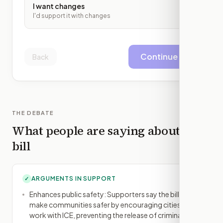
I want changes
I'd support it with changes
Continue
Back
THE DEBATE
What people are saying about this
bill
ARGUMENTS IN SUPPORT
✓
Enhances public safety: Supporters say the bill will
make communities safer by encouraging cities to
work with ICE, preventing the release of criminals