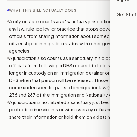
WHAT THIS BILL ACTUALLY DOES
Get Star
A city or state counts as a "sanctuary jurisdiction" if it has
any law, rule, policy, or practice that stops government
officials from sharing information about someone's
citizenship or immigration status with other government
agencies.
A jurisdiction also counts as a sanctuary if it blocks
officials from following a DHS request to hold someone
longer in custody on an immigration detainer or to tell
DHS when that person will be released. These requests
come under specific parts of immigration law (sections
236 and 287 of the Immigration and Nationality Act).
A jurisdiction is not labeled a sanctuary just because it
protects crime victims or witnesses by refusing to
share their information or hold them on a detainer.