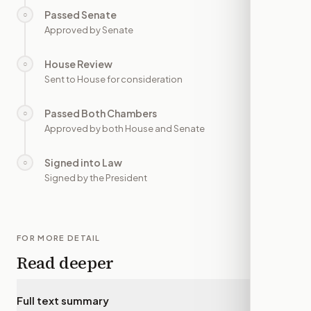
Passed Senate
○
—
Approved by Senate
House Review
○
—
Sent to House for consideration
Passed Both Chambers
○
—
Approved by both House and Senate
Signed into Law
○
—
Signed by the President
FOR MORE DETAIL
Read deeper
Full text summary
▾