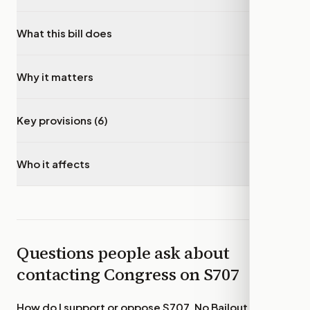
What this bill does
▾
Why it matters
▾
Key provisions (6)
▾
Who it affects
▾
Questions people ask about
contacting Congress on
S707
How do I support or oppose
S707, No Bailout for