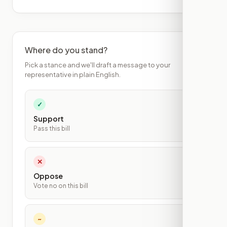
Where do you stand?
Pick a stance and we'll draft a message to your
representative in plain English.
✓
Support
Pass this bill
✕
Oppose
Vote no on this bill
~