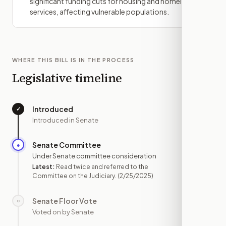
significant funding cuts for housing and homeless
services, affecting vulnerable populations.
WHERE THIS BILL IS IN THE PROCESS
Legislative timeline
Introduced
✓
—
Introduced in Senate
Senate Committee
●
FEB 25
Under Senate committee consideration
Latest:
Read twice and referred to the
Committee on the Judiciary.
(2/25/2025)
Senate Floor Vote
○
—
Voted on by Senate