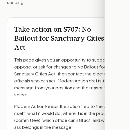
sending.
Take action on
S707
: No
Bailout for Sanctuary Cities
Act
This page gives you an opportunity to support,
oppose, or ask for changes to
No Bailout for
Sanctuary Cities Act
, then contact the elected
officials who can act. Modern Action drafts the
message from your position and the reasons you
select.
Modern Action keeps the action tied to the bill
itself: what it would do, where it is in the process
(committee)
, which office can still act, and what
ask belongs in the message.