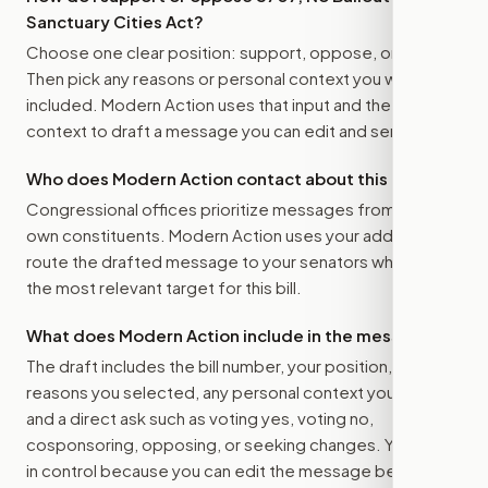
Sanctuary Cities Act
?
Choose one clear position: support, oppose, or amend.
Then pick any reasons or personal context you want
included. Modern Action uses that input and the bill
context to draft a message you can edit and send.
Who does Modern Action contact about this bill?
Congressional offices prioritize messages from their
own constituents. Modern Action uses your address to
route the drafted message to
your senators
when that is
the most relevant target for this bill.
What does Modern Action include in the message?
The draft includes the bill number, your position, the
reasons you selected, any personal context you added,
and a direct ask such as voting yes, voting no,
cosponsoring, opposing, or seeking changes. You stay
in control because you can edit the message before