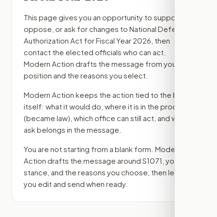
This page gives you an opportunity to support,
oppose, or ask for changes to
National Defense
Authorization Act for Fiscal Year 2026
, then
contact the elected officials who can act.
Modern Action drafts the message from your
position and the reasons you select.
Modern Action keeps the action tied to the bill
itself: what it would do, where it is in the process
(became law)
, which office can still act, and what
ask belongs in the message.
You are not starting from a blank form. Modern
Action drafts the message around
S1071
, your
stance, and the reasons you choose, then lets
you edit and send when ready.