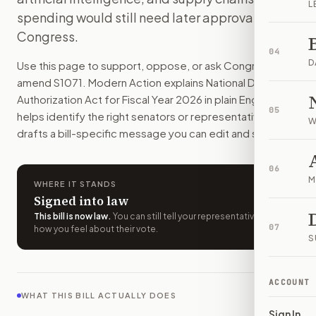
L
This bill would set the 2026 policy plan for the U.S. militar
spending would still need later approval from
How do I support or oppose
S. 1071
?
Congress.
Choose support, oppose, or ask for changes on Modern Actio
04
Who should I contact about
S. 1071
?
D
Use this page to support, oppose, or ask Congress to
Modern Action uses your location to route the action to the
amend
S1071
. Modern Action explains
National Defense
How does Modern Action help me act on
S. 1071
?
Authorization Act for Fiscal Year 2026
in plain English,
05
Modern Action gives you bill-specific context, lets you ch
helps identify the right senators or representative, and
W
drafts a bill-specific message you can edit and send.
06
M
WHERE IT STANDS
Signed into law
This bill is now law
.
You can still tell your representatives
07
how you feel about their vote.
S
ACCOUNT
WHAT THIS BILL ACTUALLY DOES
Sign In