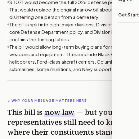
S.1071 would become the full 2026 defense policy bill.
That would replace the original narrow bill about
Get Star
disinterring one person from a cemetery.
The bill is split into eight major divisions. Division A sets
core Defense Department policy, and Division D
contains the funding tables.
The bill would allow long-term buying plans for major
weapons and equipment. These include Black Hawk
helicopters, Ford-class aircraft carriers, Columbia-class
submarines, some munitions, and Navy support vessels.
↓ WHY YOUR MESSAGE MATTERS HERE
This bill is
now law
— but your
representatives still need to know
where their constituents stand,