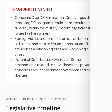
ARGUMENTS AGAINST
✕
Concerns Over DEI Elimination: Critics argue that
removing DEI programs could harm recruitment and
diversity within the military, potentially increasing
issues like harassment.
Foreign Aid Restrictions: The bill's prohibition on aid
to Ukraine and cuts to Syrian humanitarian efforts
are seen as abandoning allies and worsening global
crises.
Potential Civil Liberties Overreach: Some
amendments related to surveillance and privacy raise
concerns about government overreach and civil
liberties.
WHERE THIS BILL IS IN THE PROCESS
Legislative timeline