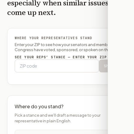
especially when similar issues
come up next.
WHERE YOUR REPRESENTATIVES STAND
Enter your ZIP to see how your senators and member of
Congress have voted, sponsored, or spoken on this bill.
SEE YOUR REPS’ STANCE — ENTER YOUR ZIP
Show
Where do you stand?
Pick a stance and we'll draft a message to your
representative in plain English.