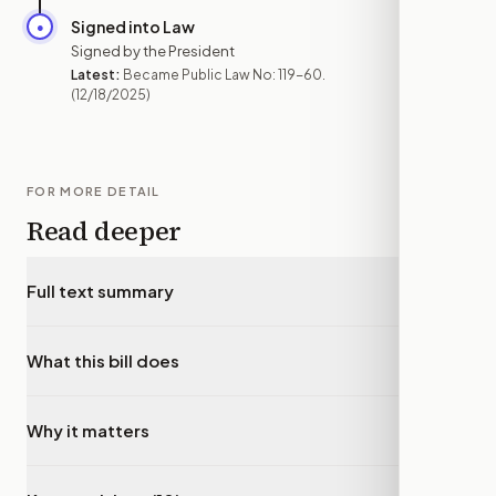
Signed into Law
●
DEC 18
Signed by the President
Latest:
Became Public Law No: 119-60.
(12/18/2025)
FOR MORE DETAIL
Read deeper
Full text summary
▾
What this bill does
▾
Why it matters
▾