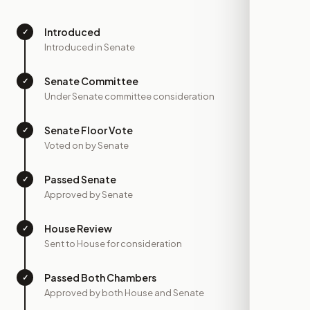
Introduced
✓
—
Introduced in Senate
Senate Committee
✓
—
Under Senate committee consideration
Senate Floor Vote
✓
—
Voted on by Senate
Passed Senate
✓
—
Approved by Senate
House Review
✓
—
Sent to House for consideration
Passed Both Chambers
✓
—
Approved by both House and Senate