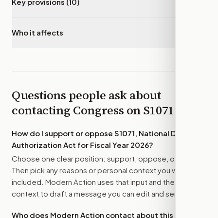
Key provisions (10)
▾
Who it affects
▾
Questions people ask about
contacting Congress on
S1071
How do I support or oppose
S1071, National Defense
Authorization Act for Fiscal Year 2026
?
Choose one clear position: support, oppose, or amend.
Then pick any reasons or personal context you want
included. Modern Action uses that input and the bill
context to draft a message you can edit and send.
Who does Modern Action contact about this bill?