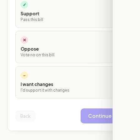
✓
Support
Pass this bill
✕
Oppose
Vote no on this bill
~
I want changes
I'd support it with changes
Continue
Back