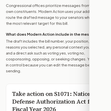
Congressional offices prioritize messages from their
own constituents. Modern Action uses your address to
route the drafted message to
your senators
when that is
the most relevant target for this bill.
What does Modern Action include in the message?
The draft includes the bill number, your position, the
reasons you selected, any personal context you added,
and a direct ask such as voting yes, voting no,
cosponsoring, opposing, or seeking changes. You stay
in control because you can edit the message before
sending.
Take action on
S1071
: National
Defense Authorization Act for
Fiscal Year 2026