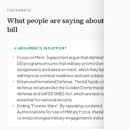
THE DEBATE
What people are saying about this
bill
ARGUMENTS IN SUPPORT
✓
Focus on Merit: Supporters argue that eliminating
DEI programs ensures that military promotions and
assignments are based on merit, which they believe
will improve combat readiness and unit cohesion.
Enhanced Homeland Defense: The bill funds critical
defense initiatives like the Golden Dome missile
defense and SAFER SKIES Act, which are seen as
essential for national security.
Ending "Forever Wars": By repealing outdated
Authorizations for Use of Military Force, the bill aims
to end prolonged military engagements overseas.