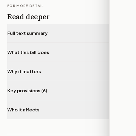
FOR MORE DETAIL
Read deeper
Full text summary
▾
What this bill does
▾
Why it matters
▾
Key provisions (6)
▾
Who it affects
▾