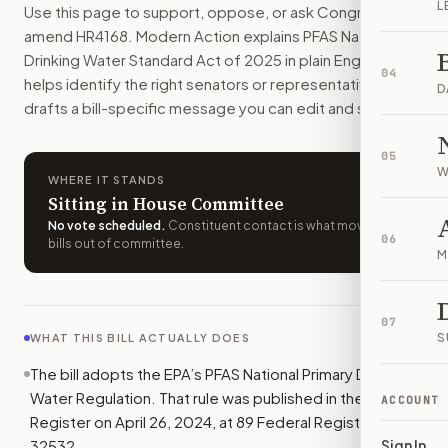
L
Use this page to support, oppose, or ask Congress to
Public water systems would have to follow the EPA’s 2024 PFA
amend
HR4168
. Modern Action explains
PFAS National
How do I support or oppose
H.R. 4168
?
Drinking Water Standard Act of 2025
in plain English,
Choose support, oppose, or ask for changes on Modern Actio
04
helps identify the right senators or representative, and
Who should I contact about
H.R. 4168
?
D
drafts a bill-specific message you can edit and send.
Modern Action uses your location to route the action to the
How does Modern Action help me act on
H.R. 4168
?
05
Modern Action gives you bill-specific context, lets you ch
W
WHERE IT STANDS
Sitting in House Committee
No vote scheduled
.
Constituent contact is what moves
06
bills out of committee.
M
07
S
WHAT THIS BILL ACTUALLY DOES
The bill adopts the EPA’s PFAS National Primary Drinking
Water Regulation. That rule was published in the Federal
ACCOUNT
Register on April 26, 2024, at 89 Federal Register
32532.
Sign In