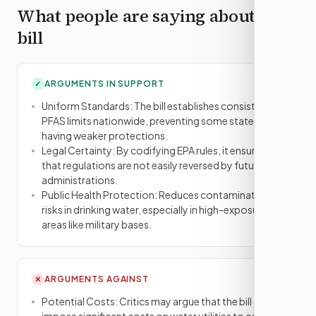
What people are saying about this
bill
ARGUMENTS IN SUPPORT
✓
Uniform Standards: The bill establishes consistent
PFAS limits nationwide, preventing some states from
having weaker protections.
Legal Certainty: By codifying EPA rules, it ensures
that regulations are not easily reversed by future
administrations.
Public Health Protection: Reduces contamination
risks in drinking water, especially in high-exposure
areas like military bases.
ARGUMENTS AGAINST
✕
Potential Costs: Critics may argue that the bill could