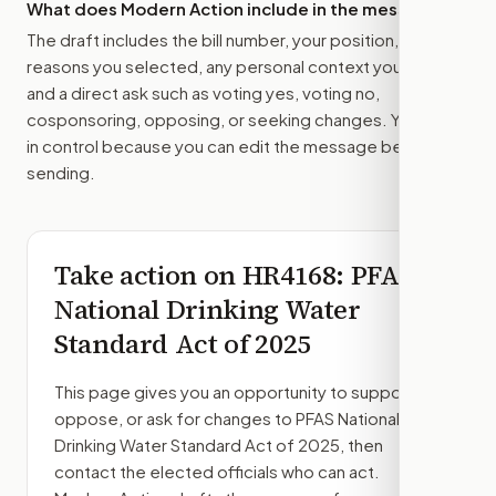
What does Modern Action include in the message?
The draft includes the bill number, your position, the
reasons you selected, any personal context you added,
and a direct ask such as voting yes, voting no,
cosponsoring, opposing, or seeking changes. You stay
in control because you can edit the message before
sending.
Take action on
HR4168
: PFAS
National Drinking Water
Standard Act of 2025
This page gives you an opportunity to support,
oppose, or ask for changes to
PFAS National
Drinking Water Standard Act of 2025
, then
contact the elected officials who can act.