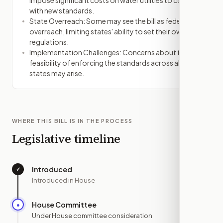
impose significant costs on water utilities to comply
with new standards.
State Overreach: Some may see the bill as federal
overreach, limiting states' ability to set their own
regulations.
Implementation Challenges: Concerns about the
feasibility of enforcing the standards across all
states may arise.
WHERE THIS BILL IS IN THE PROCESS
Legislative timeline
Introduced
✓
—
Introduced in House
House Committee
●
JUN 26
Under House committee consideration