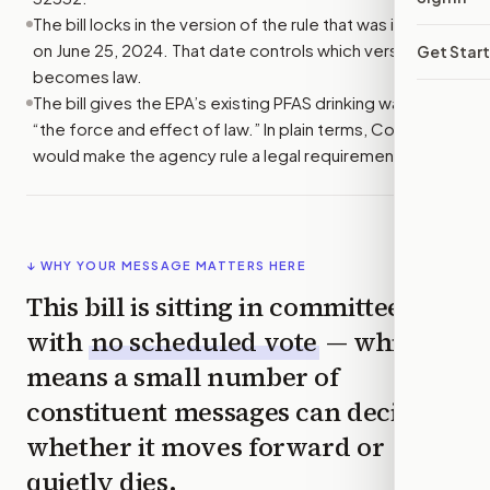
The bill locks in the version of the rule that was in effect
on June 25, 2024. That date controls which version
Get Star
becomes law.
The bill gives the EPA’s existing PFAS drinking water rule
“the force and effect of law.” In plain terms, Congress
would make the agency rule a legal requirement.
↓ WHY YOUR MESSAGE MATTERS HERE
This bill is sitting in committee
with
no scheduled vote
— which
means a small number of
constituent messages can decide
whether it moves forward or
quietly dies.