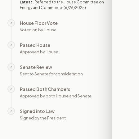
Latest:
Referred to the House Committee on
Energy and Commerce.
(6/26/2025)
House Floor Vote
○
—
Voted on by House
Passed House
○
—
Approved by House
Senate Review
○
—
Sent to Senate for consideration
Passed Both Chambers
○
—
Approved by both House and Senate
Signed into Law
○
—
Signed by the President