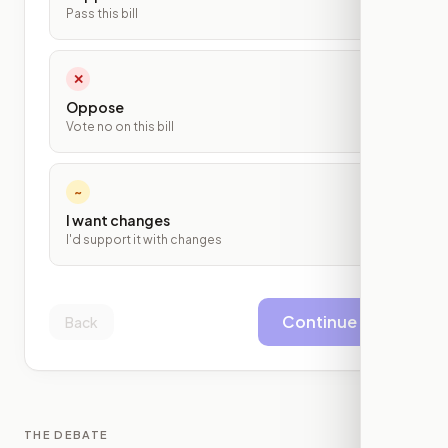
Pass this bill
✕
Oppose
Vote no on this bill
~
I want changes
I'd support it with changes
Continue
Back
THE DEBATE