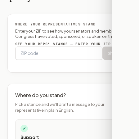
WHERE YOUR REPRESENTATIVES STAND
Enter your ZIP to see how your senators and member of
Congress have voted, sponsored, or spoken on this bill.
SEE YOUR REPS’ STANCE — ENTER YOUR ZIP
Show
Where do you stand?
Pick a stance and we'll draft a message to your
representative in plain English.
✓
Support