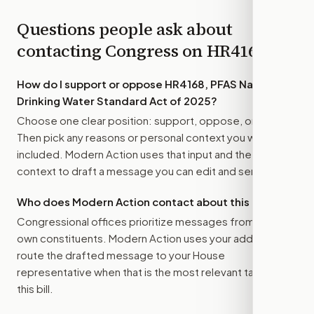
Questions people ask about
contacting Congress on
HR4168
How do I support or oppose
HR4168, PFAS National
Drinking Water Standard Act of 2025
?
Choose one clear position: support, oppose, or amend.
Then pick any reasons or personal context you want
included. Modern Action uses that input and the bill
context to draft a message you can edit and send.
Who does Modern Action contact about this bill?
Congressional offices prioritize messages from their
own constituents. Modern Action uses your address to
route the drafted message to
your House
representative
when that is the most relevant target for
this bill.