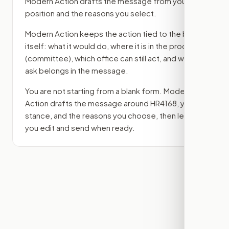
Modern Action drafts the message from your
position and the reasons you select.
Modern Action keeps the action tied to the bill
itself: what it would do, where it is in the process
(committee)
, which office can still act, and what
ask belongs in the message.
You are not starting from a blank form. Modern
Action drafts the message around
HR4168
, your
stance, and the reasons you choose, then lets
you edit and send when ready.