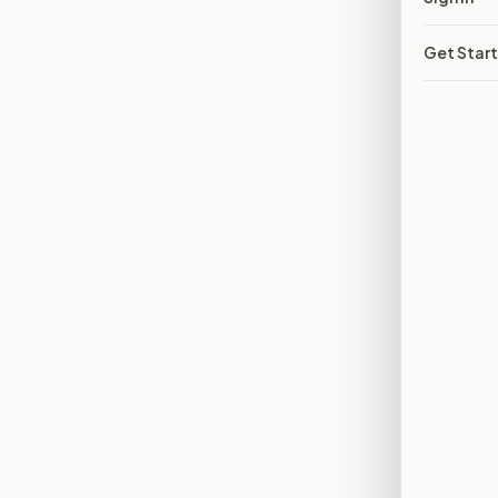
Get Star