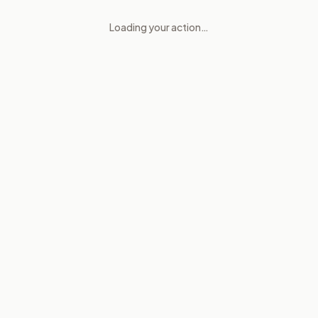
Loading your action…
Government Ethics and Conflic