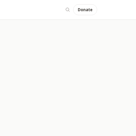
Donate
aries and Centers.