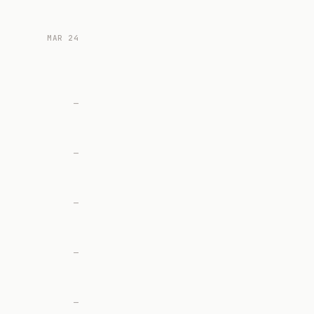
MAR 24
—
—
—
—
—