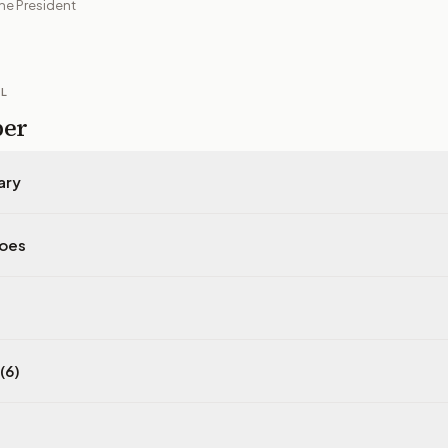
he President
IL
per
ary
does
(6)