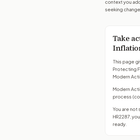
context you add
seeking changes
Take ac
Inflati
This page gi
Protecting F
Modern Acti
Modern Action
process
(co
You are not 
HR2287
, yo
ready.