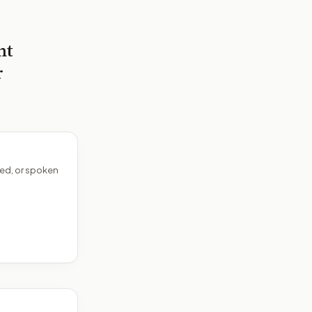
nt
r
ed, or spoken