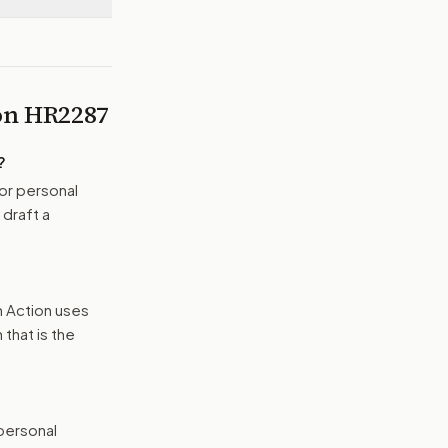
 on
HR2287
?
or personal
 draft a
n Action uses
that is the
 personal