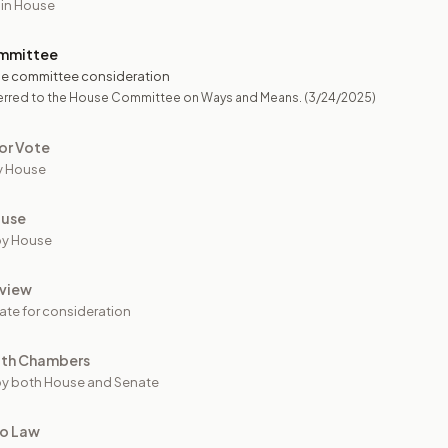
 in House
mmittee
e committee consideration
erred to the House Committee on Ways and Means.
(3/24/2025)
or Vote
y House
ouse
by House
view
ate for consideration
oth Chambers
y both House and Senate
to Law