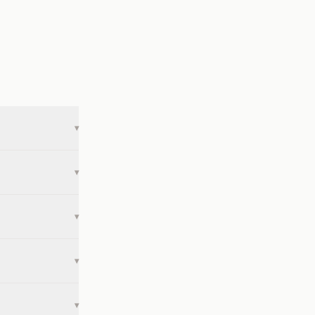
▾
▾
▾
▾
▾