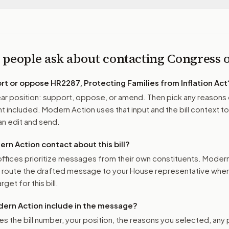
 people ask about contacting Congress
ort or oppose
HR2287, Protecting Families from Inflation Act
r position: support, oppose, or amend. Then pick any reasons 
 included. Modern Action uses that input and the bill context to
n edit and send.
n Action contact about this bill?
ffices prioritize messages from their own constituents. Moder
o route the drafted message to
your House representative
when 
get for this bill.
ern Action include in the message?
es the bill number, your position, the reasons you selected, any