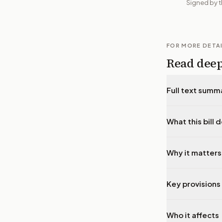
Signed by t
FOR MORE DETA
Read dee
Full text summ
What this bill 
Why it matters
Key provisions 
Who it affects