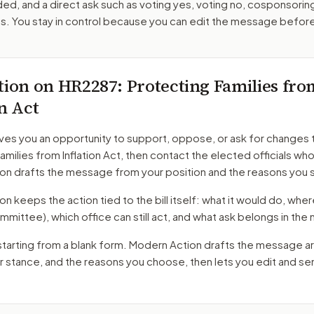
ed, and a direct ask such as voting yes, voting no, cosponsorin
. You stay in control because you can edit the message befor
tion on
HR2287
: Protecting Families fro
on Act
ves you an opportunity to support, oppose, or ask for changes 
amilies from Inflation Act
, then contact the elected officials who
on drafts the message from your position and the reasons you 
 keeps the action tied to the bill itself: what it would do, where 
mmittee)
, which office can still act, and what ask belongs in th
starting from a blank form. Modern Action drafts the message a
ur stance, and the reasons you choose, then lets you edit and s