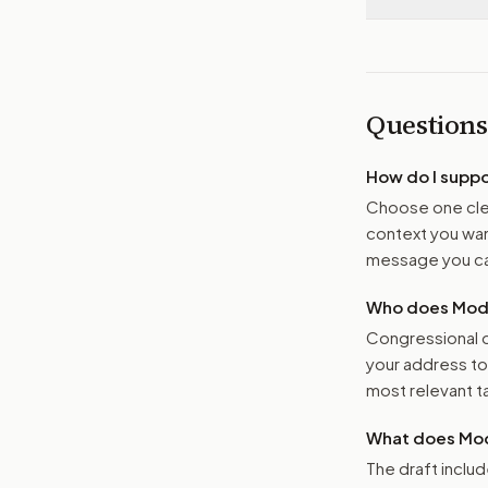
Questions
How do I supp
Choose one clea
context you want
message you ca
Who does Moder
Congressional o
your address t
most relevant tar
What does Mod
The draft includ