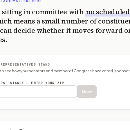
SSAGE MATTERS HERE
is sitting in committee with
no scheduled
ich means a small number of constitue
can decide whether it moves forward o
es.
 REPRESENTATIVES STAND
P to see how your senators and member of Congress have voted, sponsor
EPS’ STANCE — ENTER YOUR ZIP
Show