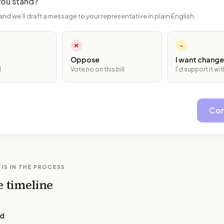
ou stand?
and we'll draft a message to your representative in plain English.
✕
~
Oppose
I want change
l
Vote no on this bill
I'd support it w
Con
 IS IN THE PROCESS
e timeline
ed