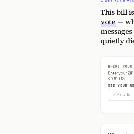
↓ WHY YOUR ME
This bill 
vote
— wh
messages 
quietly di
WHERE YOUR
Enter your ZI
on this bill.
SEE YOUR R