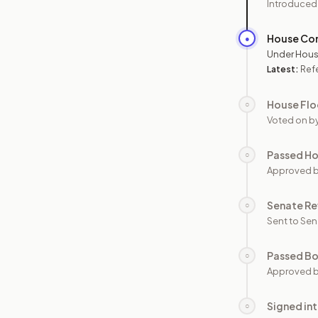
Introduced
House Co
●
Under Hous
Latest:
Ref
House Flo
○
Voted on b
Passed H
○
Approved 
Senate Re
○
Sent to Sen
Passed B
○
Approved b
Signed in
○