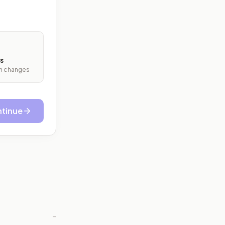
s
ith changes
tinue
—