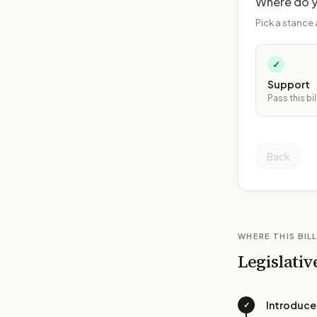
Where do y
Pick a stance 
✓
Support
Pass this bil
Back
WHERE THIS BILL
Legislativ
Introduc
✓