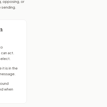
g, opposing, or
e sending.
m
to
 can act.
select.
it is in the
e message.
round
end when