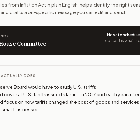
ies from Inflation Act
in plain English, helps identify the right sen
 have affected prices for consumers and small businesses. I
 and drafts a bill-specific message you can edit and send.
n. The action flow drafts the message for you and keeps th
No vote schedul
ANDS
 congressional offices relevant to the bill and your represe
contact is what mov
n House Committee
oose support, opposition, or changes, and drafts a message 
L ACTUALLY DOES
serve Board would have to study U.S. tariffs.
 cover all U.S. tariffs issued starting in 2017 and each year after
d focus on how tariffs changed the cost of goods and services 
 small businesses.