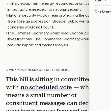
military equipment, energy resources, or critical
infrastructure needed for national security.
Get Star
National security would mean protecting the country
from foreign aggression. Broader public welfare
concerns would not count.
The Defense Secretary would lead Section 232
investigations. The Commerce Secretary would
provide import and market analysis.
↓ WHY YOUR MESSAGE MATTERS HERE
This bill is sitting in committee
with
no scheduled vote
— which
means a small number of
constituent messages can decide
whether it moves forward or