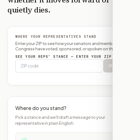
quietly dies.
WHERE YOUR REPRESENTATIVES STAND
Enter your ZIP to see how your senators and member of
Congress have voted, sponsored, or spoken on this bill.
SEE YOUR REPS’ STANCE — ENTER YOUR ZIP
Show
Where do you stand?
Pick a stance and we'll draft a message to your
representative in plain English.