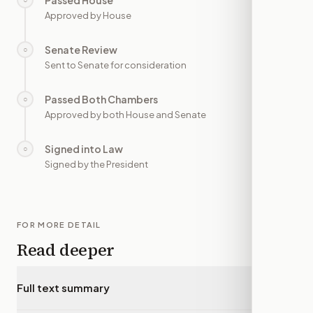
Passed House
—
Approved by House
Senate Review
○
—
Sent to Senate for consideration
Passed Both Chambers
○
—
Approved by both House and Senate
Signed into Law
○
—
Signed by the President
FOR MORE DETAIL
Read deeper
Full text summary
▾