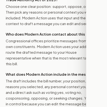
Choose one clear position: support, oppose, or amend.
Then pick any reasons or personal context you want
included. Modern Action uses that input and the bill
context to draft a message you can edit and send.
Who does Modern Action contact about this bill?
Congressional offices prioritize messages from their
own constituents. Modern Action uses your address to
route the drafted message to
your House
representative
when that is the most relevant target for
this bill.
What does Modern Action include in the message?
The draft includes the bill number, your position, the
reasons you selected, any personal context you added,
and a direct ask such as voting yes, voting no,
cosponsoring, opposing, or seeking changes. You stay
in control because you can edit the message before