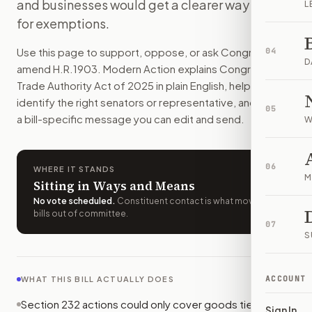
and businesses would get a clearer way to ask
L
Presidents could no longer keep most national-security tar
for exemptions.
How do I support or oppose
H.R. 1903
?
Choose support, oppose, or ask for changes on Modern Actio
Use this page to support, oppose, or ask Congress to
04
Who should I contact about
H.R. 1903
?
D
amend
H.R.1903
. Modern Action explains
Congressional
Modern Action uses your location to route the action to the
Trade Authority Act of 2025
in plain English, helps
How does Modern Action help me act on
H.R. 1903
?
identify the right senators or representative, and drafts
05
Modern Action gives you bill-specific context, lets you ch
a bill-specific message you can edit and send.
W
06
WHERE IT STANDS
M
Sitting in Ways and Means
No vote scheduled
.
Constituent contact is what moves
bills out of committee.
07
S
ACCOUNT
WHAT THIS BILL ACTUALLY DOES
Section 232 actions could only cover goods tied to
Sign In