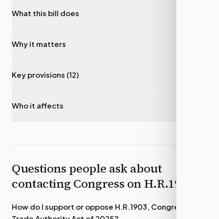
What this bill does
▾
Why it matters
▾
Key provisions (12)
▾
Who it affects
▾
Questions people ask about
contacting Congress on
H.R.1903
How do I support or oppose
H.R.1903, Congressional
Trade Authority Act of 2025
?