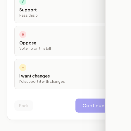
✓
Support
Pass this bill
✕
Oppose
Vote no on this bill
~
I want changes
I'd support it with changes
Continue
Back