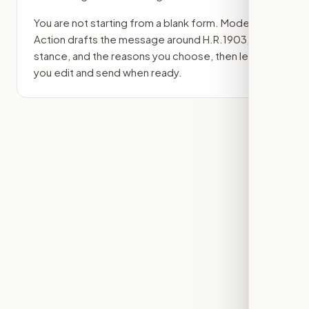
You are not starting from a blank form. Modern
Action drafts the message around
H.R.1903
, your
stance, and the reasons you choose, then lets
you edit and send when ready.