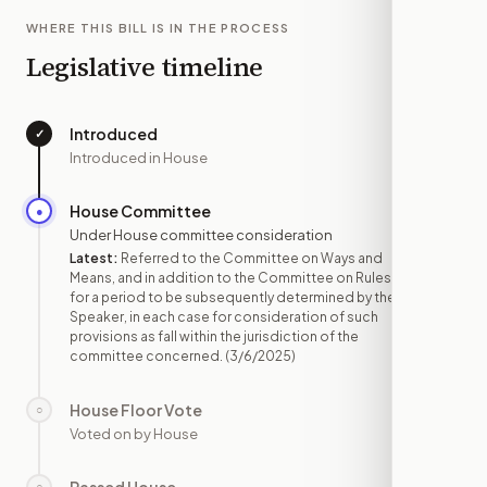
WHERE THIS BILL IS IN THE PROCESS
Legislative timeline
Introduced
✓
—
Introduced in House
House Committee
●
MAR 6
Under House committee consideration
Latest:
Referred to the Committee on Ways and
Means, and in addition to the Committee on Rules,
for a period to be subsequently determined by the
Speaker, in each case for consideration of such
provisions as fall within the jurisdiction of the
committee concerned.
(3/6/2025)
House Floor Vote
○
—
Voted on by House
○