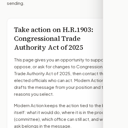
sending.
Take action on
H.R.1903
:
Congressional Trade
Authority Act of 2025
This page gives you an opportunity to support,
oppose, or ask for changes to
Congressional
Trade Authority Act of 2025
, then contact the
elected officials who can act. Modern Action
drafts the message from your position and the
reasons you select.
Modern Action keeps the action tied to the bill
itself: what it would do, where it is in the process
(committee)
, which office can still act, and what
ask belongs in the message.