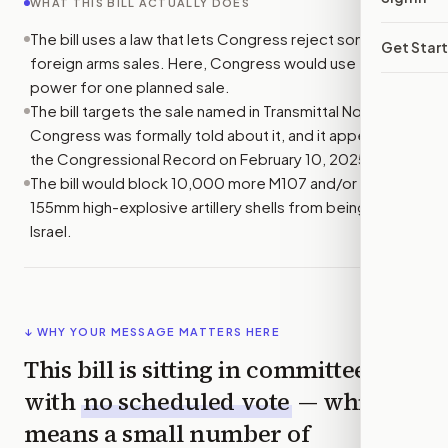
WHAT THIS BILL ACTUALLY DOES
The bill uses a law that lets Congress reject some
Get Star
foreign arms sales. Here, Congress would use that
power for one planned sale.
The bill targets the sale named in Transmittal No. 24-16.
Congress was formally told about it, and it appeared in
the Congressional Record on February 10, 2025.
The bill would block 10,000 more M107 and/or M795
155mm high-explosive artillery shells from being sold to
Israel.
↓ WHY YOUR MESSAGE MATTERS HERE
This bill is sitting in committee
with
no scheduled vote
— which
means a small number of