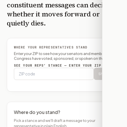
constituent messages can decide
whether it moves forward or
quietly dies.
WHERE YOUR REPRESENTATIVES STAND
Enter your ZIP to see how your senators and member of
Congress have voted, sponsored, or spoken on this bill.
SEE YOUR REPS’ STANCE — ENTER YOUR ZIP
Show
Where do you stand?
Pick a stance and we'll draft a message to your
representative in plain English.