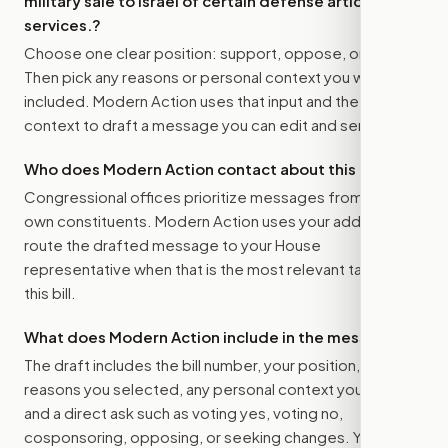
military sale to Israel of certain defense articles and
services.
?
Choose one clear position: support, oppose, or amend.
Then pick any reasons or personal context you want
included. Modern Action uses that input and the bill
context to draft a message you can edit and send.
Who does Modern Action contact about this bill?
Congressional offices prioritize messages from their
own constituents. Modern Action uses your address to
route the drafted message to
your House
representative
when that is the most relevant target for
this bill.
What does Modern Action include in the message?
The draft includes the bill number, your position, the
reasons you selected, any personal context you added,
and a direct ask such as voting yes, voting no,
cosponsoring, opposing, or seeking changes. You stay