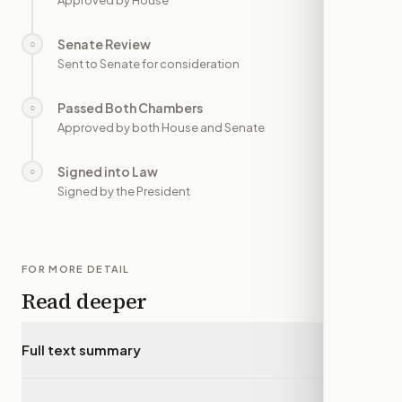
Approved by House
Senate Review
○
—
Sent to Senate for consideration
Passed Both Chambers
○
—
Approved by both House and Senate
Signed into Law
○
—
Signed by the President
FOR MORE DETAIL
Read deeper
Full text summary
▾