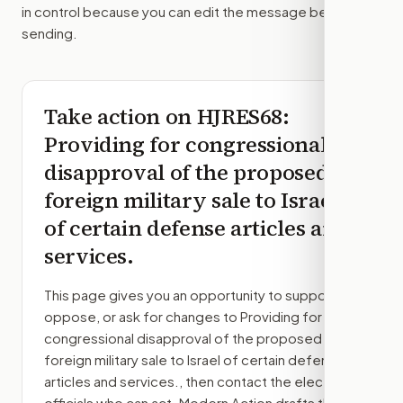
in control because you can edit the message before
sending.
Take action on
HJRES68
:
Providing for congressional
disapproval of the proposed
foreign military sale to Israel
of certain defense articles and
services.
This page gives you an opportunity to support,
oppose, or ask for changes to
Providing for
congressional disapproval of the proposed
foreign military sale to Israel of certain defense
articles and services.
, then contact the elected
officials who can act. Modern Action drafts the