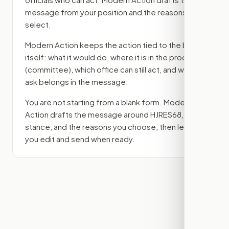
message from your position and the reasons you
select.
Modern Action keeps the action tied to the bill
itself: what it would do, where it is in the process
(committee)
, which office can still act, and what
ask belongs in the message.
You are not starting from a blank form. Modern
Action drafts the message around
HJRES68
, your
stance, and the reasons you choose, then lets
you edit and send when ready.