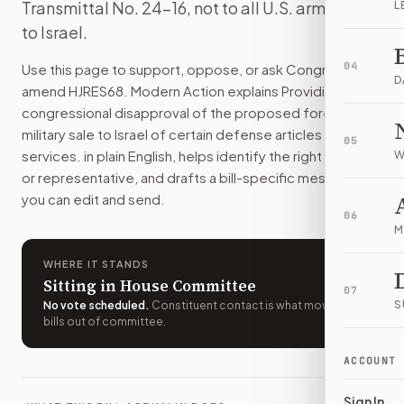
Transmittal No. 24-16, not to all U.S. arms sales
L
This resolution would stop one planned U.S. sale of artillery s
to Israel.
How do I support or oppose
H.J.Res. 68
?
Choose support, oppose, or ask for changes on Modern Actio
04
Use this page to support, oppose, or ask Congress to
Who should I contact about
H.J.Res. 68
?
D
amend
HJRES68
. Modern Action explains
Providing for
Modern Action uses your location to route the action to the
congressional disapproval of the proposed foreign
How does Modern Action help me act on
H.J.Res. 68
?
military sale to Israel of certain defense articles and
05
Modern Action gives you bill-specific context, lets you ch
services.
in plain English, helps identify the right senators
W
or representative, and drafts a bill-specific message
you can edit and send.
06
M
WHERE IT STANDS
Sitting in House Committee
07
S
No vote scheduled
.
Constituent contact is what moves
bills out of committee.
ACCOUNT
Sign In