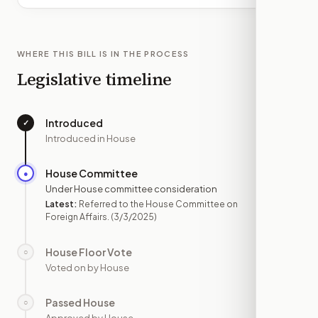
WHERE THIS BILL IS IN THE PROCESS
Legislative timeline
Introduced
✓
—
Introduced in House
House Committee
●
MAR 3
Under House committee consideration
Latest:
Referred to the House Committee on
Foreign Affairs.
(3/3/2025)
House Floor Vote
○
—
Voted on by House
Passed House
○
—