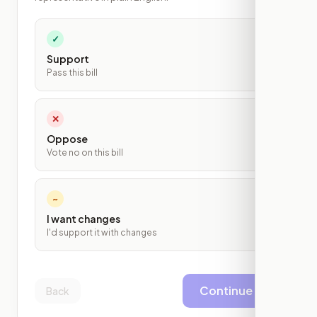
✓
Support
Pass this bill
✕
Oppose
Vote no on this bill
~
I want changes
I'd support it with changes
Continue
Back