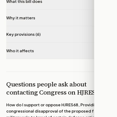
What this bill does
▾
Why it matters
▾
Key provisions (6)
▾
Who it affects
▾
Questions people ask about
contacting Congress on
HJRES68
How do I support or oppose
HJRES68, Providing for
congressional disapproval of the proposed foreign