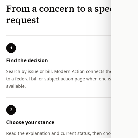
From a concern to a specific
request
1
Find the decision
Search by issue or bill. Modern Action connects the concern
to a federal bill or subject action page when one is
available.
2
Choose your stance
Read the explanation and current status, then choose