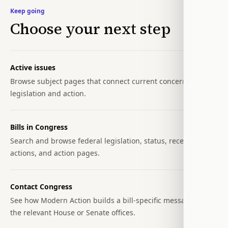
Keep going
Choose your next step
Active issues
Browse subject pages that connect current concerns to
legislation and action.
Bills in Congress
Search and browse federal legislation, status, recent
actions, and action pages.
Contact Congress
See how Modern Action builds a bill-specific message for
the relevant House or Senate offices.