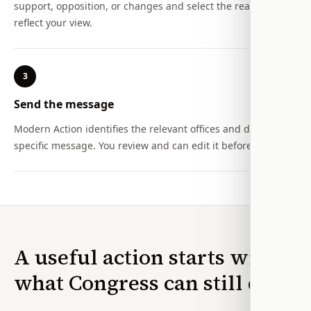
support, opposition, or changes and select the reasons that
reflect your view.
3
Send the message
Modern Action identifies the relevant offices and drafts a
specific message. You review and can edit it before sending.
A useful action starts with
what Congress can still do