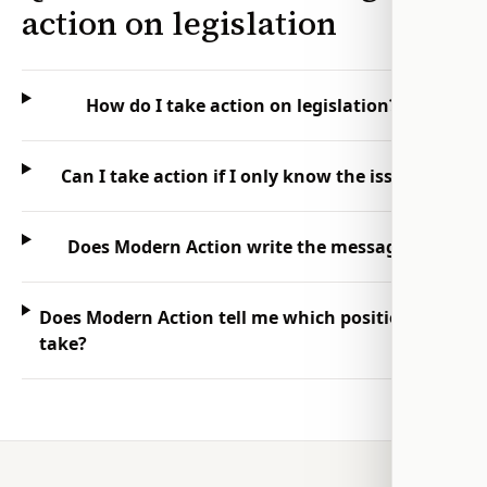
action on legislation
How do I take action on legislation?
Can I take action if I only know the issue?
Does Modern Action write the message?
Does Modern Action tell me which position to
take?