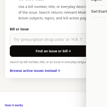
Use a bill number, title, or everyday description
Get Star
of the issue. Search returns relevant Modern
Action subjects, topics, and bill action pages.
Bill or issue
Find an issue or bill
Search by bill number, title, or an issue in everyday language.
Browse active issues instead
How it works