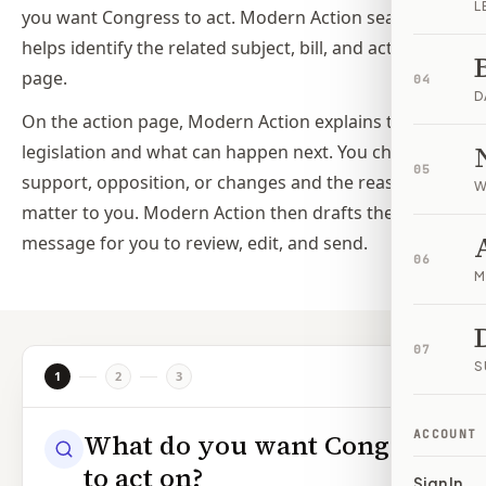
L
you want Congress to act. Modern Action search
helps identify the related subject, bill, and action
page.
04
D
On the action page, Modern Action explains the
legislation and what can happen next. You choose
05
support, opposition, or changes and the reasons that
W
matter to you. Modern Action then drafts the
message for you to review, edit, and send.
06
M
07
S
1
2
3
ACCOUNT
What do you want Congress
to act on?
Sign In