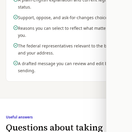
status.
Support, oppose, and ask-for-changes choices.
Reasons you can select to reflect what matters to
you.
The federal representatives relevant to the bill
and your address.
A drafted message you can review and edit before
sending.
Useful answers
Questions about taking