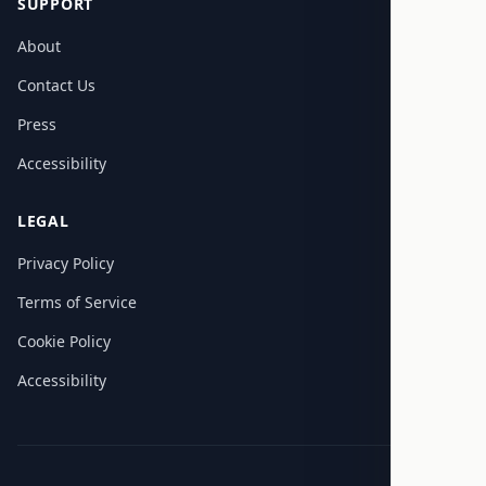
SUPPORT
About
Contact Us
Press
Accessibility
LEGAL
Privacy Policy
Terms of Service
Cookie Policy
Accessibility