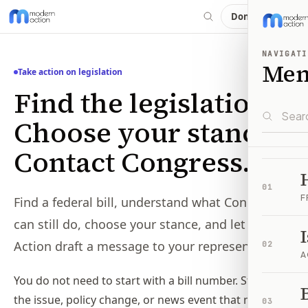
Donate
NAVIGATI
Me
Take action on legislation
Find the legislation.
Choose your stance.
Contact Congress.
01
F
Find a federal bill, understand what Congress
can still do, choose your stance, and let Modern
Action draft a message to your representatives.
02
A
You do not need to start with a bill number. Start with
B
the issue, policy change, or news event that made
03