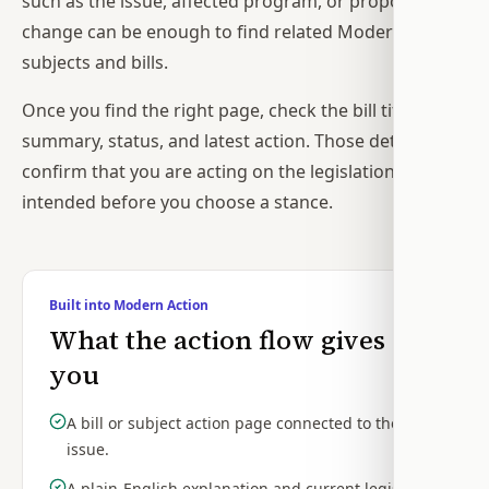
such as the issue, affected program, or proposed
change can be enough to find related Modern Action
subjects and bills.
Once you find the right page, check the bill title,
summary, status, and latest action. Those details
confirm that you are acting on the legislation you
intended before you choose a stance.
Built into Modern Action
What the action flow gives
you
A bill or subject action page connected to the
issue.
A plain-English explanation and current legislative