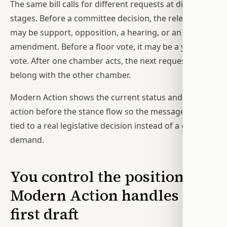
The same bill calls for different requests at different
stages. Before a committee decision, the relevant ask
may be support, opposition, a hearing, or an
amendment. Before a floor vote, it may be a yes or no
vote. After one chamber acts, the next request may
belong with the other chamber.
Modern Action shows the current status and latest
action before the stance flow so the message can be
tied to a real legislative decision instead of a generic
demand.
You control the position;
Modern Action handles the
first draft