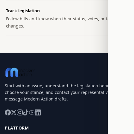
Track legislation
Follow bills and know when their status, votes, or text
changes.
Start with an issue, understand the legislation behind it,
choose your stance, and contact your representatives with a
message Modern Action drafts.
PLATFORM