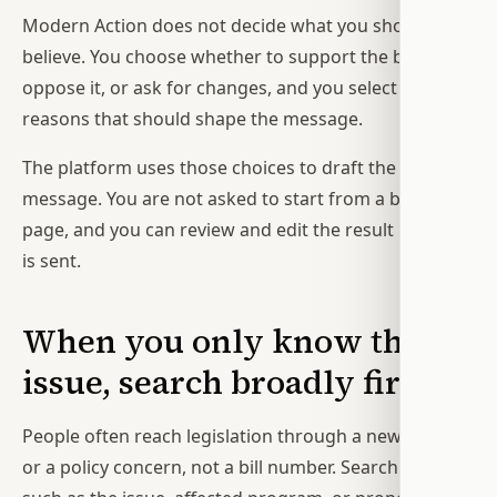
Modern Action does not decide what you should
believe. You choose whether to support the bill,
oppose it, or ask for changes, and you select the
reasons that should shape the message.
The platform uses those choices to draft the
message. You are not asked to start from a blank
page, and you can review and edit the result before it
is sent.
When you only know the
issue, search broadly first
People often reach legislation through a news story
or a policy concern, not a bill number. Search terms