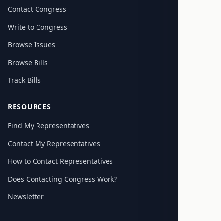
Contact Congress
Write to Congress
Browse Issues
Browse Bills
Track Bills
RESOURCES
Find My Representatives
Contact My Representatives
How to Contact Representatives
Does Contacting Congress Work?
Newsletter