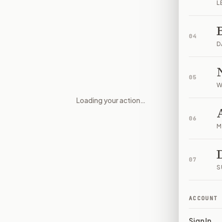
L
04
D
05
W
Loading your action…
Intelligence sharing and region
06
M
07
S
ACCOUNT
Sign In