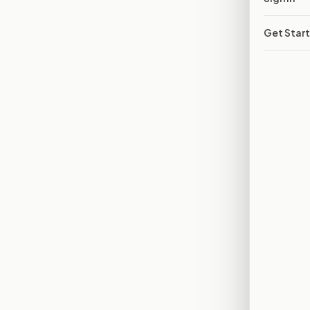
Get Star