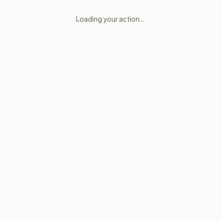
Loading your action…
Child safety tools for social m