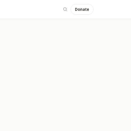
Donate