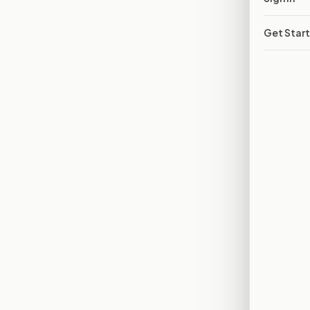
Get Star