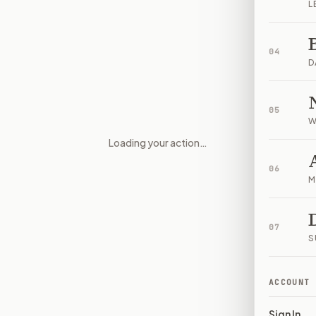
L
04
D
05
W
Loading your action…
Immigration Enforcement Acco
06
M
07
S
ACCOUNT
Sign In