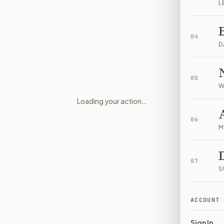
L
04
D
05
W
Loading your action…
Appropriations and Spending C
06
M
07
S
ACCOUNT
Sign In