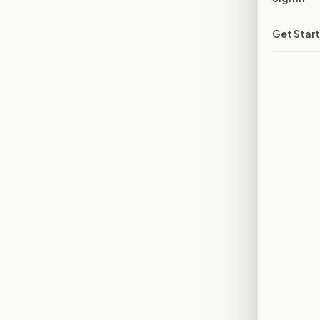
Get Star