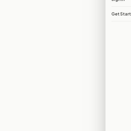
Get Star