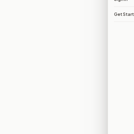
Get Star