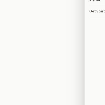
Get Star