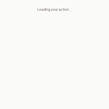
Loading your action…
Consent checks for abortion 