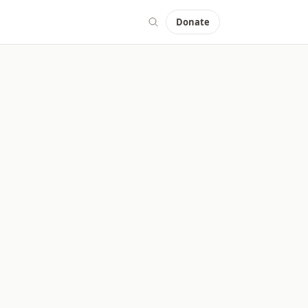
Donate