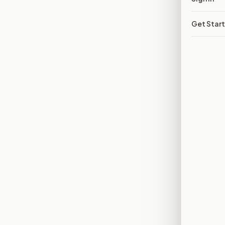
Get Star