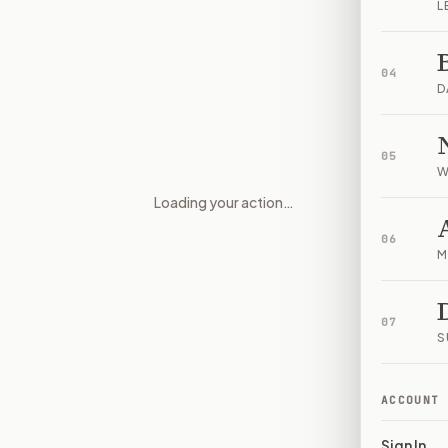
L
04
D
05
W
Loading your action…
Abortion doula care research
06
M
07
S
ACCOUNT
Sign In