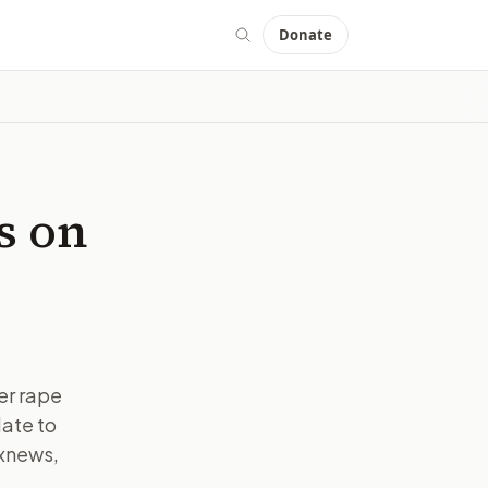
Donate
s on
er rape
ate to
oxnews,