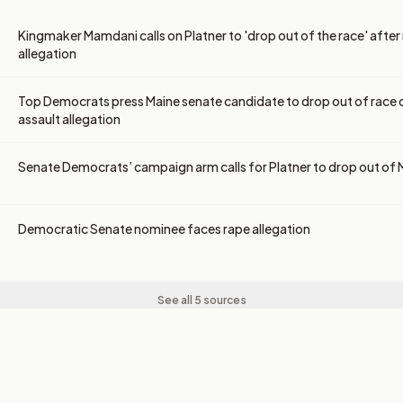
Kingmaker Mamdani calls on Platner to 'drop out of the race' after
allegation
Top Democrats press Maine senate candidate to drop out of race 
assault allegation
Senate Democrats’ campaign arm calls for Platner to drop out of 
Democratic Senate nominee faces rape allegation
See all 5 sources