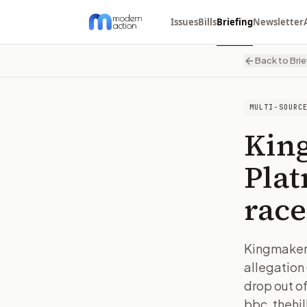
Issues
Bills
Briefing
Newsletter
Back to Brie
MULTI-SOURC
Kin
Plat
race
Kingmaker 
allegation
drop out of
bbc, thehil