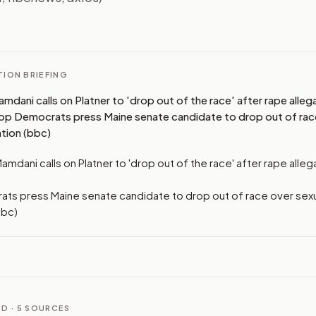
I
ION BRIEFING
dani calls on Platner to 'drop out of the race' after rape alleg
op Democrats press Maine senate candidate to drop out of rac
ation (bbc)
mdani calls on Platner to 'drop out of the race' after rape alleg
ts press Maine senate candidate to drop out of race over sexu
bbc)
D ·
5
SOURCES