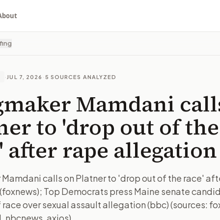
About
fing
·
JUL 7, 2026
·
5
SOURCES ANALYZED
E
gmaker Mamdani call
ner to 'drop out of the
' after rape allegation
Mamdani calls on Platner to 'drop out of the race' aft
 (foxnews); Top Democrats press Maine senate candid
 race over sexual assault allegation (bbc) (sources: f
l, nbcnews, axios)