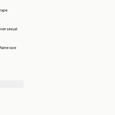
 rape
over sexual
Maine race