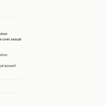
MAGE:
THEHILL
ation
e over sexual
ation
al assault