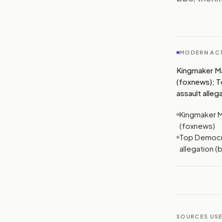
MODERN ACT
Kingmaker Mam
(foxnews); T
assault alleg
Kingmaker Ma
(foxnews)
Top Democra
allegation (
SOURCES USE