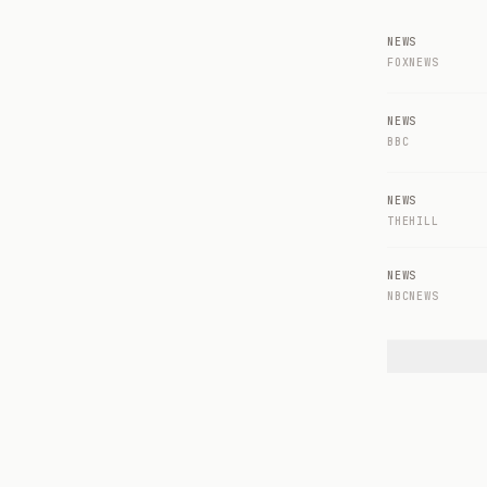
NEWS
FOXNEWS
NEWS
BBC
NEWS
THEHILL
NEWS
NBCNEWS