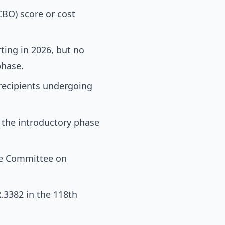
CBO) score or cost
ting in 2026, but no
phase.
recipients undergoing
 the introductory phase
ate Committee on
.R.3382 in the 118th