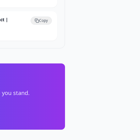
ct |
Copy
e you stand.