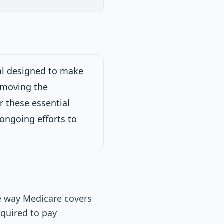
ew
Passed Both Chambers
Signed into Law
Signed into Law
sal designed to make
removing the
 Works.
on
r these essential
 ongoing efforts to
e way Medicare covers
equired to pay