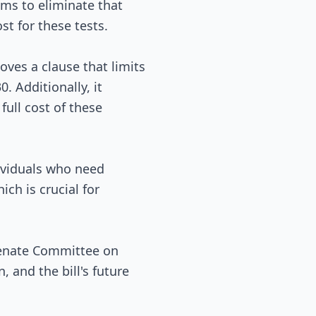
ims to eliminate that
t for these tests.
moves a clause that limits
. Additionally, it
full cost of these
dividuals who need
ich is crucial for
 Senate Committee on
 and the bill's future