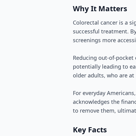
Why It Matters
Colorectal cancer is a si
successful treatment. B
screenings more accessi
Reducing out-of-pocket 
potentially leading to ea
older adults, who are at 
For everyday Americans, 
acknowledges the financ
to remove them, ultimat
Key Facts