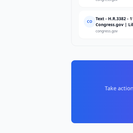
Text - H.R.3382 - 
CO
Congress.gov | Li
congress.gov
Take action