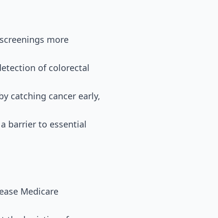
 screenings more
detection of colorectal
by catching cancer early,
a barrier to essential
rease Medicare