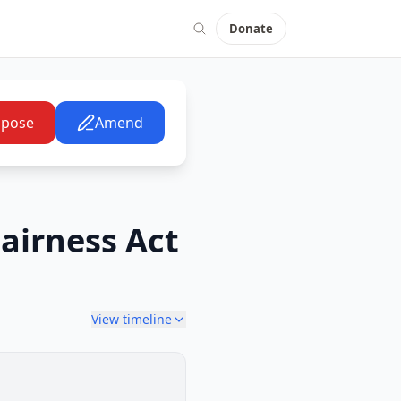
Donate
pose
Amend
airness Act
View timeline
Senate Committee