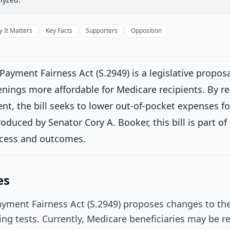
 Committee
Senate Floor Vote
Passed Senate
House Revi
Passed Senate
 It Matters
Key Facts
Supporters
Opposition
Introduced
Senate Committee
Current
Payment Fairness Act (S.2949) is a legislative propo
ittee consideration
enings more affordable for Medicare recipients. By 
d twice and referred to the Committee on Environment and Public
t, the bill seeks to lower out-of-pocket expenses fo
oduced by Senator Cory A. Booker, this bill is part of
ccess and outcomes.
Senate Floor Vote
Passed Senate
es
House Review
ayment Fairness Act (S.2949) proposes changes to th
ing tests. Currently, Medicare beneficiaries may be r
Passed Both Chambers