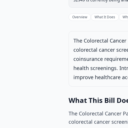
Introduced
Senate
Progress
17
%
Introduced
Overview
What It Does
Why
The Colorectal Cancer 
Under Senate comm
colorectal cancer scre
Latest action:
Rea
coinsurance requiremen
9/30/2025
health screenings. Intr
improve healthcare a
What This Bill Do
The Colorectal Cancer P
colorectal cancer screen