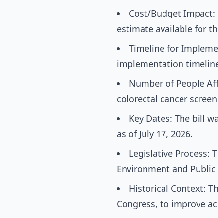
Cost/Budget Impact: A
estimate available for thi
Timeline for Implemen
implementation timeline i
Number of People Aff
colorectal cancer screen
Key Dates: The bill 
as of July 17, 2026.
Legislative Process: 
Environment and Public 
Historical Context: Th
Congress, to improve acc