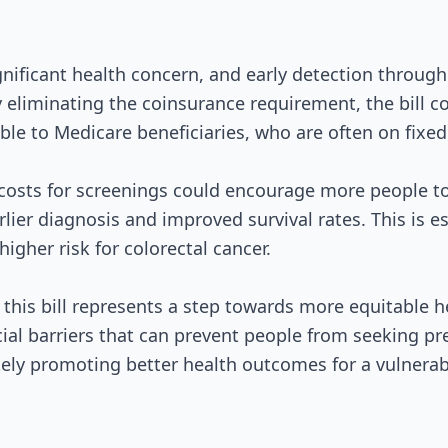
gnificant health concern, and early detection through 
y eliminating the coinsurance requirement, the bill 
ble to Medicare beneficiaries, who are often on fixe
costs for screenings could encourage more people to
rlier diagnosis and improved survival rates. This is e
higher risk for colorectal cancer.
this bill represents a step towards more equitable he
ial barriers that can prevent people from seeking pr
ely promoting better health outcomes for a vulnerab