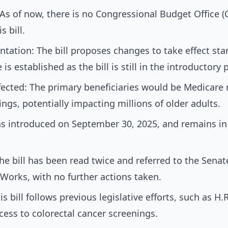
s of now, there is no Congressional Budget Office (
s bill.
tation: The bill proposes changes to take effect star
s established as the bill is still in the introductory 
ected: The primary beneficiaries would be Medicare 
ings, potentially impacting millions of older adults.
was introduced on September 30, 2025, and remains in
The bill has been read twice and referred to the Sen
Works, with no further actions taken.
is bill follows previous legislative efforts, such as H
ess to colorectal cancer screenings.