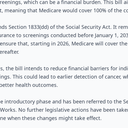
reenings, which can be a financial burden. This bill a
, meaning that Medicare would cover 100% of the cos
Signed into Law
nds Section 1833(dd) of the Social Security Act. It re
urance to screenings conducted before January 1, 2030
nsure that, starting in 2026, Medicare will cover the 
ereafter.
 the bill intends to reduce financial barriers for in
ngs. This could lead to earlier detection of cancer, wh
 better health outcomes.
n the introductory phase and has been referred to the
orks. No further legislative actions have been taken,
ine when these changes might take effect.