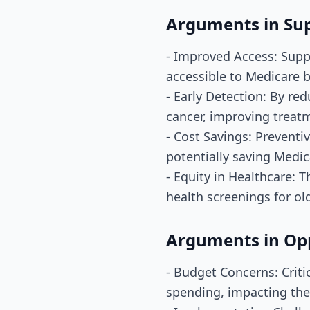
Arguments in Su
- Improved Access: Supp
accessible to Medicare b
- Early Detection: By redu
cancer, improving treat
- Cost Savings: Preventi
potentially saving Medic
- Equity in Healthcare: T
health screenings for ol
Arguments in Op
- Budget Concerns: Crit
spending, impacting the