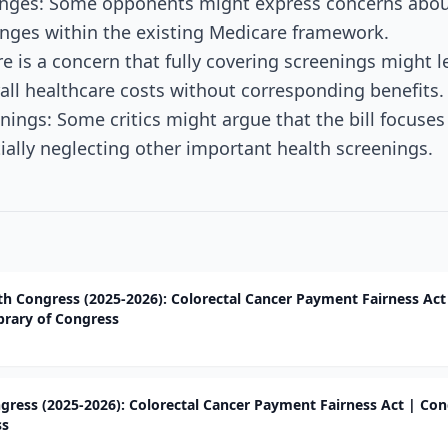
nges: Some opponents might express concerns about 
nges within the existing Medicare framework.
re is a concern that fully covering screenings might l
rall healthcare costs without corresponding benefits.
enings: Some critics might argue that the bill focuse
tially neglecting other important health screenings.
9th Congress (2025-2026): Colorectal Cancer Payment Fairness Act
brary of Congress
ngress (2025-2026): Colorectal Cancer Payment Fairness Act | Co
ss