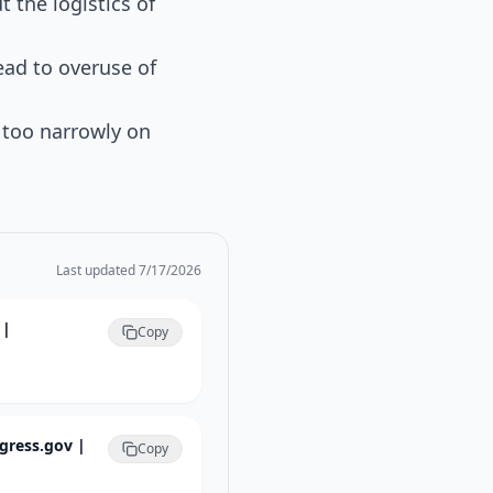
the logistics of
ead to overuse of
s too narrowly on
Last updated
7/17/2026
 |
Copy
ngress.gov |
Copy