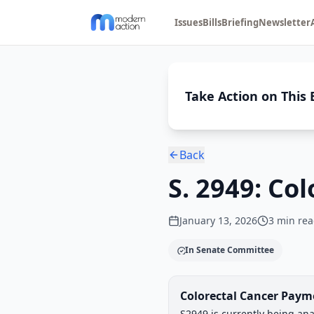
Issues
Bills
Briefing
Newsletter
Take Action on This B
Back
S. 2949: Co
January 13, 2026
3
min rea
In Senate Committee
Legislative Progress
Colorectal Cancer Paym
Chamber-aware timeline
S2949 is currently being ana