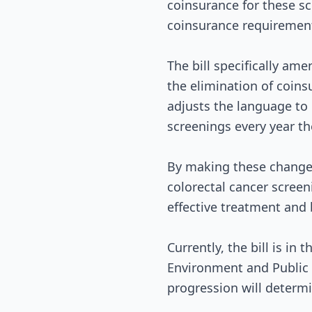
coinsurance for these sc
coinsurance requirement
The bill specifically ame
the elimination of coins
adjusts the language to e
screenings every year th
By making these changes,
colorectal cancer screeni
effective treatment and
Currently, the bill is i
Environment and Public W
progression will determ