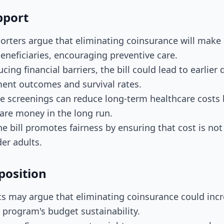
pport
orters argue that eliminating coinsurance will make
eneficiaries, encouraging preventive care.
cing financial barriers, the bill could lead to earlier 
ment outcomes and survival rates.
ve screenings can reduce long-term healthcare costs 
are money in the long run.
he bill promotes fairness by ensuring that cost is not 
der adults.
position
ics may argue that eliminating coinsurance could inc
 program's budget sustainability.