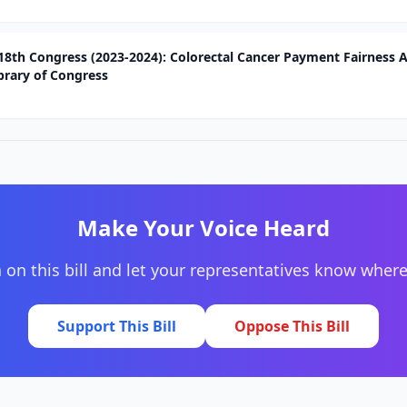
118th Congress (2023-2024): Colorectal Cancer Payment Fairness A
brary of Congress
Make Your Voice Heard
 on this bill and let your representatives know wher
Support This Bill
Oppose This Bill