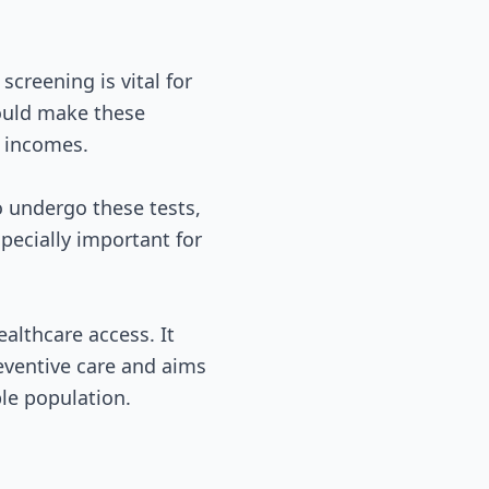
screening is vital for
could make these
d incomes.
 undergo these tests,
specially important for
althcare access. It
eventive care and aims
le population.