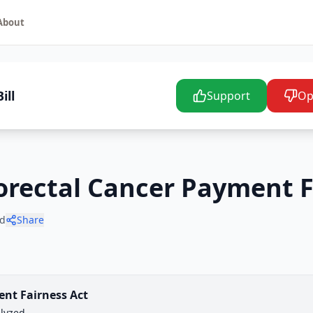
About
ill
Support
Op
lorectal Cancer Payment F
d
Share
ent Fairness Act
lyzed.