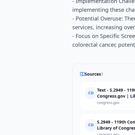
- Implementation Challe
implementing these cha
- Potential Overuse: The
services, increasing ove
- Focus on Specific Scre
colorectal cancer, poten
Sources
3
Text - S.2949 - 11
CO
Congress.gov | Li
congress.gov
S.2949 - 119th Co
CO
Library of Congre
congress.gov