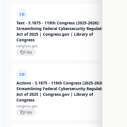
CO
Text - S.1875 - 119th Congress (2025-2026):
Streamlining Federal Cybersecurity Regulations
Act of 2025 | Congress.gov | Library of
Congress
congress.gov
Copy
CO
Actions - S.1875 - 119th Congress (2025-2026):
Streamlining Federal Cybersecurity Regulations
Act of 2025 | Congress.gov | Library of
Congress
congress.gov
Copy