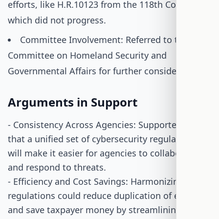
efforts, like H.R.10123 from the 118th Congress,
which did not progress.
Committee Involvement: Referred to the
Committee on Homeland Security and
Governmental Affairs for further consideration.
Arguments in Support
- Consistency Across Agencies: Supporters argue
that a unified set of cybersecurity regulations
will make it easier for agencies to collaborate
and respond to threats.
- Efficiency and Cost Savings: Harmonizing
regulations could reduce duplication of efforts
and save taxpayer money by streamlining