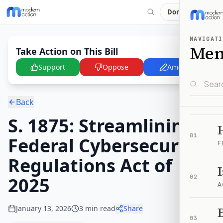
Donate
NAVIGATI
Me
Take Action on This Bill
Support
Oppose
Amend
Back
S. 1875: Streamlining
01
Federal Cybersecurity
F
Regulations Act of
2025
02
A
January 13, 2026
3
min read
Share
B
03