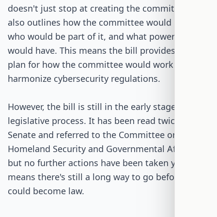
doesn't just stop at creating the committee. It
also outlines how the committee would operate,
who would be part of it, and what powers it
would have. This means the bill provides a clear
plan for how the committee would work to
harmonize cybersecurity regulations.
However, the bill is still in the early stages of the
legislative process. It has been read twice in the
Senate and referred to the Committee on
Homeland Security and Governmental Affairs,
but no further actions have been taken yet. This
means there's still a long way to go before it
could become law.