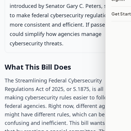
introduced by Senator Gary C. Peters, seeks
House Review
Get Star
to make federal cybersecurity regulations
more consistent and efficient. If passed, it
Passed Both Chambers
could simplify how agencies manage
cybersecurity threats.
Signed into Law
What This Bill Does
The Streamlining Federal Cybersecurity
Regulations Act of 2025, or S.1875, is all about
making cybersecurity rules easier to follow for
federal agencies. Right now, different agencies
might have different rules, which can be
confusing and inefficient. This bill wants to fix