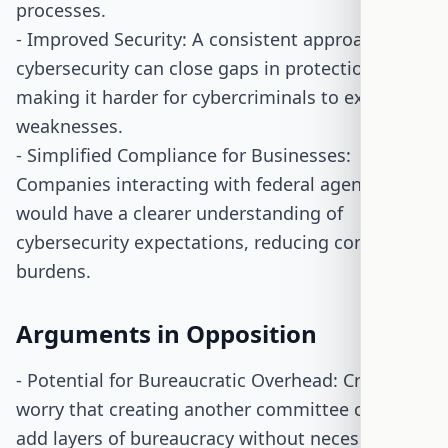
processes.
- Improved Security: A consistent approach to
cybersecurity can close gaps in protection,
making it harder for cybercriminals to exploit
weaknesses.
- Simplified Compliance for Businesses:
Companies interacting with federal agencies
would have a clearer understanding of
cybersecurity expectations, reducing compliance
burdens.
Arguments in Opposition
- Potential for Bureaucratic Overhead: Critics
worry that creating another committee could
add layers of bureaucracy without necessarily