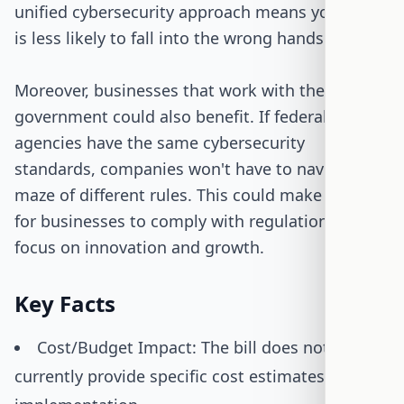
unified cybersecurity approach means your data
is less likely to fall into the wrong hands.
Moreover, businesses that work with the
government could also benefit. If federal
agencies have the same cybersecurity
standards, companies won't have to navigate a
maze of different rules. This could make it easier
for businesses to comply with regulations and
focus on innovation and growth.
Key Facts
Cost/Budget Impact: The bill does not
currently provide specific cost estimates for