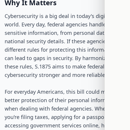
Why It Matters
Cybersecurity is a big deal in today's digital
world. Every day, federal agencies handle tons of
sensitive information, from personal data to
national security details. If these agencies have
different rules for protecting this information, it
can lead to gaps in security. By harmonizing
these rules, S.1875 aims to make federal
cybersecurity stronger and more reliable.
For everyday Americans, this bill could mean
better protection of their personal information
when dealing with federal agencies. Whether
you're filing taxes, applying for a passport, or
accessing government services online, having a