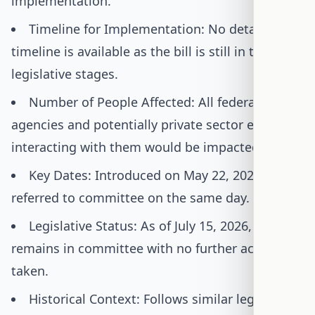
implementation.
Timeline for Implementation: No detailed
timeline is available as the bill is still in the early
legislative stages.
Number of People Affected: All federal
agencies and potentially private sector entities
interacting with them would be impacted.
Key Dates: Introduced on May 22, 2025, and
referred to committee on the same day.
Legislative Status: As of July 15, 2026, the bill
remains in committee with no further actions
taken.
Historical Context: Follows similar legislative