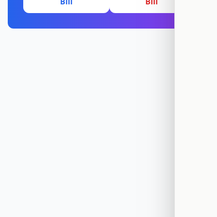
Bill
Bill