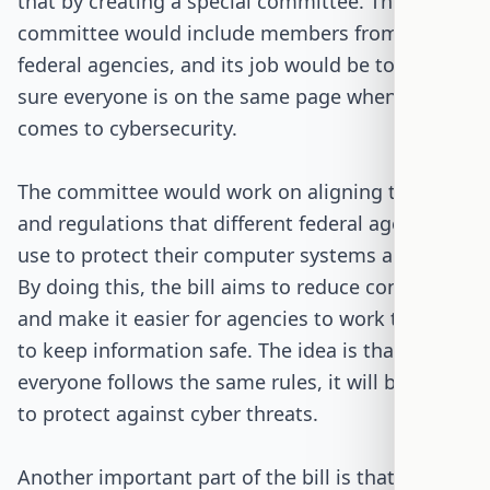
that by creating a special committee. This
committee would include members from various
federal agencies, and its job would be to make
sure everyone is on the same page when it
comes to cybersecurity.
The committee would work on aligning the rules
and regulations that different federal agencies
use to protect their computer systems and data.
By doing this, the bill aims to reduce confusion
and make it easier for agencies to work together
to keep information safe. The idea is that if
everyone follows the same rules, it will be easier
to protect against cyber threats.
Another important part of the bill is that it