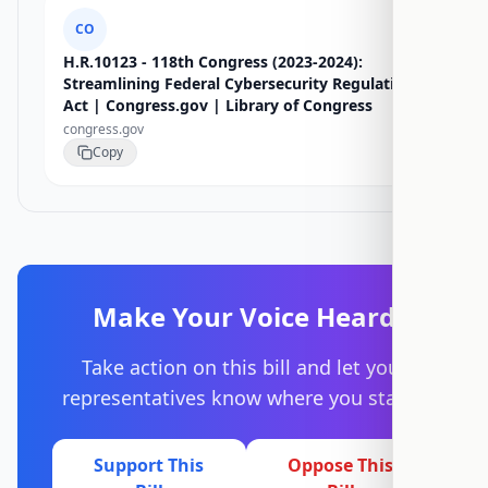
CO
H.R.10123 - 118th Congress (2023-2024):
Streamlining Federal Cybersecurity Regulations
Act | Congress.gov | Library of Congress
congress.gov
Copy
Make Your Voice Heard
Take action on this bill and let your
representatives know where you stand.
Support This
Oppose This