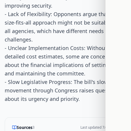
improving security.
- Lack of Flexibility: Opponents argue that a one-
size-fits-all approach might not be suitable for
all agencies, which have different needs and
challenges.
- Unclear Implementation Costs: Without
detailed cost estimates, some are concerned
about the financial implications of setting up
and maintaining the committee.
- Slow Legislative Progress: The bill's slow
movement through Congress raises questions
about its urgency and priority.
Sources
3
Last updated
7/15/2026