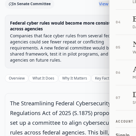
L
View timeline
In Senate Committee
Legislative Progress
Federal cyber rules would become more consistent
04
Senate Committee
Chamber-aware timeline
D
across agencies
Companies that face cyber rules from several federal
Introduced
Senate Committee
Senate Floor Vote
Passed Senate
House Review
Passed Both
Signe
Progress
17
%
Introduced
Passed Senate
Signed into Law
agencies could see fewer repeat or conflicting
requirements. A new federal committee would build a
05
Introduced
W
shared framework, test it in pilot programs, and advise
agencies on future rules.
Senate Committee
Current
06
M
Overview
What It Does
Why It Matters
Key Facts
Supporter
Under Senate committee consideration
Latest action:
Read twice and referred to the Committee on
Homeland Security and Governmental Affairs.
on 5/22/2025
07
The Streamlining Federal Cybersecurity
S
Senate Floor Vote
Regulations Act of 2025 (S.1875) proposes to
set up a committee to align cybersecurity
ACCOUNT
Passed Senate
rules across federal agencies. This bill,
Sign In