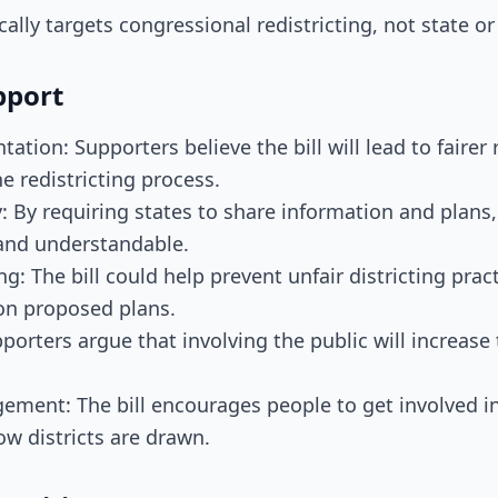
ically targets congressional redistricting, not state or
pport
ation: Supporters believe the bill will lead to fairer
he redistricting process.
: By requiring states to share information and plans,
and understandable.
: The bill could help prevent unfair districting prac
 on proposed plans.
pporters argue that involving the public will increase 
ement: The bill encourages people to get involved in
ow districts are drawn.