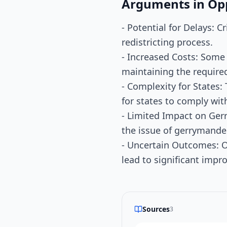
Arguments in Op
- Potential for Delays: 
redistricting process.
- Increased Costs: Some
maintaining the require
- Complexity for States:
for states to comply wit
- Limited Impact on Ger
the issue of gerrymande
- Uncertain Outcomes: O
lead to significant imp
Sources
3