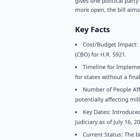
gives one political part
more open, the bill aims
Key Facts
Cost/Budget Impact: 
(CBO) for H.R. 5921.
Timeline for Implement
for states without a fin
Number of People Affe
potentially affecting mil
Key Dates: Introduce
Judiciary as of July 16, 2
Current Status: The bi