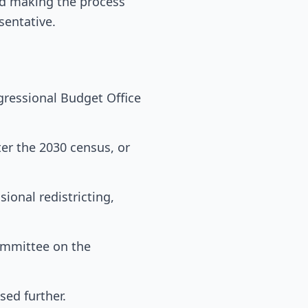
and making the process
sentative.
gressional Budget Office
ter the 2030 census, or
ional redistricting,
ommittee on the
sed further.