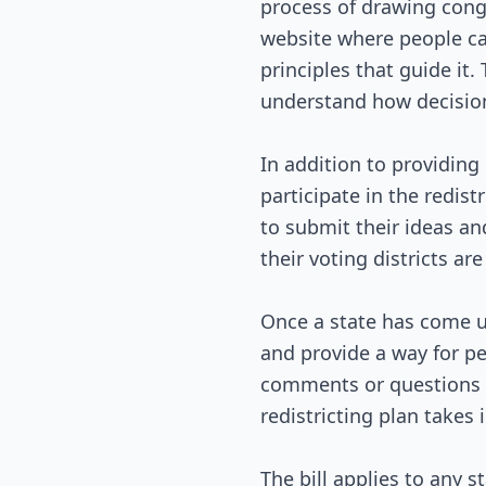
process of drawing congr
website where people can
principles that guide it
understand how decisio
In addition to providing 
participate in the redis
to submit their ideas an
their voting districts ar
Once a state has come up
and provide a way for pe
comments or questions fr
redistricting plan takes 
The bill applies to any s