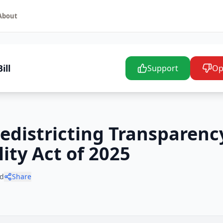
About
ill
Support
Op
Redistricting Transparenc
ity Act of 2025
d
Share