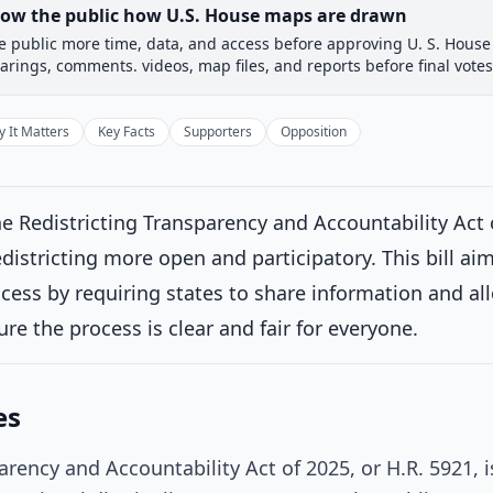
how the public how U.S. House maps are drawn
e public more time, data, and access before approving U. S. House 
 Committee
House Floor Vote
Passed House
Senate Rev
arings, comments. videos, map files, and reports before final votes
Passed House
Introduced
 It Matters
Key Facts
Supporters
Opposition
House Committee
Current
e Redistricting Transparency and Accountability Act 
ttee consideration
istricting more open and participatory. This bill aim
erred to the House Committee on the Judiciary.
on 11/4/2025
ocess by requiring states to share information and all
House Floor Vote
ure the process is clear and fair for everyone.
Passed House
es
Senate Review
arency and Accountability Act of 2025, or H.R. 5921,