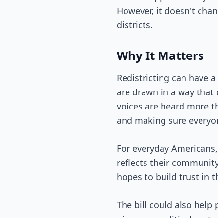
However, it doesn't chan
districts.
Why It Matters
Redistricting can have a
are drawn in a way that 
voices are heard more th
and making sure everyo
For everyday Americans,
reflects their community
hopes to build trust in t
The bill could also help