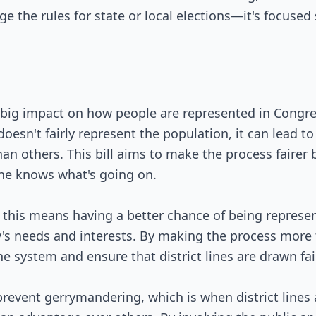
ge the rules for state or local elections—it's focused
 big impact on how people are represented in Congres
doesn't fairly represent the population, it can lead 
an others. This bill aims to make the process fairer b
ne knows what's going on.
 this means having a better chance of being represen
's needs and interests. By making the process more t
he system and ensure that district lines are drawn fair
 prevent gerrymandering, which is when district lines