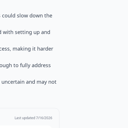
ts could slow down the
 with setting up and
ocess, making it harder
ough to fully address
e uncertain and may not
Last updated
7/16/2026