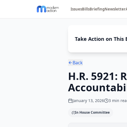
Issues
Bills
Briefing
Newsletter
Take Action on This B
Back
H.R. 5921: 
Accountabil
January 13, 2026
3
min rea
In House Committee