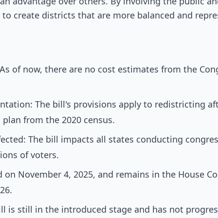
y an advantage over others. By involving the public 
 to create districts that are more balanced and repre
As of now, there are no cost estimates from the Con
ation: The bill's provisions apply to redistricting af
al plan from the 2020 census.
cted: The bill impacts all states conducting congress
lions of voters.
d on November 4, 2025, and remains in the House C
026.
ll is still in the introduced stage and has not progres