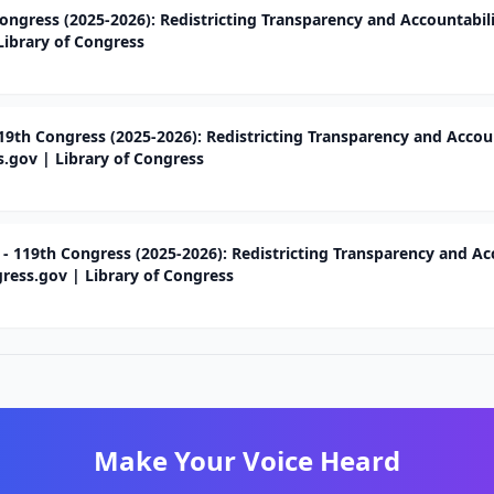
ongress (2025-2026): Redistricting Transparency and Accountabili
Library of Congress
119th Congress (2025-2026): Redistricting Transparency and Accou
s.gov | Library of Congress
 - 119th Congress (2025-2026): Redistricting Transparency and Ac
gress.gov | Library of Congress
Make Your Voice Heard