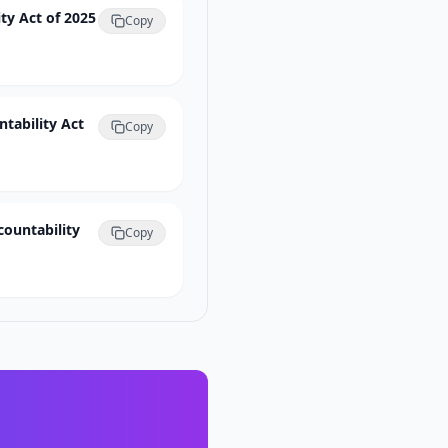
ty Act of 2025
Copy
ntability Act
Copy
countability
Copy