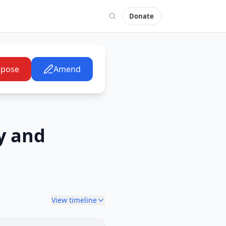
Donate
pose
Amend
y and
View timeline