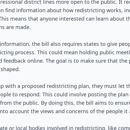
Passed Both Chambers
essional district lines more open to the public. It re
 find information about how redistricting works, in
Signed into Law
. This means that anyone interested can learn about 
ns are made.
information, the bill also requires states to give peo
tricting process. This could mean holding public meet
d feedback online. The goal is to make sure that the 
e shaped.
 with a proposed redistricting plan, they must let t
ople to respond. This could involve posting the plan 
om the public. By doing this, the bill aims to ensure
into account the views and concerns of the people it 
tate or local bodies involved in redistricting, like c