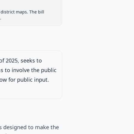
House Committee
district maps. The bill
iew
Passed Both Chambers
Signed into Law
.
Signed into Law
of 2025, seeks to
s to involve the public
ow for public input.
 is designed to make the