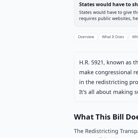
Legislative Progress
States would have to s
Chamber-aware timeline
States would have to give th
Introduced
House
requires public websites, he
Progress
17
%
Introduced
Overview
What It Does
Why
H.R. 5921, known as th
Under House commi
make congressional red
Latest action:
Ref
in the redistricting pr
It's all about making s
What This Bill Do
The Redistricting Transp