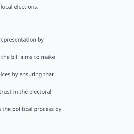
 local elections.
 representation by
 the bill aims to make
tices by ensuring that
trust in the electoral
 the political process by