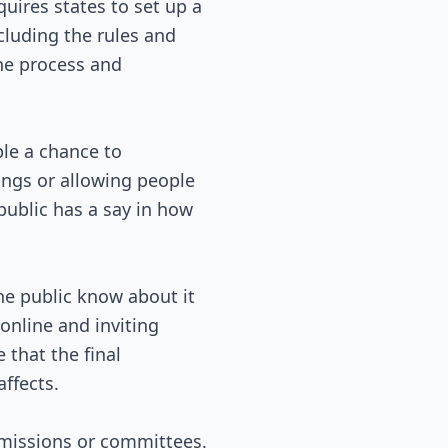
quires states to set up a
cluding the rules and
the process and
ple a chance to
ings or allowing people
public has a say in how
he public know about it
online and inviting
 that the final
affects.
ommissions or committees.