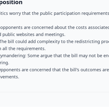
position
Critics worry that the public participation requiremen
 opponents are concerned about the costs associated
d public websites and meetings.
 The bill could add complexity to the redistricting pr
h all the requirements.
rymandering: Some argue that the bill may not be en
ring.
pponents are concerned that the bill's outcomes ar
rovements.