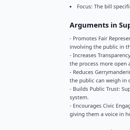
Focus: The bill specif
Arguments in Su
- Promotes Fair Represent
involving the public in t
- Increases Transparency
the process more open 
- Reduces Gerrymandering
the public can weigh in
- Builds Public Trust: Su
system.
- Encourages Civic Engag
giving them a voice in h