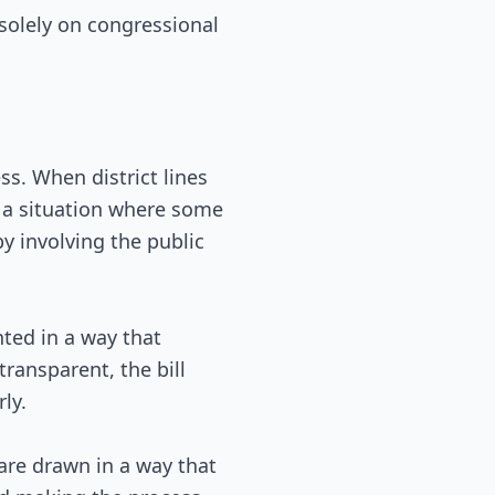
 solely on congressional
s. When district lines
to a situation where some
y involving the public
ted in a way that
ransparent, the bill
ly.
 are drawn in a way that