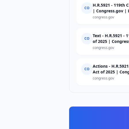
H.R.5921 - 119th C
CO
| Congress.gov | 
congress.gov
Text - H.R.5921 - 
CO
of 2025 | Congres
congress.gov
Actions - H.R.5921
CO
Act of 2025 | Con
congress.gov