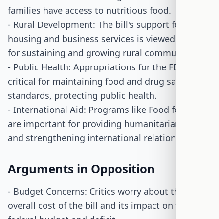
families have access to nutritious food.
- Rural Development: The bill's support for rural
housing and business services is viewed as vital
for sustaining and growing rural communities.
- Public Health: Appropriations for the FDA are
critical for maintaining food and drug safety
standards, protecting public health.
- International Aid: Programs like Food for Peace
are important for providing humanitarian aid
and strengthening international relations.
Arguments in Opposition
- Budget Concerns: Critics worry about the
overall cost of the bill and its impact on the