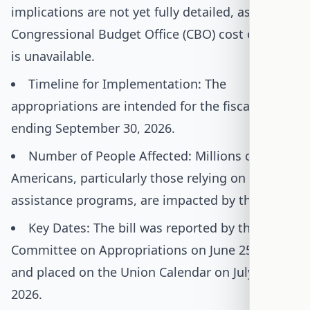
implications are not yet fully detailed, as a
Congressional Budget Office (CBO) cost estimate
is unavailable.
Timeline for Implementation: The
appropriations are intended for the fiscal year
ending September 30, 2026.
Number of People Affected: Millions of
Americans, particularly those relying on food
assistance programs, are impacted by this bill.
Key Dates: The bill was reported by the House
Committee on Appropriations on June 25, 2025,
and placed on the Union Calendar on July 16,
2026.