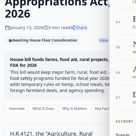
Appropriations Act,
L
2026
04
January 13, 2026
3
min read
Share
D
View timeline
Awaiting House Floor Consideration
05
W
Legislative
House bill funds farms, food aid, rural projects, and
Awaiting: House Floor
Progress
FDA for 2026
Consideration
Chamber-aware timeline
This bill would keep major farm, rural, food aid. and
06
M
food safety programs funded for fiscal year 2026. It also
Introduced
House Committee
House Floor Vote
Passed House
Senate Review
Passed Both
Signe
Progress
33
%
Introduced
Passed House
Signed into Law
adds temporary rules on hemp, school meals, tobacco.
foreign farmland deals, and agency spending.
Introduced
07
S
Overview
What It Does
Why It Matters
Key Facts
Supporter
House Committee
ACCOUNT
House Floor Vote
Current
H.R.4121, the "Agriculture, Rural
Sign In