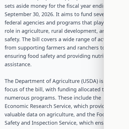
sets aside money for the fiscal year ending
September 30, 2026. It aims to fund several key
federal agencies and programs that play a vital
role in agriculture, rural development, and food
safety. The bill covers a wide range of activities,
from supporting farmers and ranchers to
ensuring food safety and providing nutrition
assistance.
The Department of Agriculture (USDA) is a major
focus of the bill, with funding allocated to
numerous programs. These include the
Economic Research Service, which provides
valuable data on agriculture, and the Food
Safety and Inspection Service, which ensures the