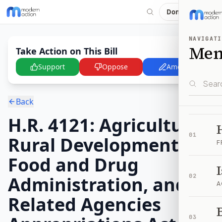
Donate
NAVIGATI
Me
Take Action on This Bill
Support
Oppose
Amend
Back
H.R. 4121: Agriculture,
01
Rural Development,
F
Food and Drug
Administration, and
02
A
Related Agencies
B
03