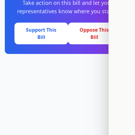
Take action on this bill and let your
representatives know where you stand.
Support This
Oppose This
Bill
Bill