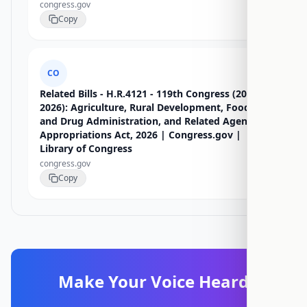
congress.gov
Copy
CO
Related Bills - H.R.4121 - 119th Congress (2025-
2026): Agriculture, Rural Development, Food
and Drug Administration, and Related Agencies
Appropriations Act, 2026 | Congress.gov |
Library of Congress
congress.gov
Copy
Make Your Voice Heard