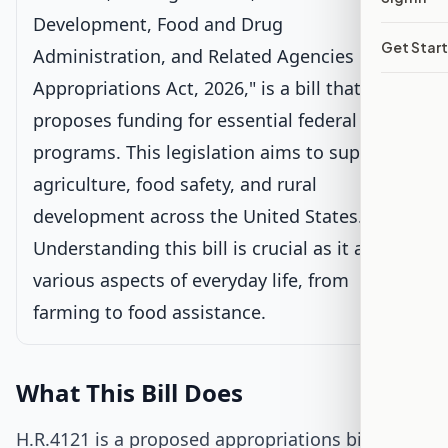
Voted on by House
Development, Food and Drug
Latest action:
Placed on the Union Calendar, Calendar No.
Get Star
Administration, and Related Agencies
138.
on 6/25/2025
Appropriations Act, 2026," is a bill that
proposes funding for essential federal
Passed House
programs. This legislation aims to support
Senate Review
agriculture, food safety, and rural
development across the United States.
Passed Both Chambers
Understanding this bill is crucial as it affects
various aspects of everyday life, from
Signed into Law
farming to food assistance.
What This Bill Does
H.R.4121 is a proposed appropriations bill that