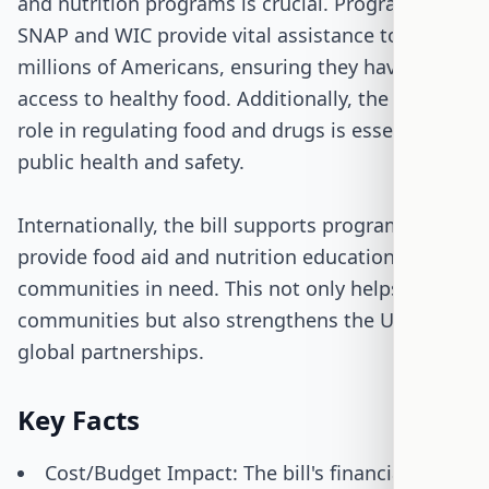
and nutrition programs is crucial. Programs like
SNAP and WIC provide vital assistance to
millions of Americans, ensuring they have
access to healthy food. Additionally, the FDA's
role in regulating food and drugs is essential for
public health and safety.
Internationally, the bill supports programs that
provide food aid and nutrition education to
communities in need. This not only helps those
communities but also strengthens the U.S.'s
global partnerships.
Key Facts
Cost/Budget Impact: The bill's financial