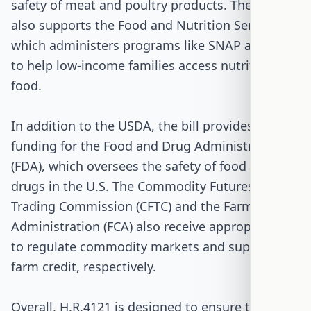
safety of meat and poultry products. The bill
also supports the Food and Nutrition Service,
which administers programs like SNAP and WIC
to help low-income families access nutritious
food.
In addition to the USDA, the bill provides
funding for the Food and Drug Administration
(FDA), which oversees the safety of food and
drugs in the U.S. The Commodity Futures
Trading Commission (CFTC) and the Farm Credit
Administration (FCA) also receive appropriations
to regulate commodity markets and support
farm credit, respectively.
Overall, H.R.4121 is designed to ensure that