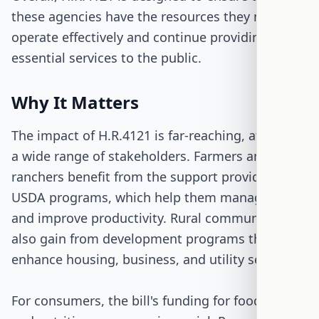
these agencies have the resources they need to
operate effectively and continue providing
essential services to the public.
Why It Matters
The impact of H.R.4121 is far-reaching, affecting
a wide range of stakeholders. Farmers and
ranchers benefit from the support provided by
USDA programs, which help them manage risks
and improve productivity. Rural communities
also gain from development programs that
enhance housing, business, and utility services.
For consumers, the bill's funding for food safety