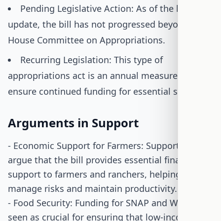
Pending Legislative Action: As of the latest
update, the bill has not progressed beyond the
House Committee on Appropriations.
Recurring Legislation: This type of
appropriations act is an annual measure to
ensure continued funding for essential services.
Arguments in Support
- Economic Support for Farmers: Supporters
argue that the bill provides essential financial
support to farmers and ranchers, helping them
manage risks and maintain productivity.
- Food Security: Funding for SNAP and WIC is
seen as crucial for ensuring that low-income