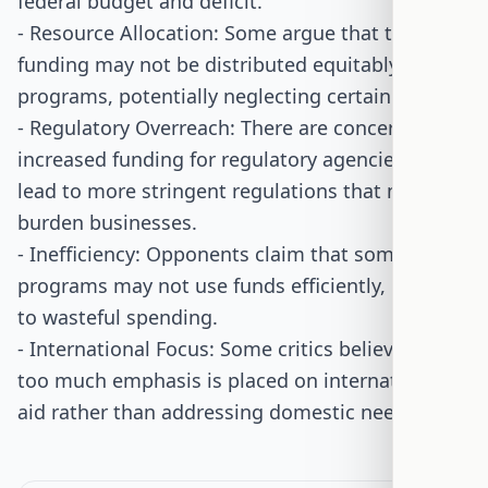
federal budget and deficit.
- Resource Allocation: Some argue that the
funding may not be distributed equitably among
programs, potentially neglecting certain areas.
- Regulatory Overreach: There are concerns that
increased funding for regulatory agencies could
lead to more stringent regulations that may
burden businesses.
- Inefficiency: Opponents claim that some
programs may not use funds efficiently, leading
to wasteful spending.
- International Focus: Some critics believe that
too much emphasis is placed on international
aid rather than addressing domestic needs.