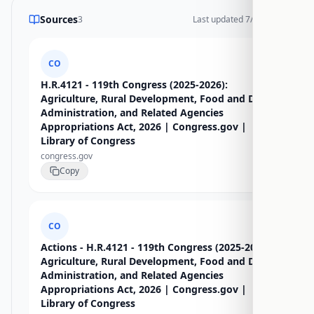
Sources
3
Last updated
7/16/2026
CO
H.R.4121 - 119th Congress (2025-2026):
Agriculture, Rural Development, Food and Drug
Administration, and Related Agencies
Appropriations Act, 2026 | Congress.gov |
Library of Congress
congress.gov
Copy
CO
Actions - H.R.4121 - 119th Congress (2025-2026):
Agriculture, Rural Development, Food and Drug
Administration, and Related Agencies
Appropriations Act, 2026 | Congress.gov |
Library of Congress