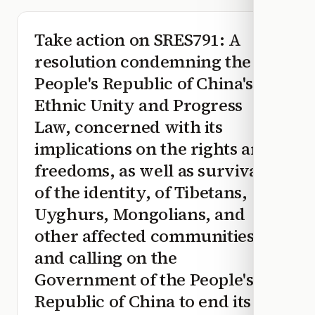
Take action on
SRES791
: A
resolution condemning the
People's Republic of China's
Ethnic Unity and Progress
Law, concerned with its
implications on the rights and
freedoms, as well as survival
of the identity, of Tibetans,
Uyghurs, Mongolians, and
other affected communities,
and calling on the
Government of the People's
Republic of China to end its