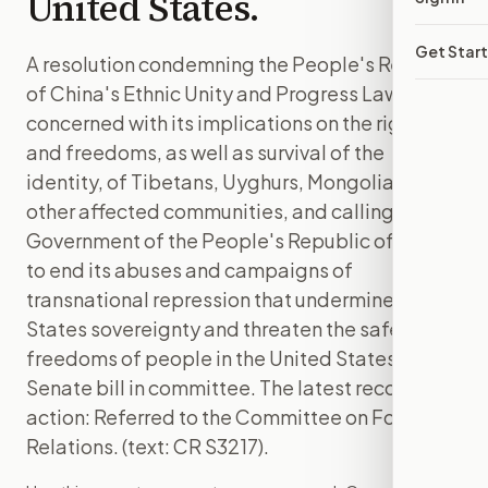
United States.
Get Star
A resolution condemning the People's Republic
of China's Ethnic Unity and Progress Law,
concerned with its implications on the rights
and freedoms, as well as survival of the
identity, of Tibetans, Uyghurs, Mongolians, and
other affected communities, and calling on the
Government of the People's Republic of China
to end its abuses and campaigns of
transnational repression that undermine United
States sovereignty and threaten the safety and
freedoms of people in the United States. is a
Senate bill in committee. The latest recorded
action: Referred to the Committee on Foreign
Relations. (text: CR S3217).