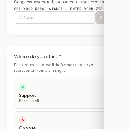
Congress have voted, sponsored, or spoken on this bill.
SEE YOUR REPS’ STANCE — ENTER YOUR ZIP
Show
Where do you stand?
Pick a stance and we'll draft a message to your
representative in plain English.
✓
Support
Pass this bill
✕
Oppose