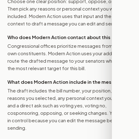
Choose one clear position: support, oppose, or amend.
Then pick any reasons or personal context you want
included. Modern Action uses that input and the bill
context to draft a message you can edit and send.
Who does Modern Action contact about this bill?
Congressional offices prioritize messages from their
own constituents. Modern Action uses your address to
route the drafted message to
your senators
when that is
the most relevant target for this bill.
What does Modern Action include in the message?
The draft includes the bill number, your position, the
reasons you selected, any personal context you added,
and a direct ask such as voting yes, voting no,
cosponsoring, opposing, or seeking changes. You stay
in control because you can edit the message before
sending.