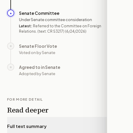
Senate Committee
●
JUN 24
Under Senate committee consideration
Latest:
Referred to the Committee on Foreign
Relations. (text: CR S3217)
(6/24/2026)
Senate Floor Vote
○
—
Voted on by Senate
Agreed to in Senate
○
—
Adopted by Senate
FOR MORE DETAIL
Read deeper
Full text summary
▾