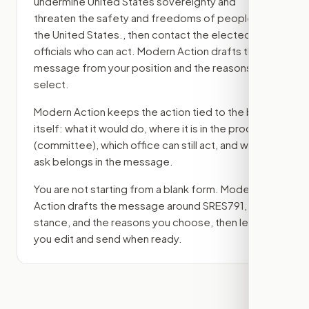
undermine United States sovereignty and
threaten the safety and freedoms of people in
the United States.
, then contact the elected
officials who can act. Modern Action drafts the
message from your position and the reasons you
select.
Modern Action keeps the action tied to the bill
itself: what it would do, where it is in the process
(committee)
, which office can still act, and what
ask belongs in the message.
You are not starting from a blank form. Modern
Action drafts the message around
SRES791
, your
stance, and the reasons you choose, then lets
you edit and send when ready.