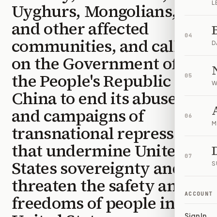
L
Uyghurs, Mongolians,
and other affected
04
communities, and calling
D
on the Government of
the People's Republic of
05
W
China to end its abuses
and campaigns of
06
M
transnational repression
that undermine United
07
States sovereignty and
S
threaten the safety and
ACCOUNT
freedoms of people in the
Sign In