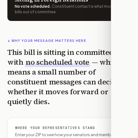
No vote scheduled
.
Constituent contact is what moves
bills out of committee.
↓ WHY YOUR MESSAGE MATTERS HERE
This bill is sitting in committee
with
no scheduled vote
— which
means a small number of
constituent messages can decide
whether it moves forward or
quietly dies.
WHERE YOUR REPRESENTATIVES STAND
Enter your ZIP to see how your senators and member of