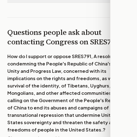
Questions people ask about
contacting Congress on
SRES791
How do I support or oppose
SRES791, A resolution
condemning the People's Republic of China's Ethnic
Unity and Progress Law, concerned with its
implications on the rights and freedoms, as well as
survival of the identity, of Tibetans, Uyghurs,
Mongolians, and other affected communities, and
calling on the Government of the People's Republic
of China to end its abuses and campaigns of
transnational repression that undermine United
States sovereignty and threaten the safety and
freedoms of people in the United States.
?