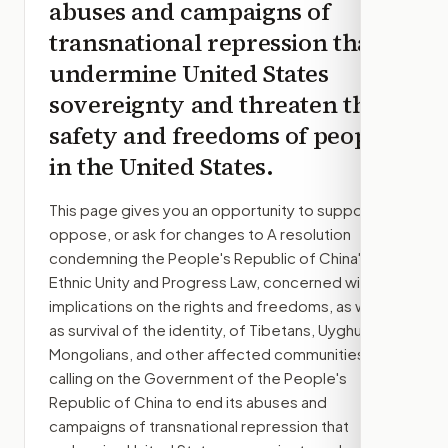
abuses and campaigns of
transnational repression that
undermine United States
sovereignty and threaten the
safety and freedoms of people
in the United States.
This page gives you an opportunity to support,
oppose, or ask for changes to
A resolution
condemning the People's Republic of China's
Ethnic Unity and Progress Law, concerned with its
implications on the rights and freedoms, as well
as survival of the identity, of Tibetans, Uyghurs,
Mongolians, and other affected communities, and
calling on the Government of the People's
Republic of China to end its abuses and
campaigns of transnational repression that