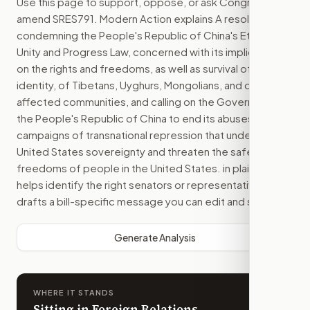
Use this page to support, oppose, or ask Congress to
amend
SRES791
. Modern Action explains
A resolution
condemning the People's Republic of China's Ethnic
Unity and Progress Law, concerned with its implications
on the rights and freedoms, as well as survival of the
identity, of Tibetans, Uyghurs, Mongolians, and other
affected communities, and calling on the Government of
the People's Republic of China to end its abuses and
campaigns of transnational repression that undermine
United States sovereignty and threaten the safety and
freedoms of people in the United States.
in plain English,
helps identify the right senators or representative, and
drafts a bill-specific message you can edit and send.
Generate Analysis
WHERE IT STANDS
Sitting in Foreign Relations