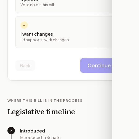
Vote no on this bill
~
I want changes
I'd support it with changes
Continue
Back
WHERE THIS BILL IS IN THE PROCESS
Legislative timeline
Introduced
✓
—
Introduced in Senate