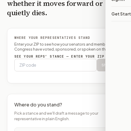
whether it moves forward or
quietly dies.
Get Star
WHERE YOUR REPRESENTATIVES STAND
Enter your ZIP to see how your senators and member of
Congress have voted, sponsored, or spoken on this bill.
SEE YOUR REPS’ STANCE — ENTER YOUR ZIP
Show
Where do you stand?
Pick a stance and we'll draft a message to your
representative in plain English.