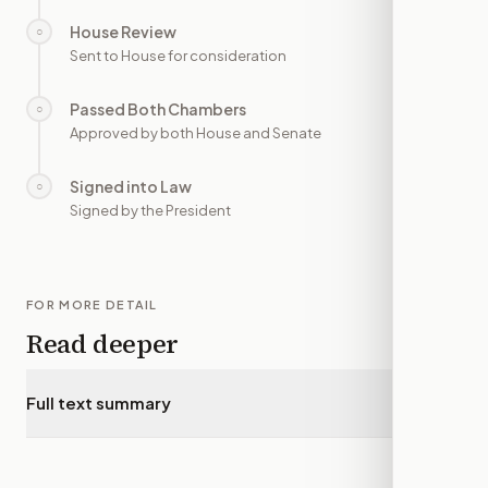
House Review
○
—
Sent to House for consideration
Passed Both Chambers
○
—
Approved by both House and Senate
Signed into Law
○
—
Signed by the President
FOR MORE DETAIL
Read deeper
Full text summary
▾