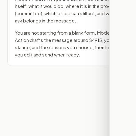
itself: what it would do, where it is in the process
(committee)
, which office can still act, and what
ask belongs in the message.
You are not starting from a blank form. Modern
Action drafts the message around
S4915
, your
stance, and the reasons you choose, then lets
you edit and send when ready.