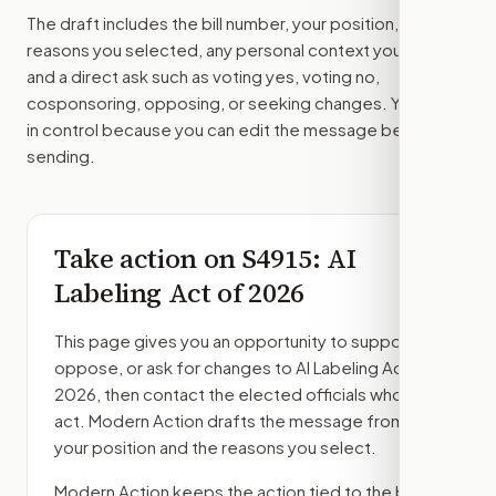
The draft includes the bill number, your position, the
reasons you selected, any personal context you added,
and a direct ask such as voting yes, voting no,
cosponsoring, opposing, or seeking changes. You stay
in control because you can edit the message before
sending.
Take action on
S4915
: AI
Labeling Act of 2026
This page gives you an opportunity to support,
oppose, or ask for changes to
AI Labeling Act of
2026
, then contact the elected officials who can
act. Modern Action drafts the message from
your position and the reasons you select.
Modern Action keeps the action tied to the bill