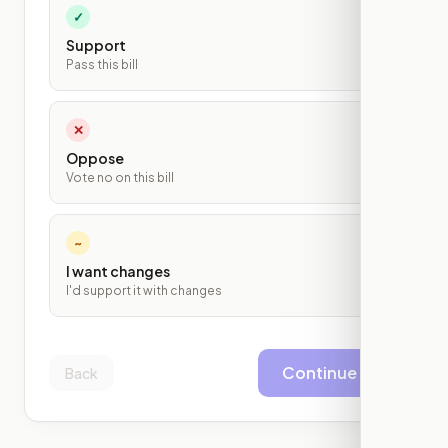
✓
Support
Pass this bill
✕
Oppose
Vote no on this bill
~
I want changes
I'd support it with changes
Continue
Back