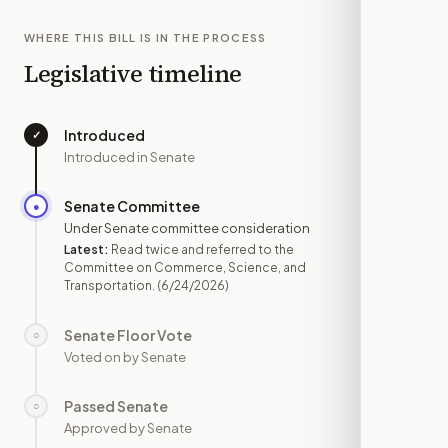
WHERE THIS BILL IS IN THE PROCESS
Legislative timeline
Introduced
✓
—
Introduced in Senate
Senate Committee
●
JUN 24
Under Senate committee consideration
Latest:
Read twice and referred to the
Committee on Commerce, Science, and
Transportation.
(6/24/2026)
Senate Floor Vote
○
—
Voted on by Senate
Passed Senate
○
—
Approved by Senate