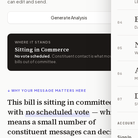
can edit and send.
L
Generate Analysis
04
D
WHERE IT STANDS
Sitting in Commerce
05
W
No vote scheduled
.
Constituent contact is what moves
bills out of committee.
06
M
↓ WHY YOUR MESSAGE MATTERS HERE
This bill is sitting in committee
07
S
with
no scheduled vote
— which
means a small number of
ACCOUNT
constituent messages can decide
Sign In