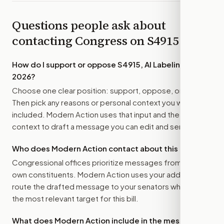
Questions people ask about
contacting Congress on
S4915
How do I support or oppose
S4915, AI Labeling Act of
2026
?
Choose one clear position: support, oppose, or amend.
Then pick any reasons or personal context you want
included. Modern Action uses that input and the bill
context to draft a message you can edit and send.
Who does Modern Action contact about this bill?
Congressional offices prioritize messages from their
own constituents. Modern Action uses your address to
route the drafted message to
your senators
when that is
the most relevant target for this bill.
What does Modern Action include in the message?