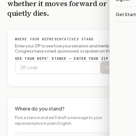
whether it moves forward or
quietly dies.
Get Star
WHERE YOUR REPRESENTATIVES STAND
Enter your ZIP to see how your senators and member of
Congress have voted, sponsored, or spoken on this bill.
SEE YOUR REPS’ STANCE — ENTER YOUR ZIP
Show
Where do you stand?
Pick a stance and we'll draft a message to your
representative in plain English.