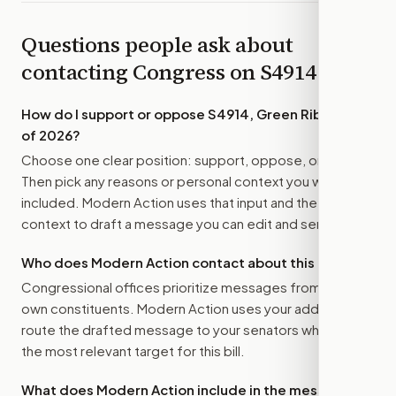
Questions people ask about
contacting Congress on
S4914
How do I support or oppose
S4914, Green Ribbon Act
of 2026
?
Choose one clear position: support, oppose, or amend.
Then pick any reasons or personal context you want
included. Modern Action uses that input and the bill
context to draft a message you can edit and send.
Who does Modern Action contact about this bill?
Congressional offices prioritize messages from their
own constituents. Modern Action uses your address to
route the drafted message to
your senators
when that is
the most relevant target for this bill.
What does Modern Action include in the message?