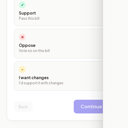
✓
Support
Pass this bill
✕
Oppose
Vote no on this bill
~
I want changes
I'd support it with changes
Continue
Back