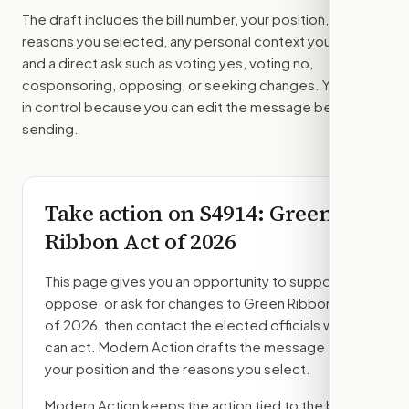
The draft includes the bill number, your position, the
reasons you selected, any personal context you added,
and a direct ask such as voting yes, voting no,
cosponsoring, opposing, or seeking changes. You stay
in control because you can edit the message before
sending.
Take action on
S4914
: Green
Ribbon Act of 2026
This page gives you an opportunity to support,
oppose, or ask for changes to
Green Ribbon Act
of 2026
, then contact the elected officials who
can act. Modern Action drafts the message from
your position and the reasons you select.
Modern Action keeps the action tied to the bill