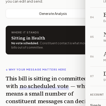
you can edit and send.
L
Generate Analysis
04
D
WHERE IT STANDS
Sitting in Health
05
W
No vote scheduled
.
Constituent contact is what moves
bills out of committee.
06
M
↓ WHY YOUR MESSAGE MATTERS HERE
This bill is sitting in committee
07
S
with
no scheduled vote
— which
means a small number of
ACCOUNT
constituent messages can decide
Sign In