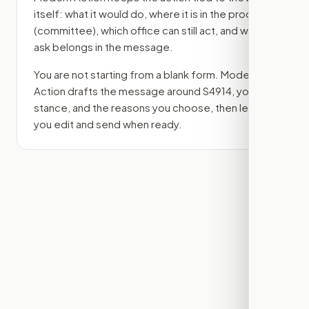
itself: what it would do, where it is in the process
(committee)
, which office can still act, and what
ask belongs in the message.
You are not starting from a blank form. Modern
Action drafts the message around
S4914
, your
stance, and the reasons you choose, then lets
you edit and send when ready.