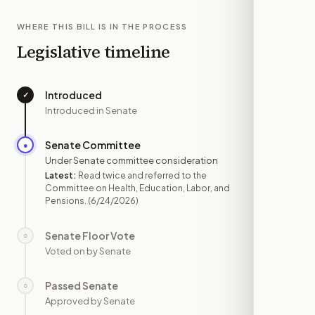
WHERE THIS BILL IS IN THE PROCESS
Legislative timeline
Introduced
✓
—
Introduced in Senate
Senate Committee
●
JUN 24
Under Senate committee consideration
Latest:
Read twice and referred to the
Committee on Health, Education, Labor, and
Pensions.
(6/24/2026)
Senate Floor Vote
○
—
Voted on by Senate
Passed Senate
○
—
Approved by Senate