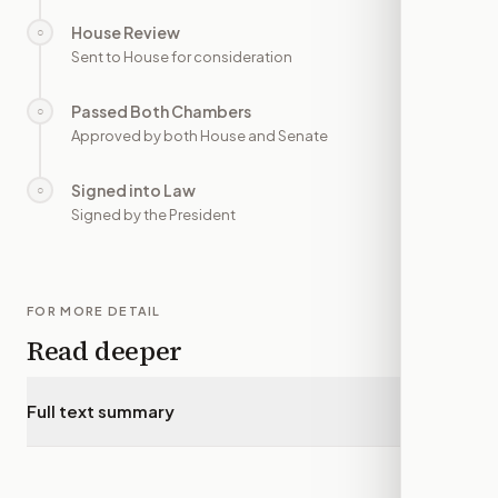
House Review
○
—
Sent to House for consideration
Passed Both Chambers
○
—
Approved by both House and Senate
Signed into Law
○
—
Signed by the President
FOR MORE DETAIL
Read deeper
Full text summary
▾