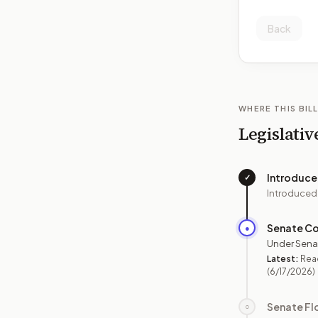
Back
WHERE THIS BILL
Legislativ
Introduc
✓
Introduced
Senate C
●
Under Sena
Latest:
Rea
(6/17/2026)
Senate Fl
○