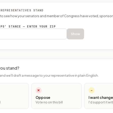
 REPRESENTATIVES STAND
P to see how your senators and member of Congress have voted, sponsor
EPS’ STANCE — ENTER YOUR ZIP
Show
ou stand?
and we'll draft a message to your representative in plain English.
✕
~
Oppose
I want change
l
Vote no on this bill
I'd support it w