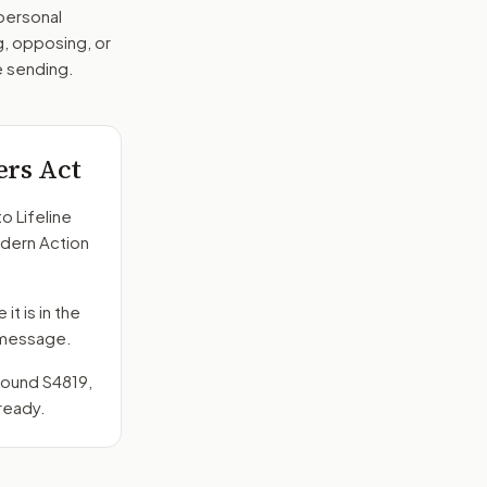
 personal
g, opposing, or
e sending.
ers Act
to
Lifeline
odern Action
it is in the
e message.
around
S4819
,
ready.