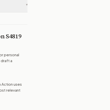
▾
 on
S4819
or personal
 draft a
n Action uses
ost relevant