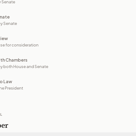
y Senate
nate
y Senate
view
se for consideration
oth Chambers
y both House and Senate
to Law
he President
IL
per