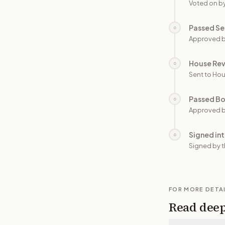
Voted on b
Passed Se
○
Approved b
House Re
○
Sent to Hou
Passed B
○
Approved b
Signed in
○
Signed by t
FOR MORE DETA
Read dee