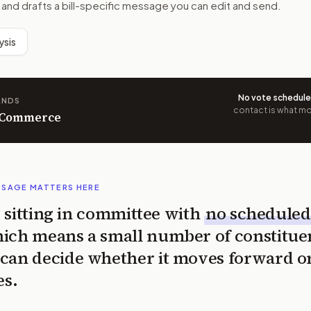
 and drafts a bill-specific message you can edit and send.
ysis
No vote schedul
ANDS
contact is what mov
n Commerce
SSAGE MATTERS HERE
is sitting in committee with
no scheduled
ich means a small number of constitue
can decide whether it moves forward o
es.