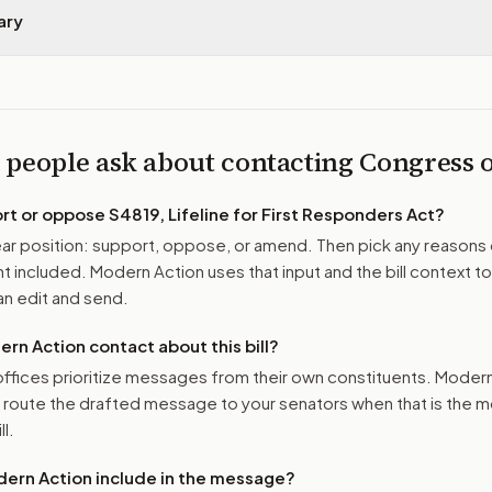
ary
 people ask about contacting Congress
ort or oppose
S4819, Lifeline for First Responders Act
?
r position: support, oppose, or amend. Then pick any reasons 
 included. Modern Action uses that input and the bill context to
n edit and send.
n Action contact about this bill?
ffices prioritize messages from their own constituents. Moder
o route the drafted message to
your senators
when that is the m
ll.
ern Action include in the message?