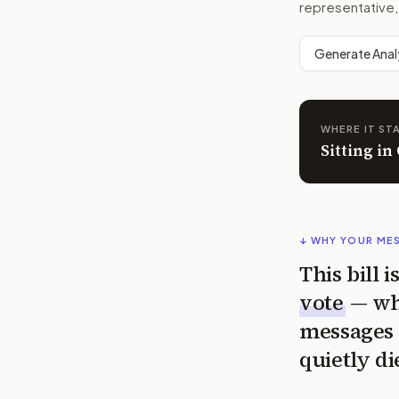
representative,
Generate Anal
WHERE IT ST
Sitting i
↓ WHY YOUR ME
This bill 
vote
— wh
messages 
quietly di