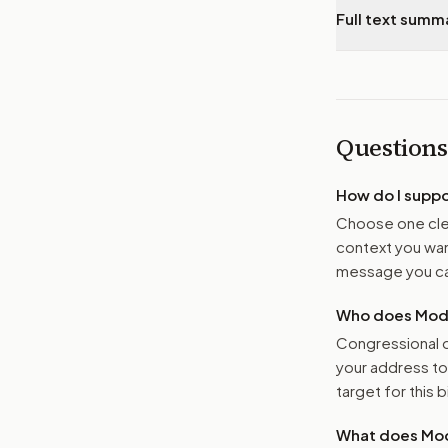
Full text summ
Questions
How do I supp
Choose one clea
context you want
message you ca
Who does Moder
Congressional o
your address t
target for this bi
What does Mod