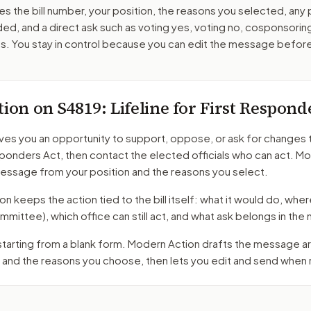
es the bill number, your position, the reasons you selected, any
ed, and a direct ask such as voting yes, voting no, cosponsorin
. You stay in control because you can edit the message befor
tion on
S4819
: Lifeline for First Respond
ves you an opportunity to support, oppose, or ask for changes 
sponders Act
, then contact the elected officials who can act. M
message from your position and the reasons you select.
 keeps the action tied to the bill itself: what it would do, where 
mmittee)
, which office can still act, and what ask belongs in th
 starting from a blank form. Modern Action drafts the message 
 and the reasons you choose, then lets you edit and send when 