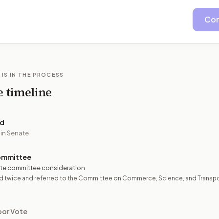
Con
 IS IN THE PROCESS
e timeline
ed
 in Senate
ommittee
te committee consideration
d twice and referred to the Committee on Commerce, Science, and Transpo
oor Vote