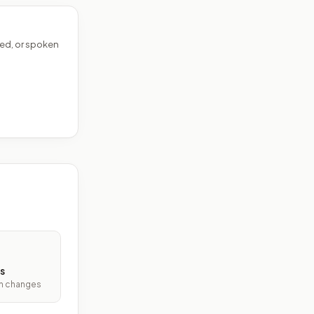
ed, or spoken
s
ith changes