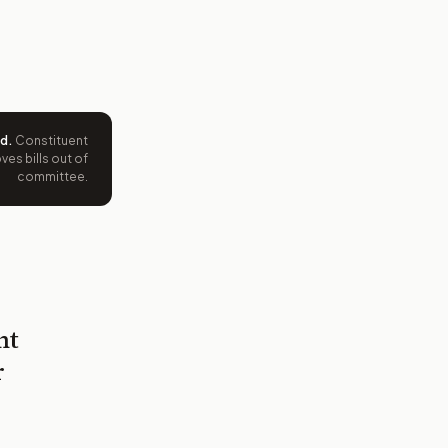
ed
.
Constituent
es bills out of
committee.
nt
r