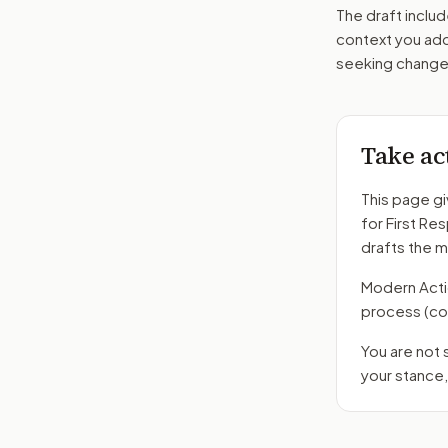
The draft includ
context you add
seeking changes
Take ac
This page gi
for First Re
drafts the 
Modern Action
process
(co
You are not
your stance,