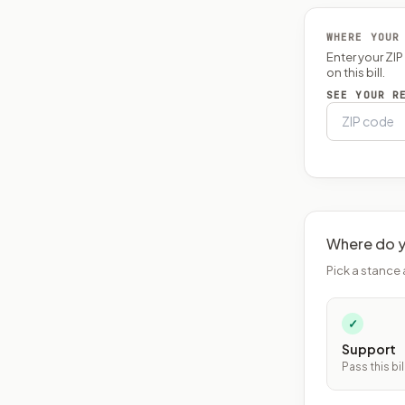
WHERE YOUR
Enter your ZI
on this bill.
SEE YOUR R
Where do y
Pick a stance 
✓
Support
Pass this bil