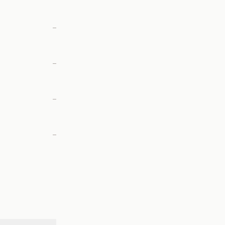
—
—
—
—