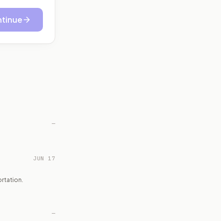
tinue
—
JUN 17
rtation.
—