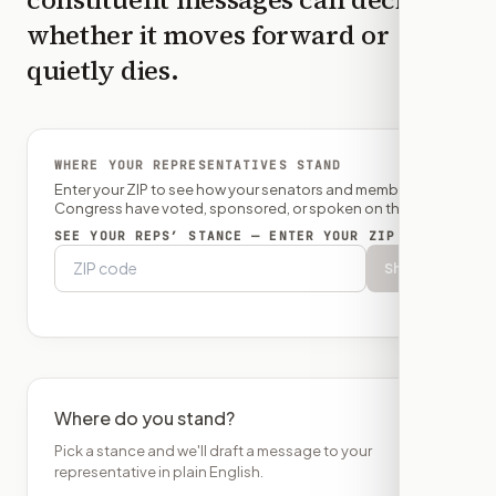
whether it moves forward or
quietly dies.
WHERE YOUR REPRESENTATIVES STAND
Enter your ZIP to see how your senators and member of
Congress have voted, sponsored, or spoken on this bill.
SEE YOUR REPS’ STANCE — ENTER YOUR ZIP
Show
Where do you stand?
Pick a stance and we'll draft a message to your
representative in plain English.