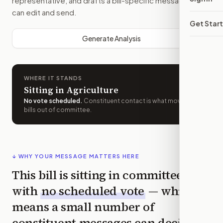
representative, and drafts a bill-specific message you
can edit and send.
Get Star
Generate Analysis
WHERE IT STANDS
Sitting in Agriculture
No vote scheduled
.
Constituent contact is what moves
bills out of committee.
↓ WHY YOUR MESSAGE MATTERS HERE
This bill is sitting in committee
with
no scheduled vote
— which
means a small number of
constituent messages can decide