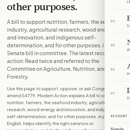
L
other purposes.
A bill to support nutrition, farmers, the seafood
04
D
industry, agricultural research, wood energy
and innovation, and indigenous self-
determination, and for other purposes. is a
05
W
Senate bill in committee. The latest recorded
action: Read twice and referred to the
Committee on Agriculture, Nutrition, and
06
M
Forestry.
Use this page to support, oppose, or ask Congress to
07
amend
S4779
. Modern Action explains
A bill to support
S
nutrition, farmers, the seafood industry, agricultural
research, wood energy and innovation, and indigenous
self-determination, and for other purposes.
in plain
ACCOUNT
English, helps identify the right senators or
Sign In