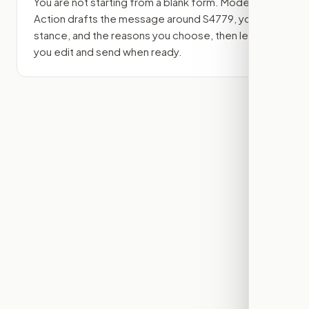
You are not starting from a blank form. Modern
Action drafts the message around
S4779
, your
stance, and the reasons you choose, then lets
you edit and send when ready.