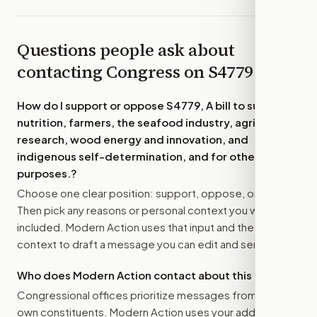
Questions people ask about
contacting Congress on
S4779
How do I support or oppose
S4779, A bill to support
nutrition, farmers, the seafood industry, agricultural
research, wood energy and innovation, and
indigenous self-determination, and for other
purposes.
?
Choose one clear position: support, oppose, or amend.
Then pick any reasons or personal context you want
included. Modern Action uses that input and the bill
context to draft a message you can edit and send.
Who does Modern Action contact about this bill?
Congressional offices prioritize messages from their
own constituents. Modern Action uses your address to