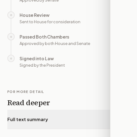
Approved by Senate
House Review
○
—
Sent to House for consideration
Passed Both Chambers
○
—
Approved by both House and Senate
Signed into Law
○
—
Signed by the President
FOR MORE DETAIL
Read deeper
Full text summary
▾