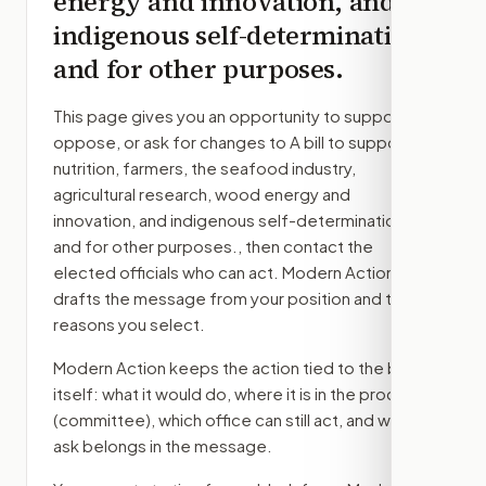
energy and innovation, and
indigenous self-determination,
and for other purposes.
This page gives you an opportunity to support,
oppose, or ask for changes to
A bill to support
nutrition, farmers, the seafood industry,
agricultural research, wood energy and
innovation, and indigenous self-determination,
and for other purposes.
, then contact the
elected officials who can act. Modern Action
drafts the message from your position and the
reasons you select.
Modern Action keeps the action tied to the bill
itself: what it would do, where it is in the process
(committee)
, which office can still act, and what
ask belongs in the message.