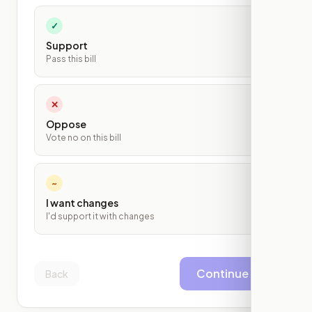
✓
Support
Pass this bill
✕
Oppose
Vote no on this bill
~
I want changes
I'd support it with changes
Continue
Back