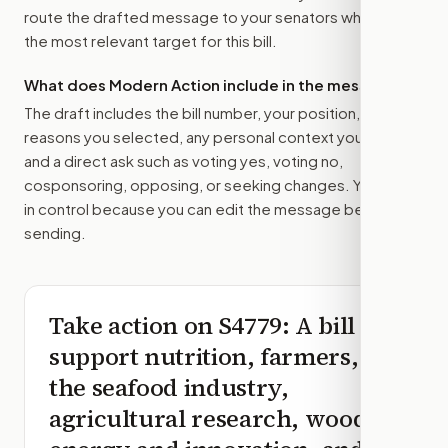
route the drafted message to
your senators
when that is
the most relevant target for this bill.
What does Modern Action include in the message?
The draft includes the bill number, your position, the
reasons you selected, any personal context you added,
and a direct ask such as voting yes, voting no,
cosponsoring, opposing, or seeking changes. You stay
in control because you can edit the message before
sending.
Take action on
S4779
: A bill to
support nutrition, farmers,
the seafood industry,
agricultural research, wood