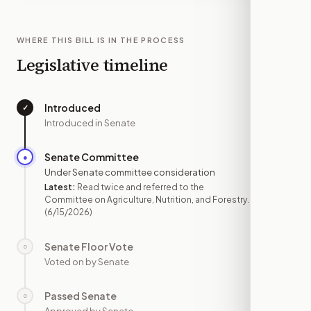
WHERE THIS BILL IS IN THE PROCESS
Legislative timeline
Introduced
✓
—
Introduced in Senate
Senate Committee
●
JUN 15
Under Senate committee consideration
Latest:
Read twice and referred to the
Committee on Agriculture, Nutrition, and Forestry.
(6/15/2026)
Senate Floor Vote
○
—
Voted on by Senate
Passed Senate
○
—