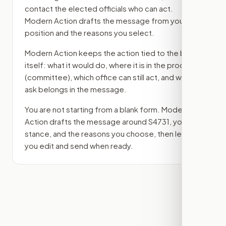
contact the elected officials who can act.
Modern Action drafts the message from your
position and the reasons you select.
Modern Action keeps the action tied to the bill
itself: what it would do, where it is in the process
(committee)
, which office can still act, and what
ask belongs in the message.
You are not starting from a blank form. Modern
Action drafts the message around
S4731
, your
stance, and the reasons you choose, then lets
you edit and send when ready.