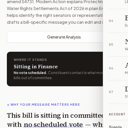
amend
S4731
. Modern Action explains
Protecting Indian
L
Water Rights Settlements Act of 2026
in plain English,
helps identify the right senators or representative, and
04
drafts a bill-specific message you can edit and send.
D
Generate Analysis
05
W
WHERE IT STANDS
Sitting in Finance
06
No vote scheduled
.
Constituent contact is what moves
M
bills out of committee.
07
S
↓ WHY YOUR MESSAGE MATTERS HERE
This bill is sitting in committee
ACCOUNT
with
no scheduled vote
— which
Sign In