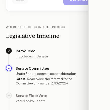
WHERE THIS BILL IS IN THE PROCESS
Legislative timeline
Introduced
✓
—
Introduced in Senate
Senate Committee
●
JUN 10
Under Senate committee consideration
Latest:
Read twice and referred to the
Committee on Finance.
(6/10/2026)
Senate Floor Vote
○
—
Voted on by Senate