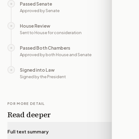
Passed Senate
○
—
Approved by Senate
House Review
○
—
Sent to House for consideration
Passed Both Chambers
○
—
Approved by both House and Senate
Signed into Law
○
—
Signed by the President
FOR MORE DETAIL
Read deeper
Full text summary
▾