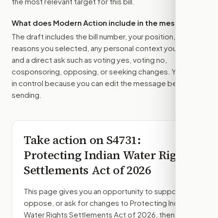
the most relevant target for this bill.
What does Modern Action include in the message?
The draft includes the bill number, your position, the
reasons you selected, any personal context you added,
and a direct ask such as voting yes, voting no,
cosponsoring, opposing, or seeking changes. You stay
in control because you can edit the message before
sending.
Take action on
S4731
:
Protecting Indian Water Rights
Settlements Act of 2026
This page gives you an opportunity to support,
oppose, or ask for changes to
Protecting Indian
Water Rights Settlements Act of 2026
, then