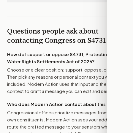
Questions people ask about
contacting Congress on
S4731
How do I support or oppose
S4731, Protecting Indian
Water Rights Settlements Act of 2026
?
Choose one clear position: support, oppose, or amend.
Then pick any reasons or personal context you want
included. Modern Action uses that input and the bill
context to draft a message you can edit and send.
Who does Modern Action contact about this bill?
Congressional offices prioritize messages from their
own constituents. Modern Action uses your address to
route the drafted message to
your senators
when that is