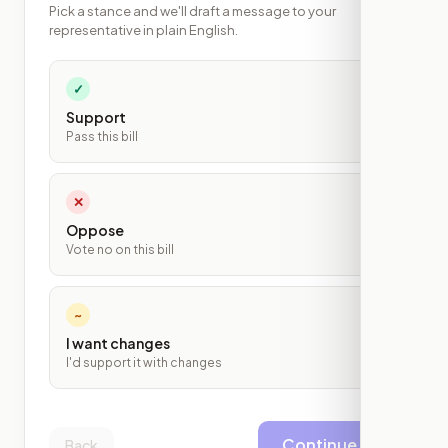
Pick a stance and we'll draft a message to your
representative in plain English.
✓
Support
Pass this bill
✕
Oppose
Vote no on this bill
~
I want changes
I'd support it with changes
Continue
Back