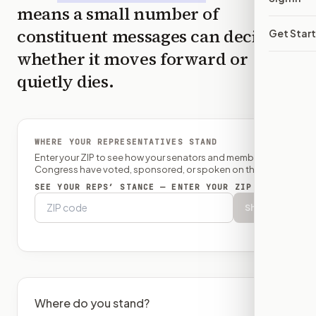
means a small number of
constituent messages can decide
Get Star
whether it moves forward or
quietly dies.
WHERE YOUR REPRESENTATIVES STAND
Enter your ZIP to see how your senators and member of
Congress have voted, sponsored, or spoken on this bill.
SEE YOUR REPS’ STANCE — ENTER YOUR ZIP
Show
Where do you stand?