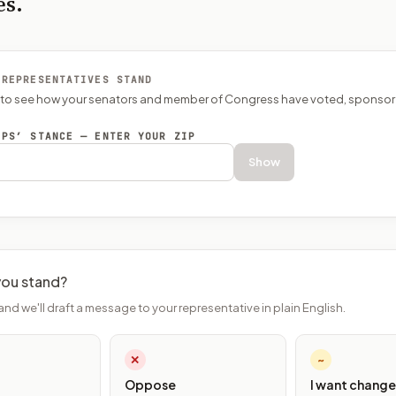
es.
 REPRESENTATIVES STAND
P to see how your senators and member of Congress have voted, sponsor
EPS’ STANCE — ENTER YOUR ZIP
Show
ou stand?
and we'll draft a message to your representative in plain English.
✕
~
Oppose
I want change