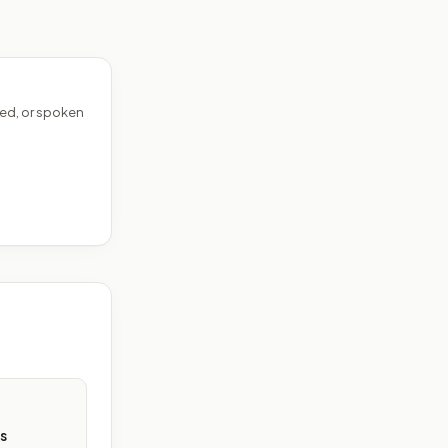
ed, or spoken
s