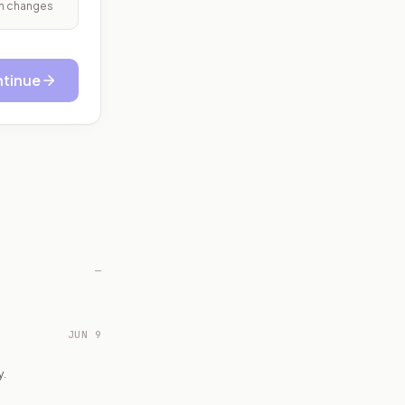
ith changes
tinue
—
JUN 9
y.