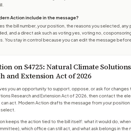
ll.
ern Action include in the message?
es the bill number, your position, the reasons you selected, any
ed, and a direct ask such as voting yes, voting no, cosponsorin
. You stay in control because you can edit the message befor
tion on
S4725
: Natural Climate Solution
h and Extension Act of 2026
ves you an opportunity to support, oppose, or ask for changes 
utions Research and Extension Act of 2026
, then contact the el
o can act. Modern Action drafts the message from your position
 select.
 keeps the action tied to the bill itself: what it would do, where 
mmittee)
, which office can still act, and what ask belongs in th