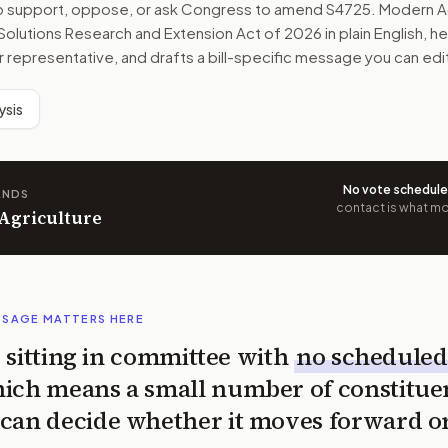
to support, oppose, or ask Congress to amend
S4725
. Modern A
 Solutions Research and Extension Act of 2026
in plain English, h
r representative, and drafts a bill-specific message you can edi
ysis
No vote schedul
ANDS
contact is what mov
 Agriculture
SSAGE MATTERS HERE
is sitting in committee with
no scheduled
ich means a small number of constitue
can decide whether it moves forward o