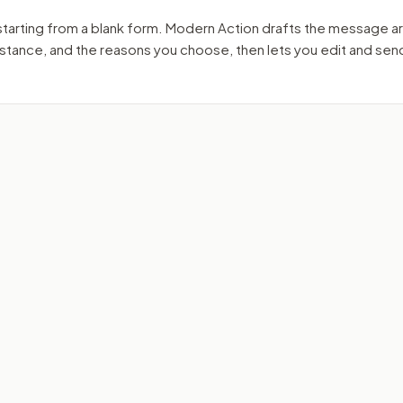
starting from a blank form. Modern Action drafts the message a
r stance, and the reasons you choose, then lets you edit and se