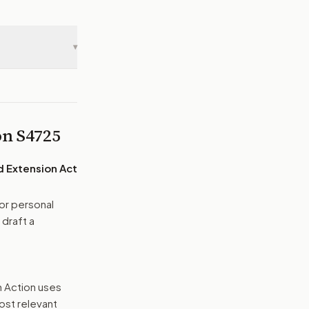
▾
 on
S4725
d Extension Act
or personal
 draft a
n Action uses
ost relevant