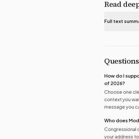
Read dee
Full text summ
Questions
How do I supp
of 2026
?
Choose one clea
context you want
message you ca
Who does Moder
Congressional o
your address t