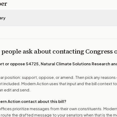
per
ary
 people ask about contacting Congress
ort or oppose
S4725, Natural Climate Solutions Research an
r position: support, oppose, or amend. Then pick any reasons 
 included. Modern Action uses that input and the bill context to
n edit and send.
n Action contact about this bill?
ffices prioritize messages from their own constituents. Moder
o route the drafted message to
your senators
when that is the m