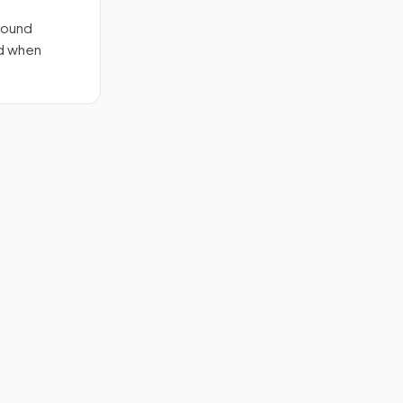
round
nd when