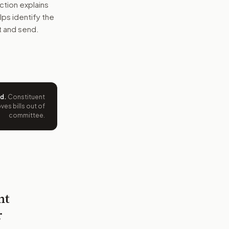
ction explains
elps identify the
t and send.
ed
.
Constituent
es bills out of
committee.
nt
r