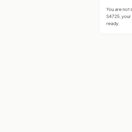
You are not 
S4725
, you
ready.