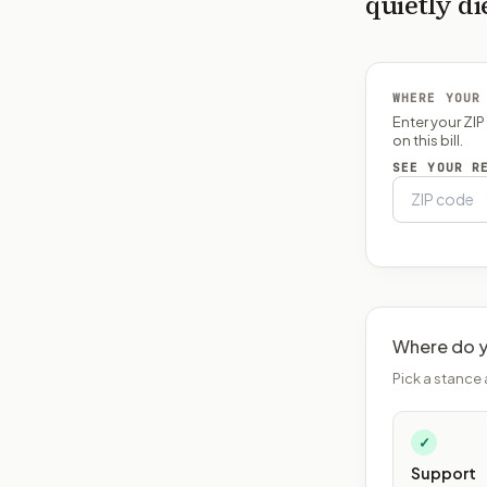
quietly di
WHERE YOUR
Enter your ZI
on this bill.
SEE YOUR R
Where do y
Pick a stance 
✓
Support