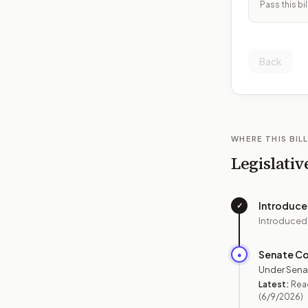
Pass this bil
Back
WHERE THIS BILL
Legislativ
Introduc
✓
Introduced
Senate C
●
Under Sena
Latest:
Read
(6/9/2026)