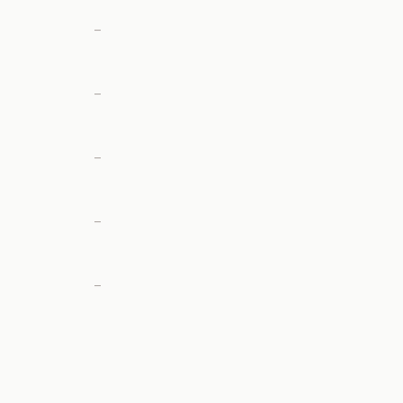
—
—
—
—
—