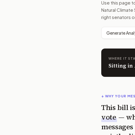
Use this page 
Natural Climate
right senators o
Generate Anal
WHERE IT ST
Sitting in
↓ WHY YOUR ME
This bill 
vote
— wh
messages 