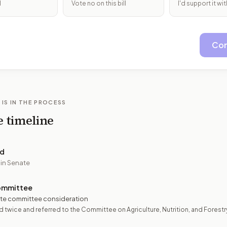
l
Vote no on this bill
I'd support it w
Con
 IS IN THE PROCESS
e timeline
ed
 in Senate
ommittee
te committee consideration
 twice and referred to the Committee on Agriculture, Nutrition, and Forestr