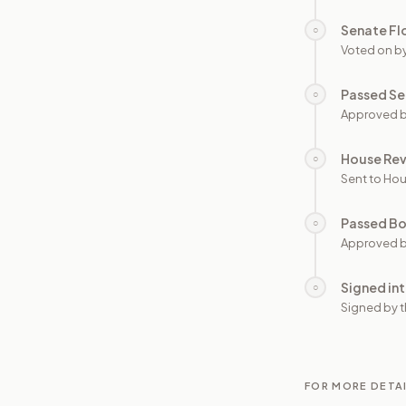
Senate Fl
○
Voted on b
Passed Se
○
Approved b
House Re
○
Sent to Hou
Passed B
○
Approved b
Signed in
○
Signed by t
FOR MORE DETA