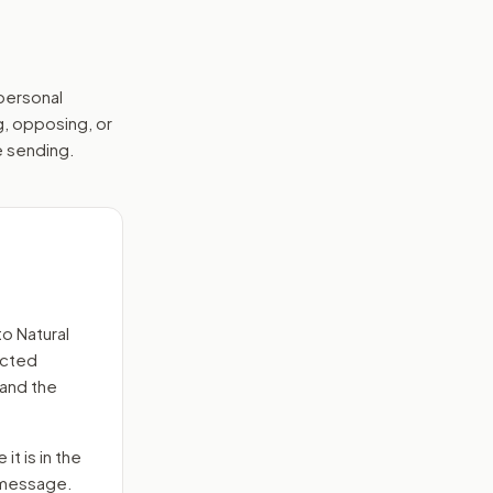
 personal
g, opposing, or
e sending.
s
to
Natural
ected
 and the
it is in the
e message.