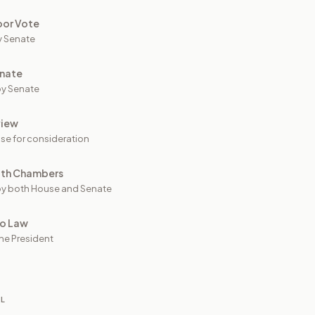
oor Vote
y Senate
nate
y Senate
view
se for consideration
oth Chambers
y both House and Senate
to Law
he President
IL