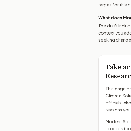
target for this bi
What does Mod
The draft includ
context you add
seeking changes
Take ac
Researc
This page gi
Climate Sol
officials wh
reasons you
Modern Action
process
(co