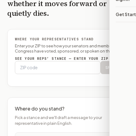
whether it moves forward or
quietly dies.
Get Star
WHERE YOUR REPRESENTATIVES STAND
Enter your ZIP to see how your senators and member of
Congress have voted, sponsored, or spoken on this bill.
SEE YOUR REPS’ STANCE — ENTER YOUR ZIP
Show
Where do you stand?
Pick a stance and we'll draft a message to your
representative in plain English.