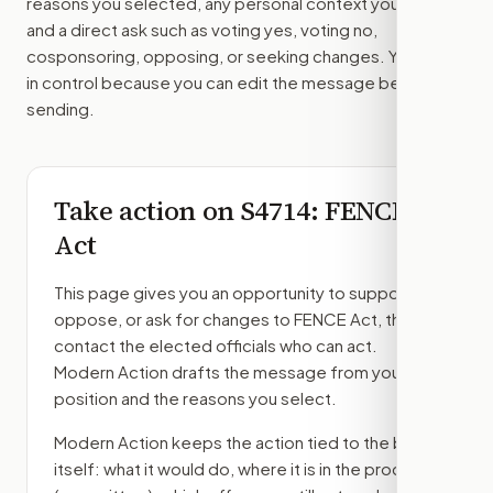
reasons you selected, any personal context you added,
and a direct ask such as voting yes, voting no,
cosponsoring, opposing, or seeking changes. You stay
in control because you can edit the message before
sending.
Take action on
S4714
: FENCE
Act
This page gives you an opportunity to support,
oppose, or ask for changes to
FENCE Act
, then
contact the elected officials who can act.
Modern Action drafts the message from your
position and the reasons you select.
Modern Action keeps the action tied to the bill
itself: what it would do, where it is in the process