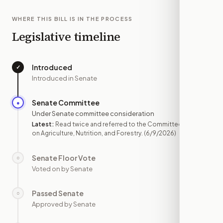
WHERE THIS BILL IS IN THE PROCESS
Legislative timeline
Introduced
✓
—
Introduced in Senate
Senate Committee
●
JUN 9
Under Senate committee consideration
Latest:
Read twice and referred to the Committee
on Agriculture, Nutrition, and Forestry.
(6/9/2026)
Senate Floor Vote
○
—
Voted on by Senate
Passed Senate
○
—
Approved by Senate