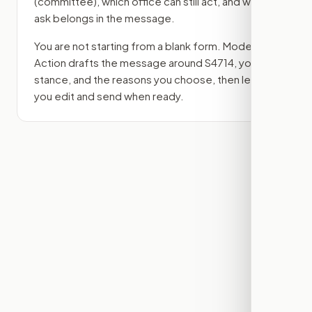
(committee)
, which office can still act, and what
ask belongs in the message.
You are not starting from a blank form. Modern
Action drafts the message around
S4714
, your
stance, and the reasons you choose, then lets
you edit and send when ready.