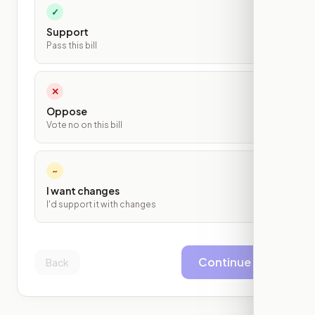
✓
Support
Pass this bill
✕
Oppose
Vote no on this bill
~
I want changes
I'd support it with changes
Continue
Back