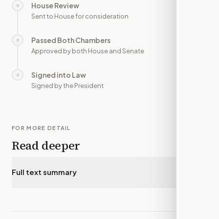
House Review
○
—
Sent to House for consideration
Passed Both Chambers
○
—
Approved by both House and Senate
Signed into Law
○
—
Signed by the President
FOR MORE DETAIL
Read deeper
Full text summary
▾