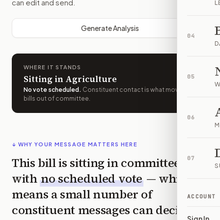
can edit and send.
L
Generate Analysis
04
D
WHERE IT STANDS
Sitting in Agriculture
05
W
No vote scheduled
.
Constituent contact is what moves
bills out of committee.
06
M
↓ WHY YOUR MESSAGE MATTERS HERE
This bill is sitting in committee
07
S
with
no scheduled vote
— which
means a small number of
ACCOUNT
constituent messages can decide
Sign In