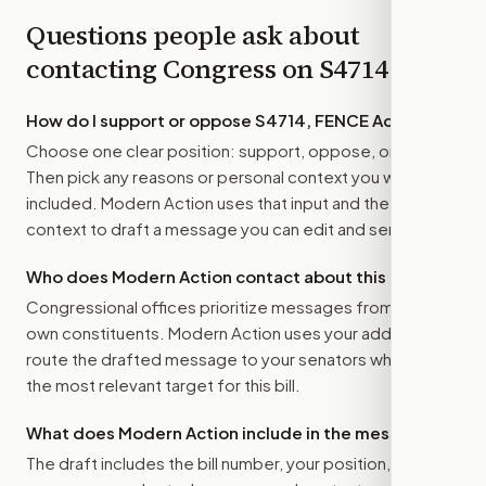
Questions people ask about
contacting Congress on
S4714
How do I support or oppose
S4714, FENCE Act
?
Choose one clear position: support, oppose, or amend.
Then pick any reasons or personal context you want
included. Modern Action uses that input and the bill
context to draft a message you can edit and send.
Who does Modern Action contact about this bill?
Congressional offices prioritize messages from their
own constituents. Modern Action uses your address to
route the drafted message to
your senators
when that is
the most relevant target for this bill.
What does Modern Action include in the message?
The draft includes the bill number, your position, the