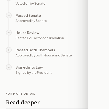
Voted on by Senate
Passed Senate
○
—
Approved by Senate
House Review
○
—
Sent to House for consideration
Passed Both Chambers
○
—
Approved by both House and Senate
Signed into Law
○
—
Signed by the President
FOR MORE DETAIL
Read deeper