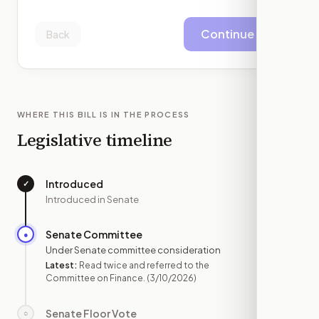
Continue
Back
WHERE THIS BILL IS IN THE PROCESS
Legislative timeline
Introduced
✓
—
Introduced in Senate
Senate Committee
●
MAR 10
Under Senate committee consideration
Latest:
Read twice and referred to the
Committee on Finance.
(3/10/2026)
Senate Floor Vote
○
—