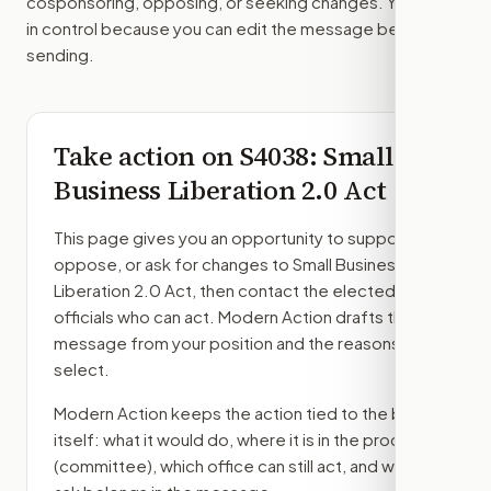
cosponsoring, opposing, or seeking changes. You stay
in control because you can edit the message before
sending.
Take action on
S4038
: Small
Business Liberation 2.0 Act
This page gives you an opportunity to support,
oppose, or ask for changes to
Small Business
Liberation 2.0 Act
, then contact the elected
officials who can act. Modern Action drafts the
message from your position and the reasons you
select.
Modern Action keeps the action tied to the bill
itself: what it would do, where it is in the process
(committee)
, which office can still act, and what