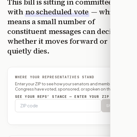
This bill is sitting in committee
with
no scheduled vote
— which
means a small number of
constituent messages can decide
whether it moves forward or
quietly dies.
WHERE YOUR REPRESENTATIVES STAND
Enter your ZIP to see how your senators and member of
Congress have voted, sponsored, or spoken on this bill.
SEE YOUR REPS’ STANCE — ENTER YOUR ZIP
Show