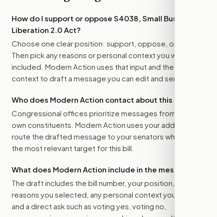
How do I support or oppose
S4038, Small Business
Liberation 2.0 Act
?
Choose one clear position: support, oppose, or amend.
Then pick any reasons or personal context you want
included. Modern Action uses that input and the bill
context to draft a message you can edit and send.
Who does Modern Action contact about this bill?
Congressional offices prioritize messages from their
own constituents. Modern Action uses your address to
route the drafted message to
your senators
when that is
the most relevant target for this bill.
What does Modern Action include in the message?
The draft includes the bill number, your position, the
reasons you selected, any personal context you added,
and a direct ask such as voting yes, voting no,