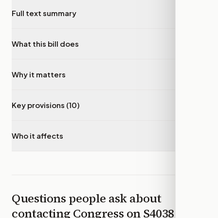
Full text summary
▾
What this bill does
▾
Why it matters
▾
Key provisions (10)
▾
Who it affects
▾
Questions people ask about
contacting Congress on
S4038