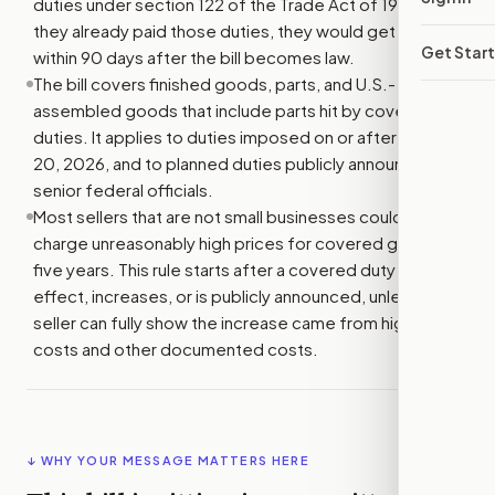
duties under section 122 of the Trade Act of 1974. If
they already paid those duties, they would get refunds
Get Star
within 90 days after the bill becomes law.
The bill covers finished goods, parts, and U.S.-
assembled goods that include parts hit by covered
duties. It applies to duties imposed on or after January
20, 2026, and to planned duties publicly announced by
senior federal officials.
Most sellers that are not small businesses could not
charge unreasonably high prices for covered goods for
five years. This rule starts after a covered duty takes
effect, increases, or is publicly announced, unless the
seller can fully show the increase came from higher duty
costs and other documented costs.
↓ WHY YOUR MESSAGE MATTERS HERE