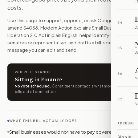
L
Small businesses would not have to pay some presidential im
costs.
How do I support or oppose
S. 4038
?
Use this page to support, oppose, or ask Congress to
Choose support, oppose, or ask for changes on Modern Actio
04
amend
S4038
. Modern Action explains
Small Business
Who should I contact about
S. 4038
?
D
Liberation 2.0 Act
in plain English, helps identify the right
Modern Action uses your location to route the action to the
senators or representative, and drafts a bill-specific
How does Modern Action help me act on
S. 4038
?
05
message you can edit and send.
Modern Action gives you bill-specific context, lets you ch
W
WHERE IT STANDS
06
Sitting in Finance
M
No vote scheduled
.
Constituent contact is what moves
bills out of committee.
07
S
WHAT THIS BILL ACTUALLY DOES
ACCOUNT
Small businesses would not have to pay covered import
Sign In