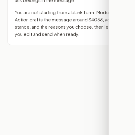
ask belongs in the message.
You are not starting from a blank form. Modern
Action drafts the message around
S4038
, your
stance, and the reasons you choose, then lets
you edit and send when ready.