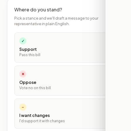
Where do you stand?
Pick a stance and we'll draft a message to your
representative in plain English.
✓
Support
Pass this bill
✕
Oppose
Vote no on this bill
~
I want changes
I'd support it with changes