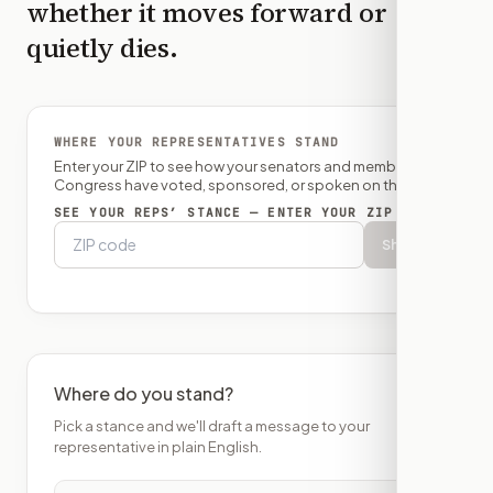
whether it moves forward or
quietly dies.
WHERE YOUR REPRESENTATIVES STAND
Enter your ZIP to see how your senators and member of
Congress have voted, sponsored, or spoken on this bill.
SEE YOUR REPS’ STANCE — ENTER YOUR ZIP
Show
Where do you stand?
Pick a stance and we'll draft a message to your
representative in plain English.