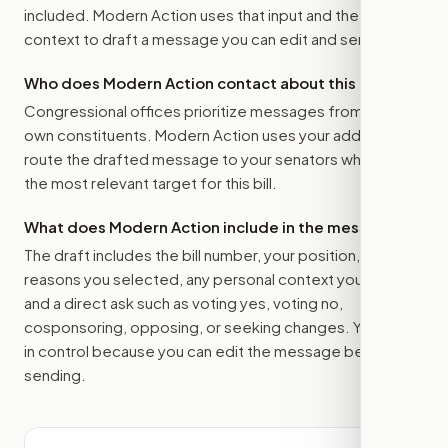
included. Modern Action uses that input and the bill
context to draft a message you can edit and send.
Who does Modern Action contact about this bill?
Congressional offices prioritize messages from their
own constituents. Modern Action uses your address to
route the drafted message to
your senators
when that is
the most relevant target for this bill.
What does Modern Action include in the message?
The draft includes the bill number, your position, the
reasons you selected, any personal context you added,
and a direct ask such as voting yes, voting no,
cosponsoring, opposing, or seeking changes. You stay
in control because you can edit the message before
sending.