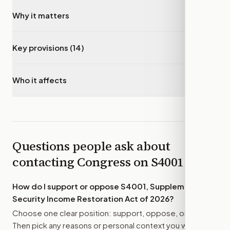
Why it matters
▾
Key provisions (14)
▾
Who it affects
▾
Questions people ask about
contacting Congress on
S4001
How do I support or oppose
S4001, Supplemental
Security Income Restoration Act of 2026
?
Choose one clear position: support, oppose, or amend.
Then pick any reasons or personal context you want