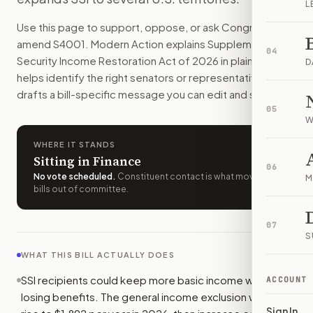
L
SSI recipients could qualify with more income and savings, 
Use this page to support, oppose, or ask Congress to
How do I support or oppose
S. 4001
?
amend
S4001
. Modern Action explains
Supplemental
Choose support, oppose, or ask for changes on Modern Actio
04
Security Income Restoration Act of 2026
in plain English,
Who should I contact about
S. 4001
?
D
helps identify the right senators or representative, and
Modern Action uses your location to route the action to the
drafts a bill-specific message you can edit and send.
How does Modern Action help me act on
S. 4001
?
05
Modern Action gives you bill-specific context, lets you ch
W
WHERE IT STANDS
Sitting in Finance
06
No vote scheduled
.
Constituent contact is what moves
M
bills out of committee.
07
S
WHAT THIS BILL ACTUALLY DOES
SSI recipients could keep more basic income without
ACCOUNT
losing benefits. The general income exclusion would
Sign In