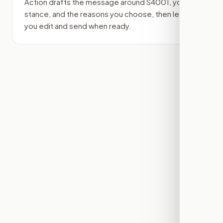
Action drafts the message around
S4001
, your
stance, and the reasons you choose, then lets
you edit and send when ready.