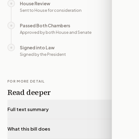
House Review
○
—
Sent to House for consideration
Passed Both Chambers
○
—
Approved by both House and Senate
Signed into Law
○
—
Signed by the President
FOR MORE DETAIL
Read deeper
Full text summary
▾
What this bill does
▾