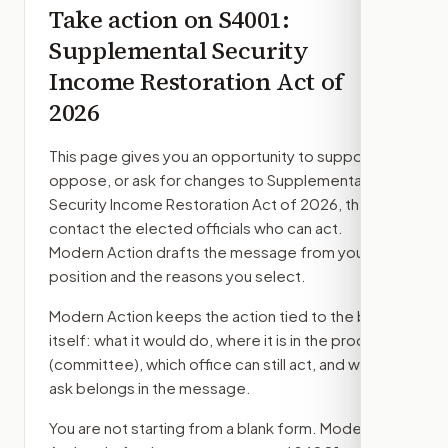
Take action on
S4001
:
Supplemental Security
Income Restoration Act of
2026
This page gives you an opportunity to support,
oppose, or ask for changes to
Supplemental
Security Income Restoration Act of 2026
, then
contact the elected officials who can act.
Modern Action drafts the message from your
position and the reasons you select.
Modern Action keeps the action tied to the bill
itself: what it would do, where it is in the process
(committee)
, which office can still act, and what
ask belongs in the message.
You are not starting from a blank form. Modern