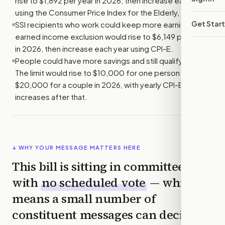
rise to $1,892 per year in 2026, then increase each year
using the Consumer Price Index for the Elderly, or CPI-E.
Get Star
SSI recipients who work could keep more earnings. The
earned income exclusion would rise to $6,149 per year
in 2026, then increase each year using CPI-E.
People could have more savings and still qualify for SSI.
The limit would rise to $10,000 for one person and
$20,000 for a couple in 2026, with yearly CPI-E
increases after that.
↓ WHY YOUR MESSAGE MATTERS HERE
This bill is sitting in committee
with
no scheduled vote
— which
means a small number of
constituent messages can decide