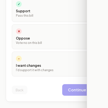
✓
Support
Pass this bill
✕
Oppose
Vote no on this bill
~
I want changes
I'd support it with changes
Continue
Back