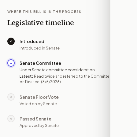
WHERE THIS BILL IS IN THE PROCESS
Legislative timeline
Introduced
✓
—
Introduced in Senate
Senate Committee
●
MAR 5
Under Senate committee consideration
Latest:
Read twice and referred to the Committee
on Finance.
(3/5/2026)
Senate Floor Vote
○
—
Voted on by Senate
Passed Senate
○
—
Approved by Senate