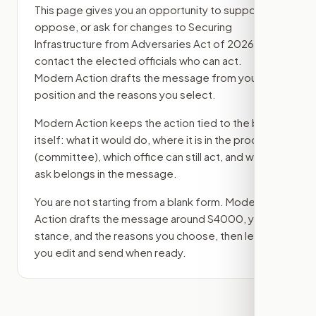
This page gives you an opportunity to support,
oppose, or ask for changes to
Securing
Infrastructure from Adversaries Act of 2026
, then
contact the elected officials who can act.
Modern Action drafts the message from your
position and the reasons you select.
Modern Action keeps the action tied to the bill
itself: what it would do, where it is in the process
(committee)
, which office can still act, and what
ask belongs in the message.
You are not starting from a blank form. Modern
Action drafts the message around
S4000
, your
stance, and the reasons you choose, then lets
you edit and send when ready.