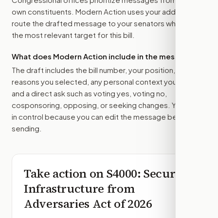
own constituents. Modern Action uses your address to
route the drafted message to
your senators
when that is
the most relevant target for this bill.
What does Modern Action include in the message?
The draft includes the bill number, your position, the
reasons you selected, any personal context you added,
and a direct ask such as voting yes, voting no,
cosponsoring, opposing, or seeking changes. You stay
in control because you can edit the message before
sending.
Take action on
S4000
: Securing
Infrastructure from
Adversaries Act of 2026