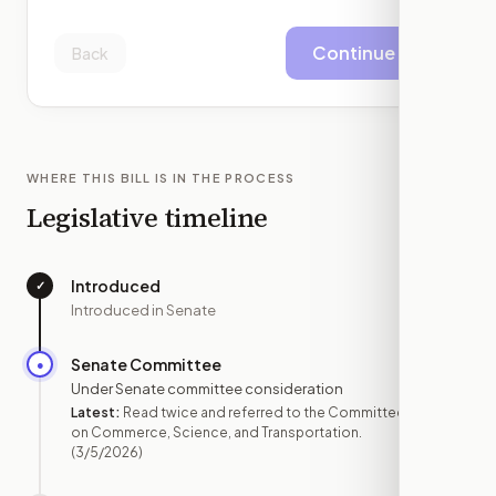
Continue
Back
WHERE THIS BILL IS IN THE PROCESS
Legislative timeline
Introduced
✓
—
Introduced in Senate
Senate Committee
●
MAR 5
Under Senate committee consideration
Latest:
Read twice and referred to the Committee
on Commerce, Science, and Transportation.
(3/5/2026)