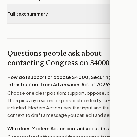
Full text summary
▾
Questions people ask about
contacting Congress on
S4000
How do I support or oppose
S4000, Securing
Infrastructure from Adversaries Act of 2026
?
Choose one clear position: support, oppose, or amend.
Then pick any reasons or personal context you want
included. Modern Action uses that input and the bill
context to draft a message you can edit and send.
Who does Modern Action contact about this bill?
Congressional offices prioritize messages from their