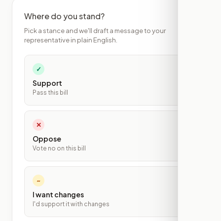
Where do you stand?
Pick a stance and we'll draft a message to your
representative in plain English.
✓
Support
Pass this bill
✕
Oppose
Vote no on this bill
~
I want changes
I'd support it with changes