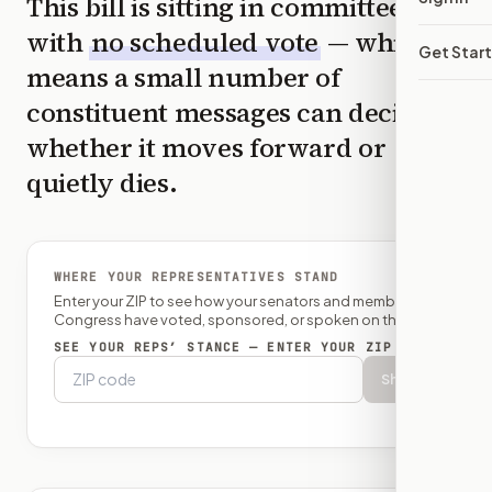
This bill is sitting in committee
with
no scheduled vote
— which
Get Star
means a small number of
constituent messages can decide
whether it moves forward or
quietly dies.
WHERE YOUR REPRESENTATIVES STAND
Enter your ZIP to see how your senators and member of
Congress have voted, sponsored, or spoken on this bill.
SEE YOUR REPS’ STANCE — ENTER YOUR ZIP
Show