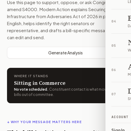
Use this page to support, oppose, or ask Congress to
L
amend
S4000
. Modern Action explains
Securing
Infrastructure from Adversaries Act of 2026
in plain
04
English, helps identify the right senators or
D
representative, and drafts a bill-specific message you
can edit and send.
05
W
Generate Analysis
06
M
WHERE IT STANDS
Sitting in Commerce
No vote scheduled
.
Constituent contact is what moves
07
bills out of committee.
S
ACCOUNT
↓ WHY YOUR MESSAGE MATTERS HERE
Sign In