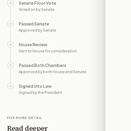
Senate Floor Vote
○
—
Voted on by Senate
Passed Senate
○
—
Approved by Senate
House Review
○
—
Sent to House for consideration
Passed Both Chambers
○
—
Approved by both House and Senate
Signed into Law
○
—
Signed by the President
FOR MORE DETAIL
Read deeper