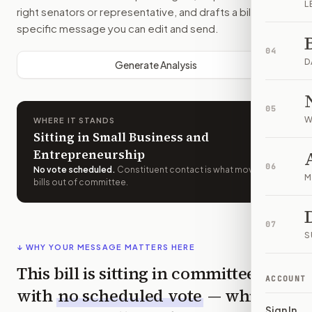
L
right senators or representative, and drafts a bill-
specific message you can edit and send.
04
D
Generate Analysis
05
W
WHERE IT STANDS
Sitting in Small Business and
Entrepreneurship
06
No vote scheduled
.
Constituent contact is what moves
M
bills out of committee.
07
S
↓ WHY YOUR MESSAGE MATTERS HERE
This bill is sitting in committee
ACCOUNT
with
no scheduled vote
— which
Sign In