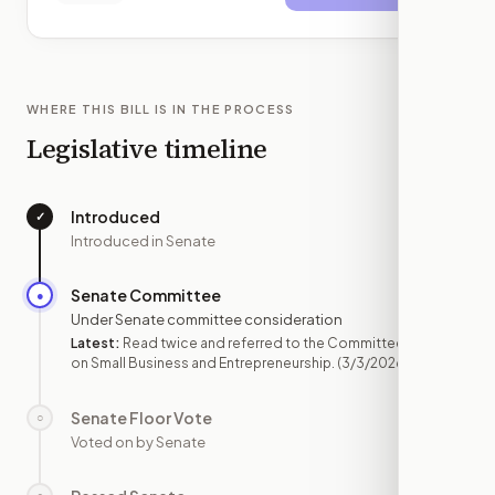
WHERE THIS BILL IS IN THE PROCESS
Legislative timeline
Introduced
✓
—
Introduced in Senate
Senate Committee
●
MAR 3
Under Senate committee consideration
Latest:
Read twice and referred to the Committee
on Small Business and Entrepreneurship.
(3/3/2026)
Senate Floor Vote
○
—
Voted on by Senate