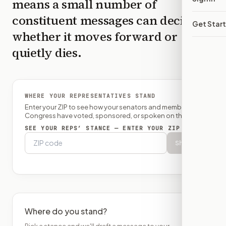
means a small number of
constituent messages can decide
Get Star
whether it moves forward or
quietly dies.
WHERE YOUR REPRESENTATIVES STAND
Enter your ZIP to see how your senators and member of
Congress have voted, sponsored, or spoken on this bill.
SEE YOUR REPS’ STANCE — ENTER YOUR ZIP
Show
Where do you stand?