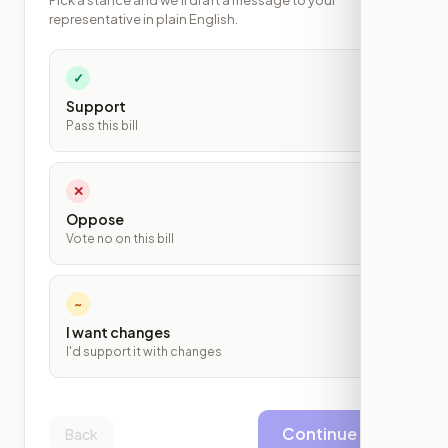
Pick a stance and we'll draft a message to your
representative in plain English.
✓
Support
Pass this bill
✕
Oppose
Vote no on this bill
~
I want changes
I'd support it with changes
Continue
Back