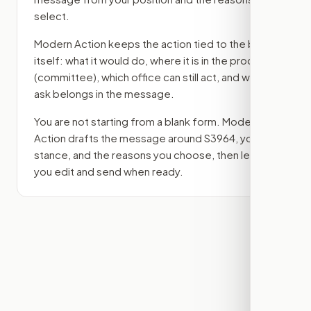
select.
Modern Action keeps the action tied to the bill
itself: what it would do, where it is in the process
(committee)
, which office can still act, and what
ask belongs in the message.
You are not starting from a blank form. Modern
Action drafts the message around
S3964
, your
stance, and the reasons you choose, then lets
you edit and send when ready.