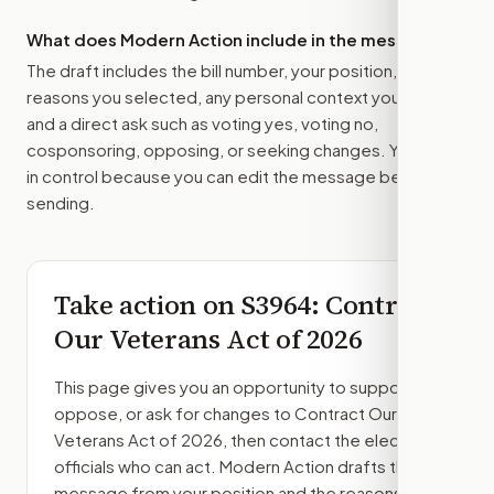
What does Modern Action include in the message?
The draft includes the bill number, your position, the
reasons you selected, any personal context you added,
and a direct ask such as voting yes, voting no,
cosponsoring, opposing, or seeking changes. You stay
in control because you can edit the message before
sending.
Take action on
S3964
: Contract
Our Veterans Act of 2026
This page gives you an opportunity to support,
oppose, or ask for changes to
Contract Our
Veterans Act of 2026
, then contact the elected
officials who can act. Modern Action drafts the
message from your position and the reasons you