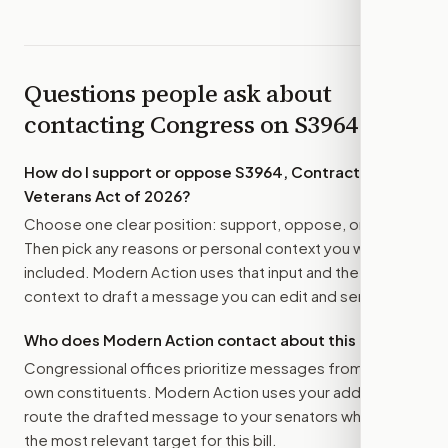
Questions people ask about
contacting Congress on
S3964
How do I support or oppose
S3964, Contract Our
Veterans Act of 2026
?
Choose one clear position: support, oppose, or amend.
Then pick any reasons or personal context you want
included. Modern Action uses that input and the bill
context to draft a message you can edit and send.
Who does Modern Action contact about this bill?
Congressional offices prioritize messages from their
own constituents. Modern Action uses your address to
route the drafted message to
your senators
when that is
the most relevant target for this bill.