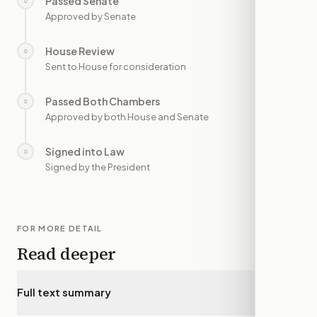
Passed Senate
○
—
Approved by Senate
House Review
○
—
Sent to House for consideration
Passed Both Chambers
○
—
Approved by both House and Senate
Signed into Law
○
—
Signed by the President
FOR MORE DETAIL
Read deeper
Full text summary
▾