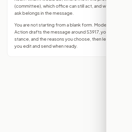
(committee)
, which office can still act, and what
ask belongs in the message.
You are not starting from a blank form. Modern
Action drafts the message around
S3917
, your
stance, and the reasons you choose, then lets
you edit and send when ready.