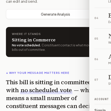
can edit and send.
L
Generate Analysis
04
D
WHERE IT STANDS
Sitting in Commerce
05
W
No vote scheduled
.
Constituent contact is what moves
bills out of committee.
06
M
↓ WHY YOUR MESSAGE MATTERS HERE
This bill is sitting in committee
07
S
with
no scheduled vote
— which
means a small number of
ACCOUNT
constituent messages can decide
Sign In