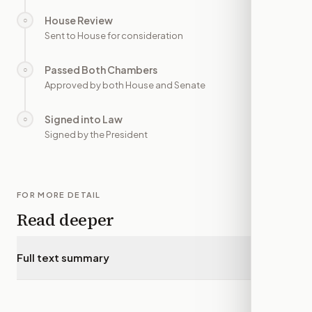
House Review
○
—
Sent to House for consideration
Passed Both Chambers
○
—
Approved by both House and Senate
Signed into Law
○
—
Signed by the President
FOR MORE DETAIL
Read deeper
Full text summary
▾