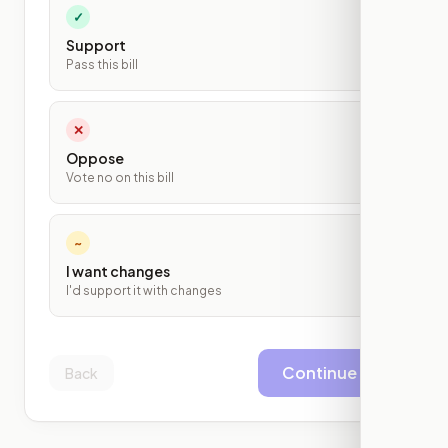
✓
Support
Pass this bill
✕
Oppose
Vote no on this bill
~
I want changes
I'd support it with changes
Continue
Back