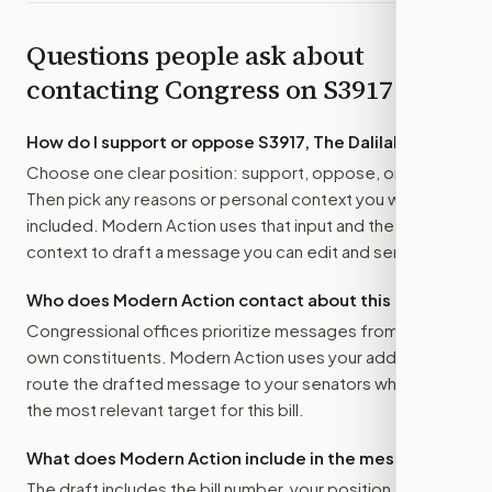
Questions people ask about
contacting Congress on
S3917
How do I support or oppose
S3917, The Dalilah Law
?
Choose one clear position: support, oppose, or amend.
Then pick any reasons or personal context you want
included. Modern Action uses that input and the bill
context to draft a message you can edit and send.
Who does Modern Action contact about this bill?
Congressional offices prioritize messages from their
own constituents. Modern Action uses your address to
route the drafted message to
your senators
when that is
the most relevant target for this bill.
What does Modern Action include in the message?
The draft includes the bill number, your position, the