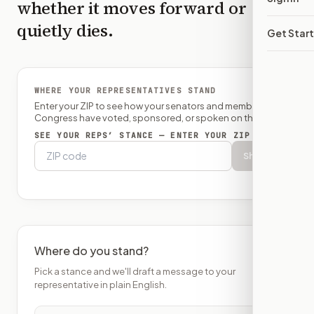
whether it moves forward or
quietly dies.
Get Star
WHERE YOUR REPRESENTATIVES STAND
Enter your ZIP to see how your senators and member of
Congress have voted, sponsored, or spoken on this bill.
SEE YOUR REPS’ STANCE — ENTER YOUR ZIP
Show
Where do you stand?
Pick a stance and we'll draft a message to your
representative in plain English.