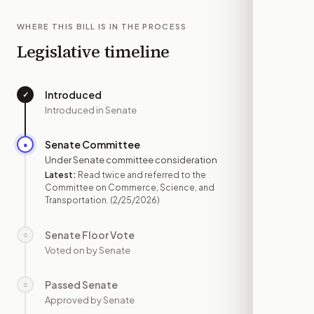
WHERE THIS BILL IS IN THE PROCESS
Legislative timeline
Introduced
✓
—
Introduced in Senate
Senate Committee
●
FEB 25
Under Senate committee consideration
Latest:
Read twice and referred to the
Committee on Commerce, Science, and
Transportation.
(2/25/2026)
Senate Floor Vote
○
—
Voted on by Senate
Passed Senate
○
—
Approved by Senate