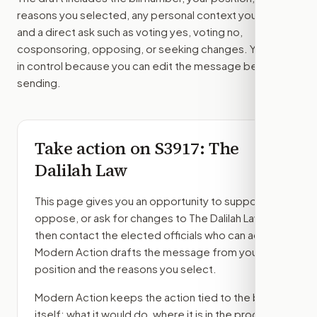
reasons you selected, any personal context you added,
and a direct ask such as voting yes, voting no,
cosponsoring, opposing, or seeking changes. You stay
in control because you can edit the message before
sending.
Take action on
S3917
: The
Dalilah Law
This page gives you an opportunity to support,
oppose, or ask for changes to
The Dalilah Law
,
then contact the elected officials who can act.
Modern Action drafts the message from your
position and the reasons you select.
Modern Action keeps the action tied to the bill
itself: what it would do, where it is in the process