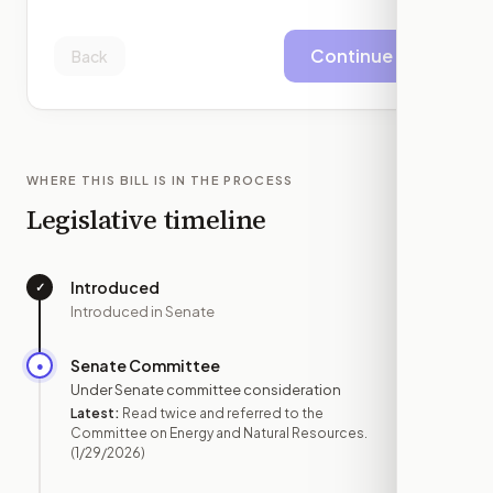
Continue
Back
WHERE THIS BILL IS IN THE PROCESS
Legislative timeline
Introduced
✓
—
Introduced in Senate
Senate Committee
●
JAN 29
Under Senate committee consideration
Latest:
Read twice and referred to the
Committee on Energy and Natural Resources.
(1/29/2026)