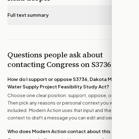
Full text summary
▾
Questions people ask about
contacting Congress on
S3736
How do I support or oppose
S3736, Dakota Mainstem
Water Supply Project Feasibility Study Act
?
Choose one clear position: support, oppose, or amend.
Then pick any reasons or personal context you want
included. Modern Action uses that input and the bill
context to draft a message you can edit and send.
Who does Modern Action contact about this bill?