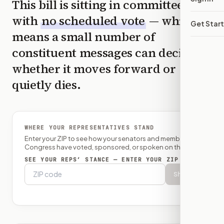
This bill is sitting in committee
with
no scheduled vote
— which
Get Star
means a small number of
constituent messages can decide
whether it moves forward or
quietly dies.
WHERE YOUR REPRESENTATIVES STAND
Enter your ZIP to see how your senators and member of
Congress have voted, sponsored, or spoken on this bill.
SEE YOUR REPS’ STANCE — ENTER YOUR ZIP
Show