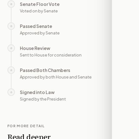
Senate Floor Vote
○
—
Voted on by Senate
Passed Senate
○
—
Approved by Senate
House Review
○
—
Sent to House for consideration
Passed Both Chambers
○
—
Approved by both House and Senate
Signed into Law
○
—
Signed by the President
FOR MORE DETAIL
Read deeper