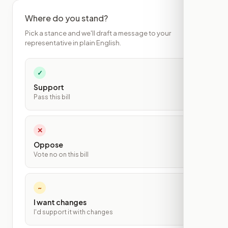
Where do you stand?
Pick a stance and we'll draft a message to your
representative in plain English.
✓
Support
Pass this bill
✕
Oppose
Vote no on this bill
~
I want changes
I'd support it with changes