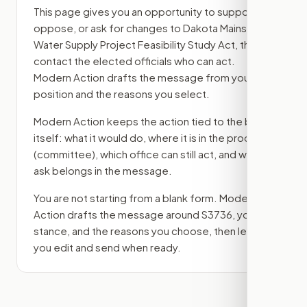
This page gives you an opportunity to support,
oppose, or ask for changes to
Dakota Mainstem
Water Supply Project Feasibility Study Act
, then
contact the elected officials who can act.
Modern Action drafts the message from your
position and the reasons you select.
Modern Action keeps the action tied to the bill
itself: what it would do, where it is in the process
(committee)
, which office can still act, and what
ask belongs in the message.
You are not starting from a blank form. Modern
Action drafts the message around
S3736
, your
stance, and the reasons you choose, then lets
you edit and send when ready.