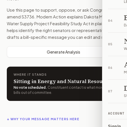
L
Use this page to support, oppose, or ask Congress to
amend
S3736
. Modern Action explains
Dakota Mainstem
04
Water Supply Project Feasibility Study Act
in plain English,
D
helps identify the right senators or representative, and
drafts a bill-specific message you can edit and send.
05
W
Generate Analysis
06
M
WHERE IT STANDS
Sitting in Energy and Natural Resources
No vote scheduled
.
Constituent contact is what moves
07
bills out of committee.
S
ACCOUNT
↓ WHY YOUR MESSAGE MATTERS HERE
Sign In