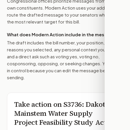
Congressional offices prioritize messages from their
own constituents. Modern Action uses your address to
route the drafted message to
your senators
when that is
the most relevant target for this bill.
What does Modern Action include in the message?
The draft includes the bill number, your position, the
reasons you selected, any personal context you added,
and a direct ask such as voting yes, voting no,
cosponsoring, opposing, or seeking changes. You stay
in control because you can edit the message before
sending.
Take action on
S3736
: Dakota
Mainstem Water Supply
Project Feasibility Study Act