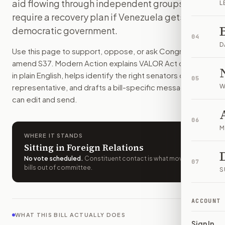
aid flowing through independent groups and
L
The bill would tighten U.S. limits on money, property, and
require a recovery plan if Venezuela gets a
How do I support or oppose
S. 37
?
democratic government.
Choose support, oppose, or ask for changes on Modern Actio
04
Who should I contact about
S. 37
?
D
Use this page to support, oppose, or ask Congress to
Modern Action uses your location to route the action to the
amend
S37
. Modern Action explains
VALOR Act of 2025
How does Modern Action help me act on
S. 37
?
in plain English, helps identify the right senators or
05
Modern Action gives you bill-specific context, lets you ch
representative, and drafts a bill-specific message you
W
can edit and send.
06
M
WHERE IT STANDS
Sitting in Foreign Relations
No vote scheduled
.
Constituent contact is what moves
07
bills out of committee.
S
ACCOUNT
WHAT THIS BILL ACTUALLY DOES
Sign In