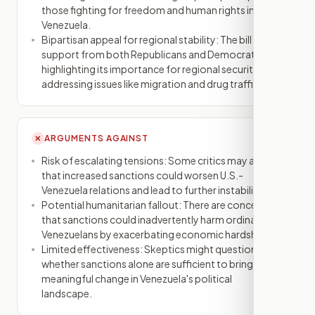
those fighting for freedom and human rights in
Venezuela.
Bipartisan appeal for regional stability: The bill has
support from both Republicans and Democrats,
highlighting its importance for regional security and
addressing issues like migration and drug trafficking.
ARGUMENTS AGAINST
✕
Risk of escalating tensions: Some critics may argue
that increased sanctions could worsen U.S.-
Venezuela relations and lead to further instability.
Potential humanitarian fallout: There are concerns
that sanctions could inadvertently harm ordinary
Venezuelans by exacerbating economic hardships.
Limited effectiveness: Skeptics might question
whether sanctions alone are sufficient to bring about
meaningful change in Venezuela's political
landscape.