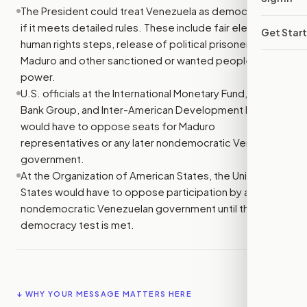
The President could treat Venezuela as democratic only
if it meets detailed rules. These include fair elections,
Get Star
human rights steps, release of political prisoners, and
Maduro and other sanctioned or wanted people leaving
power.
U.S. officials at the International Monetary Fund, World
Bank Group, and Inter-American Development Bank
would have to oppose seats for Maduro
representatives or any later nondemocratic Venezuelan
government.
At the Organization of American States, the United
States would have to oppose participation by a
nondemocratic Venezuelan government until the bill’s
democracy test is met.
↓ WHY YOUR MESSAGE MATTERS HERE