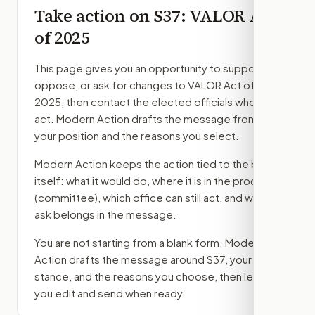
Take action on
S37
: VALOR Act
of 2025
This page gives you an opportunity to support,
oppose, or ask for changes to
VALOR Act of
2025
, then contact the elected officials who can
act. Modern Action drafts the message from
your position and the reasons you select.
Modern Action keeps the action tied to the bill
itself: what it would do, where it is in the process
(committee)
, which office can still act, and what
ask belongs in the message.
You are not starting from a blank form. Modern
Action drafts the message around
S37
, your
stance, and the reasons you choose, then lets
you edit and send when ready.