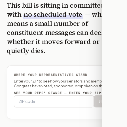
This bill is sitting in committee
with
no scheduled vote
— which
means a small number of
constituent messages can decide
whether it moves forward or
quietly dies.
WHERE YOUR REPRESENTATIVES STAND
Enter your ZIP to see how your senators and member of
Congress have voted, sponsored, or spoken on this bill.
SEE YOUR REPS’ STANCE — ENTER YOUR ZIP
Show