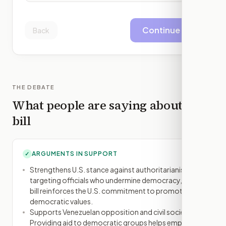
Continue
Back
THE DEBATE
What people are saying about this
bill
ARGUMENTS IN SUPPORT
✓
Strengthens U.S. stance against authoritarianism: By
targeting officials who undermine democracy, the
bill reinforces the U.S. commitment to promoting
democratic values.
Supports Venezuelan opposition and civil society:
Providing aid to democratic groups helps empower