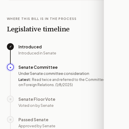
WHERE THIS BILL IS IN THE PROCESS
Legislative timeline
Introduced
✓
—
Introduced in Senate
Senate Committee
●
JAN 8
Under Senate committee consideration
Latest:
Read twice and referred to the Committee
on Foreign Relations.
(1/8/2025)
Senate Floor Vote
○
—
Voted on by Senate
Passed Senate
○
—
Approved by Senate