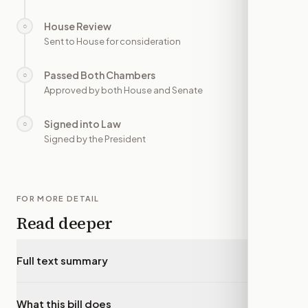
House Review
○
—
Sent to House for consideration
Passed Both Chambers
○
—
Approved by both House and Senate
Signed into Law
○
—
Signed by the President
FOR MORE DETAIL
Read deeper
Full text summary
▾
What this bill does
▾