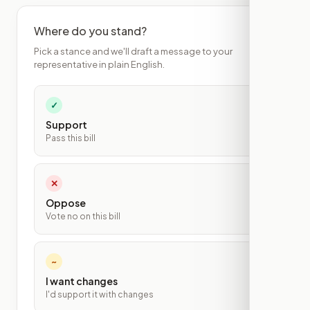
Where do you stand?
Pick a stance and we'll draft a message to your
representative in plain English.
✓
Support
Pass this bill
✕
Oppose
Vote no on this bill
~
I want changes
I'd support it with changes