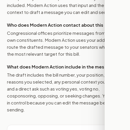
included. Modern Action uses that input and the bill
context to draft a message you can edit and send.
Who does Modern Action contact about this bill?
Congressional offices prioritize messages from their
own constituents. Modern Action uses your address to
route the drafted message to
your senators
when that is
the most relevant target for this bill.
What does Modern Action include in the message?
The draft includes the bill number, your position, the
reasons you selected, any personal context you added,
and a direct ask such as voting yes, voting no,
cosponsoring, opposing, or seeking changes. You stay
in control because you can edit the message before
sending.