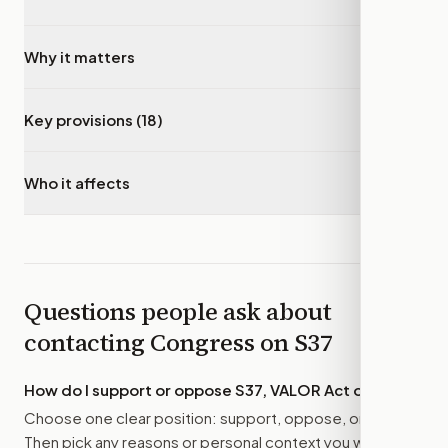
Why it matters
▾
Key provisions (18)
▾
Who it affects
▾
Questions people ask about
contacting Congress on
S37
How do I support or oppose
S37, VALOR Act of 2025
?
Choose one clear position: support, oppose, or amend.
Then pick any reasons or personal context you want