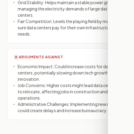
Grid Stability: Helps maintain a stable power grid by
managing the electricity demands of large data
centers.
Fair Competition: Levels the playing field by making
sure data centers pay for their own infrastructure
needs.
ARGUMENTS AGAINST
✕
Economic Impact: Could increase costs for data
centers, potentially slowing down tech growth and
innovation.
Job Concerns: Higher costs might lead data centers
to relocate, affecting jobs in construction and
operations.
Administrative Challenges: Implementing new rules
could create delays and increase bureaucracy.