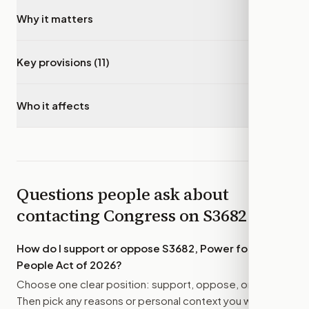
Why it matters
▾
Key provisions (11)
▾
Who it affects
▾
Questions people ask about
contacting Congress on
S3682
How do I support or oppose
S3682, Power for the
People Act of 2026
?
Choose one clear position: support, oppose, or amend.
Then pick any reasons or personal context you want