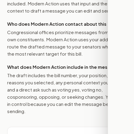
included. Modern Action uses that input and the bill
context to draft a message you can edit and send.
Who does Modern Action contact about this bill?
Congressional offices prioritize messages from their
own constituents. Modern Action uses your address to
route the drafted message to
your senators
when that is
the most relevant target for this bill.
What does Modern Action include in the message?
The draft includes the bill number, your position, the
reasons you selected, any personal context you added,
and a direct ask such as voting yes, voting no,
cosponsoring, opposing, or seeking changes. You stay
in control because you can edit the message before
sending.