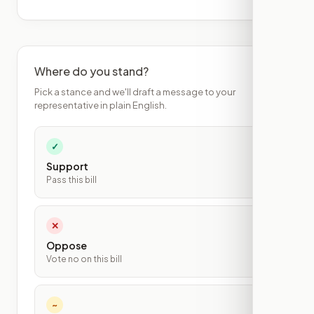
Where do you stand?
Pick a stance and we'll draft a message to your
representative in plain English.
✓
Support
Pass this bill
✕
Oppose
Vote no on this bill
~