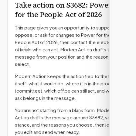
Take action on
S3682
: Power
for the People Act of 2026
This page gives you an opportunity to support,
oppose, or ask for changes to
Power for the
People Act of 2026
, then contact the elected
officials who can act. Modern Action drafts the
message from your position and the reasons you
select.
Modern Action keeps the action tied to the bill
itself: what it would do, where it is in the process
(committee)
, which office can still act, and what
ask belongs in the message.
You are not starting from a blank form. Modern
Action drafts the message around
S3682
, your
stance, and the reasons you choose, then lets
you edit and send when ready.