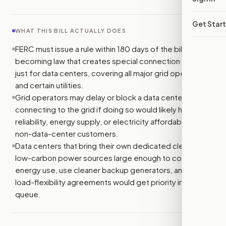
Get Star
WHAT THIS BILL ACTUALLY DOES
FERC must issue a rule within 180 days of the bill
becoming law that creates special connection queues
just for data centers, covering all major grid operators
and certain utilities.
Grid operators may delay or block a data center from
connecting to the grid if doing so would likely hurt grid
reliability, energy supply, or electricity affordability for
non-data-center customers.
Data centers that bring their own dedicated clean or
low-carbon power sources large enough to cover their
energy use, use cleaner backup generators, and sign
load-flexibility agreements would get priority in the
queue.