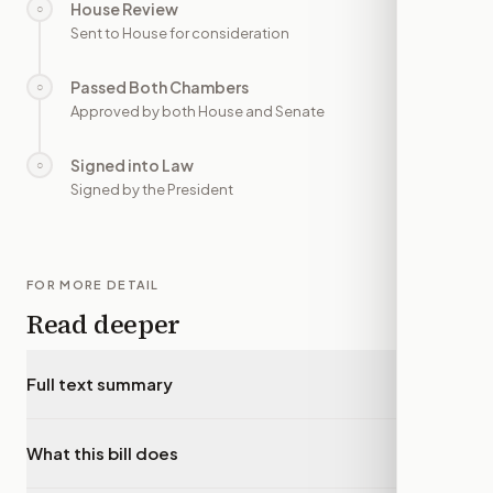
House Review
○
—
Sent to House for consideration
Passed Both Chambers
○
—
Approved by both House and Senate
Signed into Law
○
—
Signed by the President
FOR MORE DETAIL
Read deeper
Full text summary
▾
What this bill does
▾