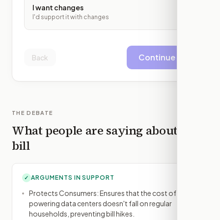
I want changes
I'd support it with changes
Continue
Back
THE DEBATE
What people are saying about this
bill
ARGUMENTS IN SUPPORT
✓
Protects Consumers: Ensures that the cost of
powering data centers doesn't fall on regular
households, preventing bill hikes.