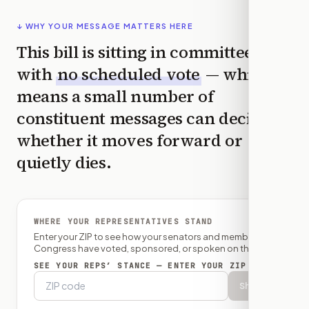
↓ WHY YOUR MESSAGE MATTERS HERE
This bill is sitting in committee
with
no scheduled vote
— which
means a small number of
constituent messages can decide
whether it moves forward or
quietly dies.
WHERE YOUR REPRESENTATIVES STAND
Enter your ZIP to see how your senators and member of
Congress have voted, sponsored, or spoken on this bill.
SEE YOUR REPS’ STANCE — ENTER YOUR ZIP
Show