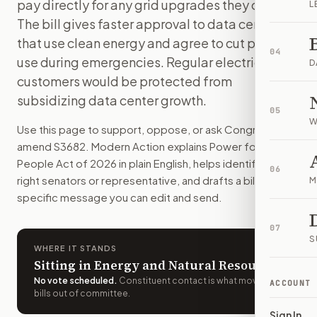
pay directly for any grid upgrades they cause.
L
Large data centers would have to go through a new federal 
The bill gives faster approval to data centers
How do I support or oppose
S. 3682
?
that use clean energy and agree to cut power
Choose support, oppose, or ask for changes on Modern Actio
04
use during emergencies. Regular electricity
Who should I contact about
S. 3682
?
D
customers would be protected from
Modern Action uses your location to route the action to the
How does Modern Action help me act on
S. 3682
?
subsidizing data center growth.
05
Modern Action gives you bill-specific context, lets you ch
W
Use this page to support, oppose, or ask Congress to
amend
S3682
. Modern Action explains
Power for the
People Act of 2026
in plain English, helps identify the
06
right senators or representative, and drafts a bill-
M
specific message you can edit and send.
07
S
WHERE IT STANDS
Sitting in Energy and Natural Resources
No vote scheduled
.
Constituent contact is what moves
ACCOUNT
bills out of committee.
Sign In