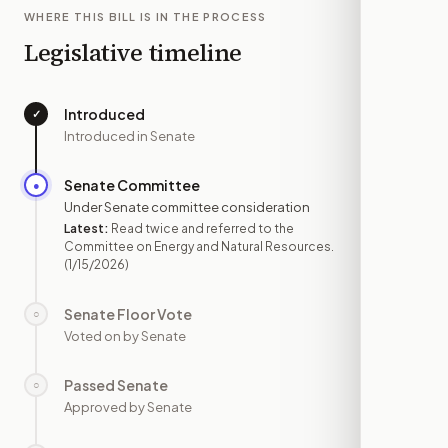
WHERE THIS BILL IS IN THE PROCESS
Legislative timeline
Introduced
✓
—
Introduced in Senate
Senate Committee
●
JAN 15
Under Senate committee consideration
Latest:
Read twice and referred to the
Committee on Energy and Natural Resources.
(1/15/2026)
Senate Floor Vote
○
—
Voted on by Senate
Passed Senate
○
—
Approved by Senate