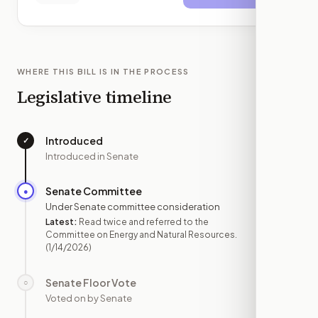
WHERE THIS BILL IS IN THE PROCESS
Legislative timeline
Introduced
✓
—
Introduced in Senate
Senate Committee
●
JAN 14
Under Senate committee consideration
Latest:
Read twice and referred to the
Committee on Energy and Natural Resources.
(1/14/2026)
Senate Floor Vote
○
—
Voted on by Senate