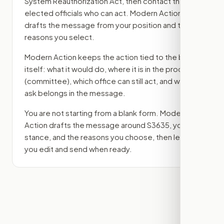
System Reauthorization Act
, then contact the
elected officials who can act. Modern Action
drafts the message from your position and the
reasons you select.
Modern Action keeps the action tied to the bill
itself: what it would do, where it is in the process
(committee)
, which office can still act, and what
ask belongs in the message.
You are not starting from a blank form. Modern
Action drafts the message around
S3635
, your
stance, and the reasons you choose, then lets
you edit and send when ready.