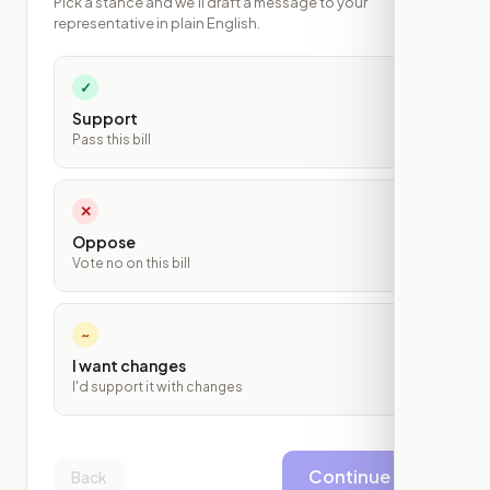
Pick a stance and we'll draft a message to your
representative in plain English.
✓
Support
Pass this bill
✕
Oppose
Vote no on this bill
~
I want changes
I'd support it with changes
Continue
Back