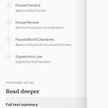
Passed Senate
○
—
Approved by Senate
House Review
○
—
Sent to House for consideration
Passed Both Chambers
○
—
Approved by both House and Senate
Signed into Law
○
—
Signed by the President
FOR MORE DETAIL
Read deeper
Full text summary
▾