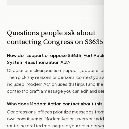
Questions people ask about
contacting Congress on
S3635
How do I support or oppose
S3635, Fort Peck Water
System Reauthorization Act
?
Choose one clear position: support, oppose, or amend.
Then pick any reasons or personal context you want
included. Modern Action uses that input and the bill
context to draft a message you can edit and send.
Who does Modern Action contact about this bill?
Congressional offices prioritize messages from their
own constituents. Modern Action uses your address to
route the drafted message to
your senators
when that is