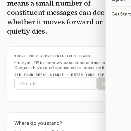
means a small number of
constituent messages can decide
Get Star
whether it moves forward or
quietly dies.
WHERE YOUR REPRESENTATIVES STAND
Enter your ZIP to see how your senators and member of
Congress have voted, sponsored, or spoken on this bill.
SEE YOUR REPS’ STANCE — ENTER YOUR ZIP
Show
Where do you stand?