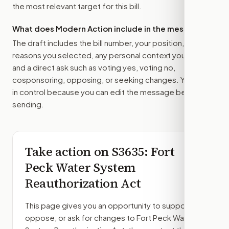
the most relevant target for this bill.
What does Modern Action include in the message?
The draft includes the bill number, your position, the
reasons you selected, any personal context you added,
and a direct ask such as voting yes, voting no,
cosponsoring, opposing, or seeking changes. You stay
in control because you can edit the message before
sending.
Take action on
S3635
: Fort
Peck Water System
Reauthorization Act
This page gives you an opportunity to support,
oppose, or ask for changes to
Fort Peck Water