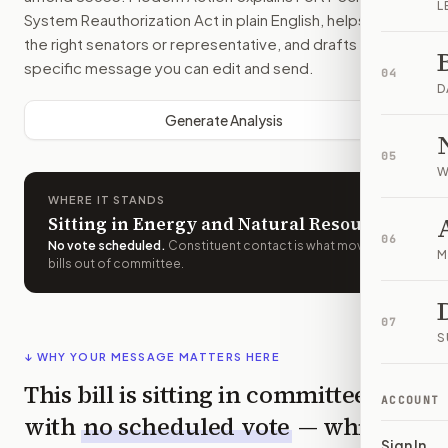
L
System Reauthorization Act
in plain English, helps identify
the right senators or representative, and drafts a bill-
specific message you can edit and send.
04
D
Generate Analysis
05
W
WHERE IT STANDS
Sitting in Energy and Natural Resources
06
No vote scheduled
.
Constituent contact is what moves
M
bills out of committee.
07
S
↓ WHY YOUR MESSAGE MATTERS HERE
This bill is sitting in committee
ACCOUNT
with
no scheduled vote
— which
Sign In