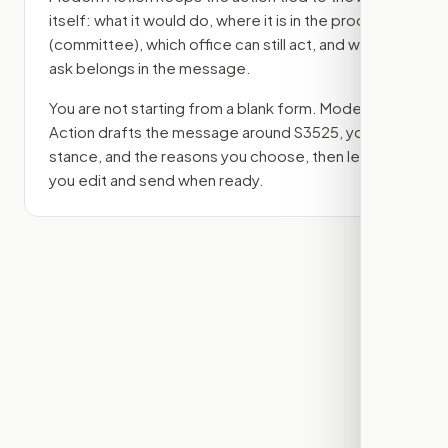
itself: what it would do, where it is in the process
(committee)
, which office can still act, and what
ask belongs in the message.
You are not starting from a blank form. Modern
Action drafts the message around
S3525
, your
stance, and the reasons you choose, then lets
you edit and send when ready.