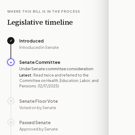
WHERE THIS BILL IS IN THE PROCESS
Legislative timeline
Introduced
✓
—
Introduced in Senate
Senate Committee
●
DEC 17
Under Senate committee consideration
Latest:
Read twice and referred to the
Committee on Health, Education, Labor, and
Pensions.
(12/17/2025)
Senate Floor Vote
○
—
Voted on by Senate
Passed Senate
○
—
Approved by Senate