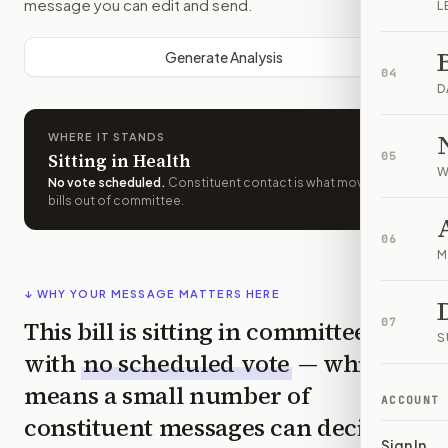
message you can edit and send.
L
Generate Analysis
04
D
WHERE IT STANDS
Sitting in Health
05
W
No vote scheduled
.
Constituent contact is what moves
bills out of committee.
06
M
↓ WHY YOUR MESSAGE MATTERS HERE
This bill is sitting in committee
07
S
with
no scheduled vote
— which
means a small number of
ACCOUNT
constituent messages can decide
Sign In