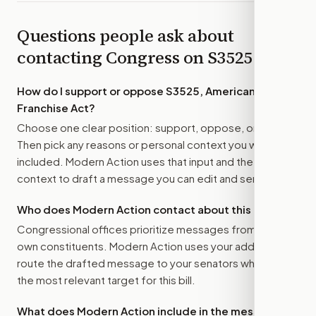
Questions people ask about
contacting Congress on
S3525
How do I support or oppose
S3525, American
Franchise Act
?
Choose one clear position: support, oppose, or amend.
Then pick any reasons or personal context you want
included. Modern Action uses that input and the bill
context to draft a message you can edit and send.
Who does Modern Action contact about this bill?
Congressional offices prioritize messages from their
own constituents. Modern Action uses your address to
route the drafted message to
your senators
when that is
the most relevant target for this bill.
What does Modern Action include in the message?