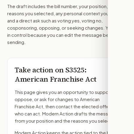
The draft includes the bill number, your position, the
reasons you selected, any personal context you added,
and a direct ask such as voting yes, voting no,
cosponsoring, opposing, or seeking changes. You stay
in control because you can edit the message before
sending.
Take action on
S3525
:
American Franchise Act
This page gives you an opportunity to support,
oppose, or ask for changes to
American
Franchise Act
, then contact the elected officials
who can act. Modern Action drafts the message
from your position and the reasons you select.
Modern Action keeps the action tied to the bill