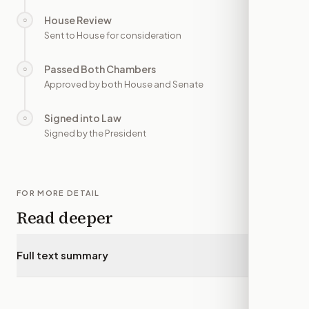
House Review
○
—
Sent to House for consideration
Passed Both Chambers
○
—
Approved by both House and Senate
Signed into Law
○
—
Signed by the President
FOR MORE DETAIL
Read deeper
Full text summary
▾