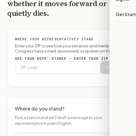
whether it moves forward or
quietly dies.
Get Star
WHERE YOUR REPRESENTATIVES STAND
Enter your ZIP to see how your senators and member of
Congress have voted, sponsored, or spoken on this bill.
SEE YOUR REPS’ STANCE — ENTER YOUR ZIP
Show
Where do you stand?
Pick a stance and we'll draft a message to your
representative in plain English.