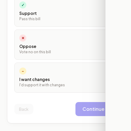
✓
Support
Pass this bill
✕
Oppose
Vote no on this bill
~
I want changes
I'd support it with changes
Continue
Back