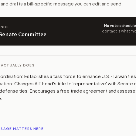
n. The action flow drafts the message for you and keeps th
 and drafts a bill-specific message you can edit and send.
 congressional offices relevant to the bill and your represe
No vote schedul
ANDS
contact is what mov
oose support, opposition, or changes, and drafts a message 
n Senate Committee
L ACTUALLY DOES
ordination: Establishes a task force to enhance U.S.-Taiwan ties
ation: Changes AIT head's title to 'representative' with Senate 
defense ties: Encourages a free trade agreement and assesses
e.
SSAGE MATTERS HERE