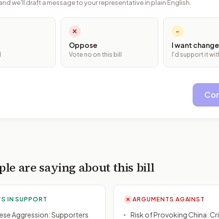
and we'll draft a message to your representative in plain English.
✕
~
Oppose
I want change
l
Vote no on this bill
I'd support it w
Con
le are saying about this bill
S IN SUPPORT
ARGUMENTS AGAINST
✕
ese Aggression: Supporters
Risk of Provoking China: Cr