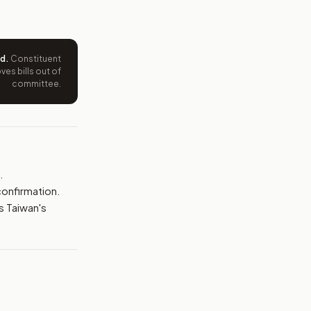
e wording tied to this bill.
ntation.
ed
.
Constituent
es bills out of
from your position and reasons.
committee.
.
confirmation.
 Taiwan's