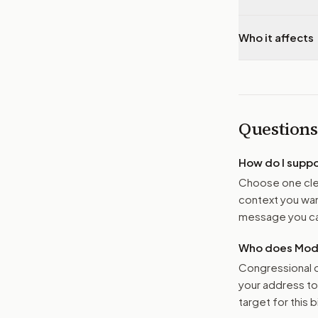
Who it affects
Questions
How do I supp
Choose one clea
context you want
message you ca
Who does Moder
Congressional o
your address t
target for this bi