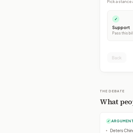
Pick a stance 
✓
Support
Pass this bil
Back
THE DEBATE
What peop
ARGUMENT
✓
Deters Chin