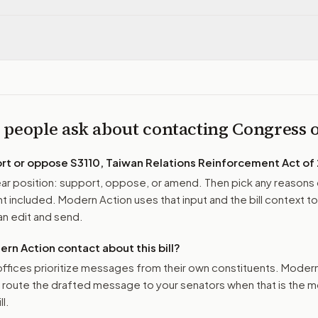
 people ask about contacting Congress
ort or oppose
S3110, Taiwan Relations Reinforcement Act of
r position: support, oppose, or amend. Then pick any reasons 
 included. Modern Action uses that input and the bill context to
n edit and send.
n Action contact about this bill?
ffices prioritize messages from their own constituents. Moder
o route the drafted message to
your senators
when that is the m
ll.