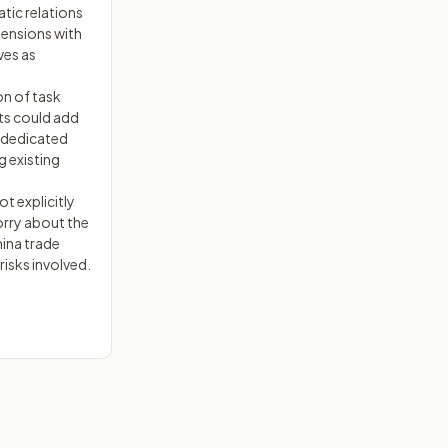
tic relations
tensions with
ves as
on of task
ts could add
t dedicated
g existing
t explicitly
ry about the
ina trade
risks involved.