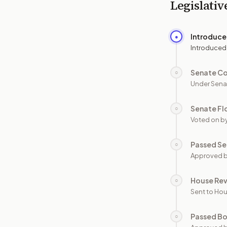
Legislativ
Introduc
●
Introduced
Senate C
○
Under Sena
Senate Fl
○
Voted on b
Passed Se
○
Approved b
House Re
○
Sent to Hou
Passed B
○