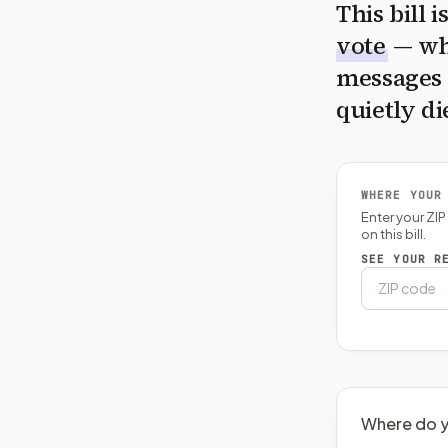
This bill 
vote
— wh
messages 
quietly di
WHERE YOUR
Enter your ZI
on this bill.
SEE YOUR R
Where do y