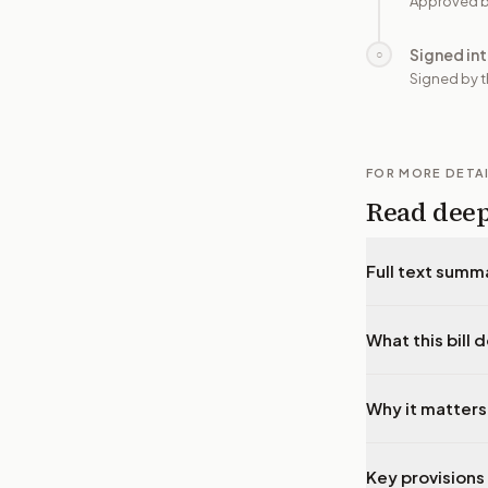
Approved b
Signed in
○
Signed by t
FOR MORE DETA
Read dee
Full text summ
What this bill 
Why it matters
Key provisions 