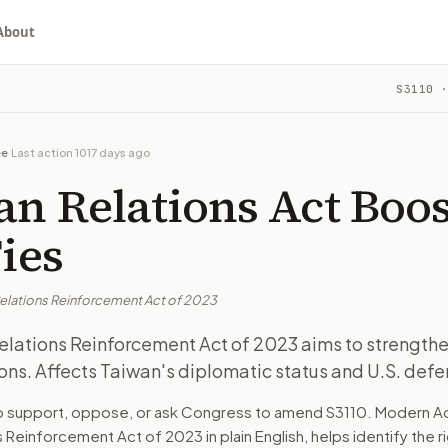
About
cement Act of 2023
S3110
·
ngthen U.S.-Taiwan relations. Affects Taiwan's diplomatic s
ou choose whether to support, oppose, or ask for changes, an
 in Congress.
ee
·
Last action
1017 days ago
Taiwan's government and officials, U.S. diplomats, and defens
n Relations Act Boos
thens U.S.-Taiwan relations amid rising tensions with China. 
Ties
Relations Reinforcement Act of 2023
turns the bill, your position, and the relevant congressional
elations Reinforcement Act of 2023 aims to strengthe
ons. Affects Taiwan's diplomatic status and U.S. defe
ngthen U.S.-Taiwan relations. Affects Taiwan's diplomatic s
to support, oppose, or ask Congress to amend
S3110
. Modern Ac
ns Reinforcement Act of 2023
in plain English, helps identify the 