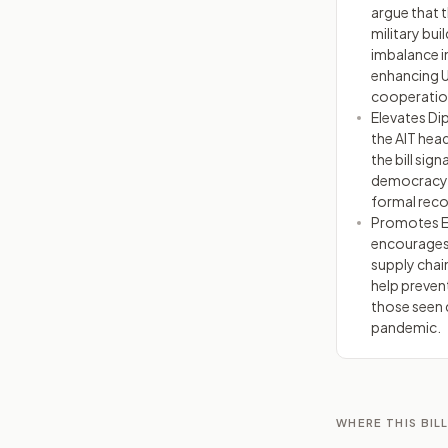
argue that t
military bu
imbalance in
enhancing 
cooperatio
Elevates Di
the AIT head
the bill sig
democracy a
formal reco
Promotes Ec
encourages 
supply chain
help preven
those seen 
pandemic.
WHERE THIS BILL