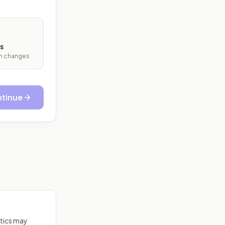
s
ith changes
tinue
itics may