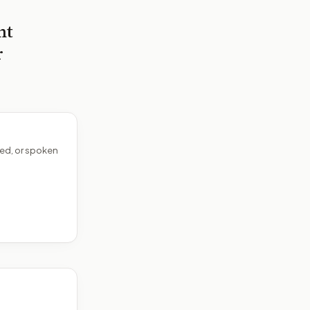
nt
r
ed, or spoken