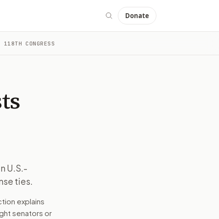
Donate
 118TH CONGRESS
tatus and U.S. defense ties.
d drafts a message tied to the bill, your stance, and the ele
e industries. It also affects the Taiwanese public and U.S. a
ts
Taiwan is a major producer of semiconductors, crucial for ma
 context into a message you can edit and send. The goal is t
n U.S.-
nse ties.
tatus and U.S. defense ties.
tion explains
right senators or