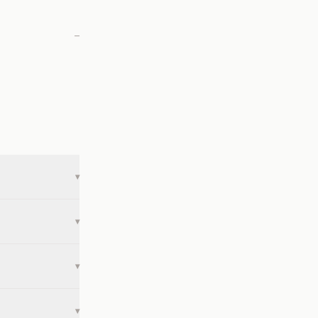
—
▾
▾
▾
▾