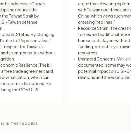
he bill addresses China's
argue that elevating diploma
ildup and reduces the
with Taiwan could escalate 
 the Taiwan Strait by
China, which views such mo
U.S.-Taiwan defense
crossing "red lines."
n.
Resource Strain: The creati
plomatic Status: By changing
forces and additional repor
's title to "Representative,"
bureaucratic layers withou
nals respect for Taiwan's
funding, potentially strainin
nd strengthens ties without
resources.
gnition.
Unstated Concerns: While no
onomic Resilience: The bill
documented, some may wor
a free trade agreement and
potential impact on U.S.-Ch
 diversification, which can
relations and the economic 
t economic disruptions like
during the COVID-19
 IS IN THE PROCESS