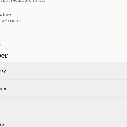
y both House and Senate
to Law
he President
IL
per
ary
does
(3)