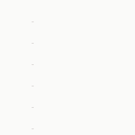
—
—
—
—
—
—