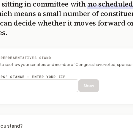
is sitting in committee with
no scheduled
ich means a small number of constitue
can decide whether it moves forward o
es.
 REPRESENTATIVES STAND
P to see how your senators and member of Congress have voted, sponsor
EPS’ STANCE — ENTER YOUR ZIP
Show
ou stand?