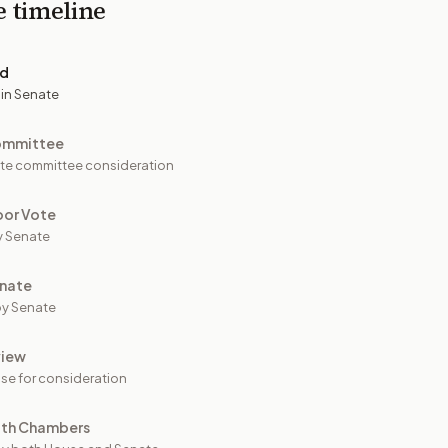
e timeline
ed
 in Senate
ommittee
te committee consideration
oor Vote
y Senate
nate
y Senate
view
se for consideration
oth Chambers