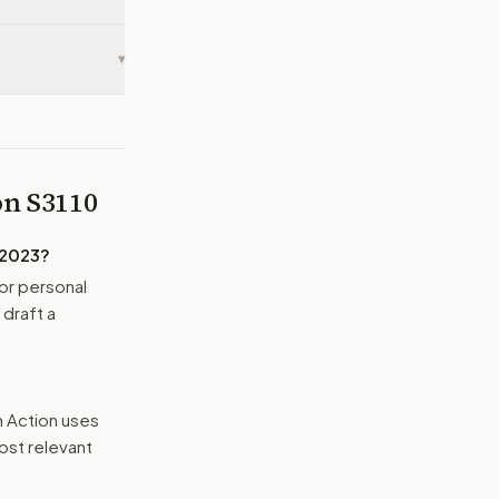
▾
 on
S3110
 2023
?
or personal
 draft a
n Action uses
ost relevant