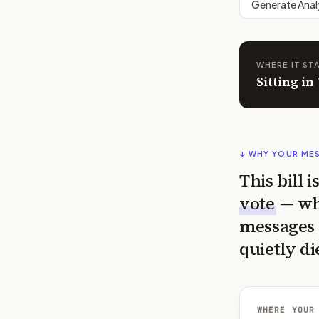
Generate Anal
WHERE IT ST
Sitting in
↓ WHY YOUR ME
This bill 
vote
— wh
messages 
quietly di
WHERE YOUR