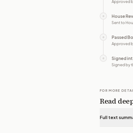
Approved b
House Re
○
Sent to Hou
Passed B
○
Approved b
Signed in
○
Signed by t
FOR MORE DETA
Read dee
Full text summ