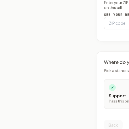
Enter your ZI
on this bill.
SEE YOUR R
Where do y
Pick a stance 
✓
Support
Pass this bil
Back