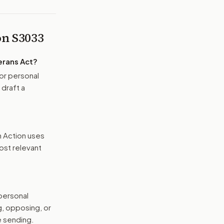
 on
S3033
erans Act
?
or personal
 draft a
n Action uses
ost relevant
 personal
g, opposing, or
e sending.