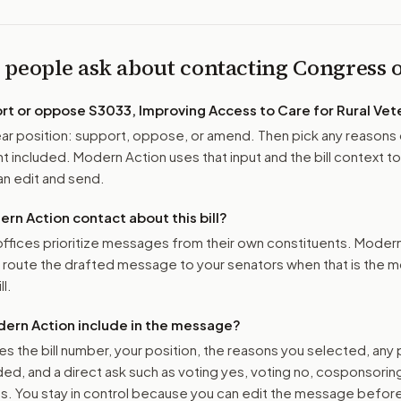
 people ask about contacting Congress
ort or oppose
S3033, Improving Access to Care for Rural Vet
r position: support, oppose, or amend. Then pick any reasons 
 included. Modern Action uses that input and the bill context to
n edit and send.
n Action contact about this bill?
ffices prioritize messages from their own constituents. Moder
o route the drafted message to
your senators
when that is the m
ll.
ern Action include in the message?
es the bill number, your position, the reasons you selected, any
ed, and a direct ask such as voting yes, voting no, cosponsorin
. You stay in control because you can edit the message befor