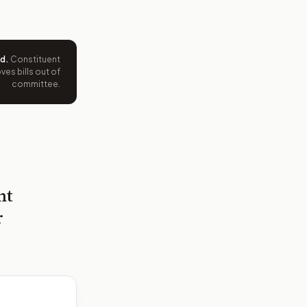
ed
.
Constituent
es bills out of
committee.
nt
r