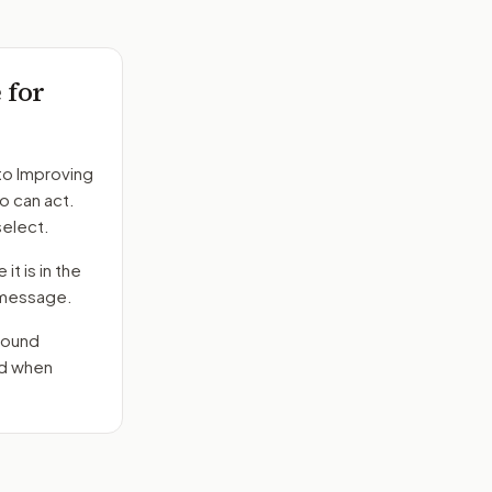
 for
to
Improving
o can act.
select.
it is in the
e message.
round
nd when