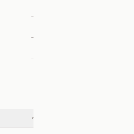
—
—
—
▾