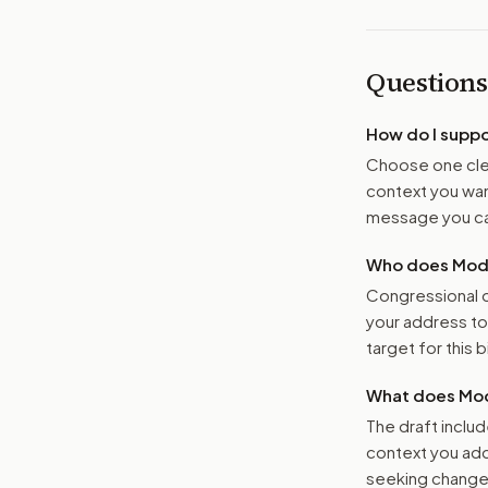
Questions
How do I supp
Choose one clea
context you want
message you ca
Who does Moder
Congressional o
your address t
target for this bi
What does Mod
The draft includ
context you add
seeking changes