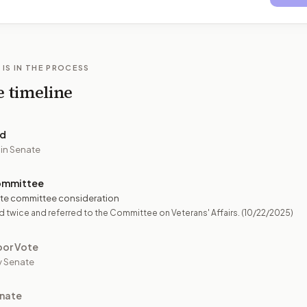
 IS IN THE PROCESS
e timeline
ed
 in Senate
ommittee
te committee consideration
 twice and referred to the Committee on Veterans' Affairs.
(10/22/2025)
oor Vote
y Senate
nate