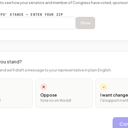
P to see how your senators and member of Congress have voted, sponsor
EPS’ STANCE — ENTER YOUR ZIP
Show
ou stand?
and we'll draft a message to your representative in plain English.
✕
~
Oppose
I want change
l
Vote no on this bill
I'd support it w
Con