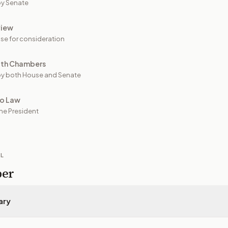
y Senate
view
se for consideration
oth Chambers
y both House and Senate
to Law
he President
IL
per
ary