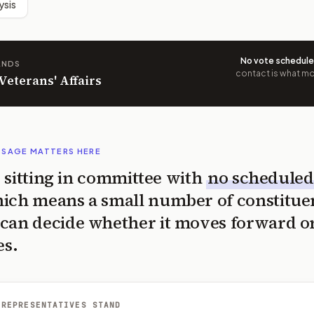
ysis
No vote schedul
ANDS
contact is what mov
 Veterans' Affairs
SSAGE MATTERS HERE
is sitting in committee with
no scheduled
ich means a small number of constitue
can decide whether it moves forward o
es.
 REPRESENTATIVES STAND