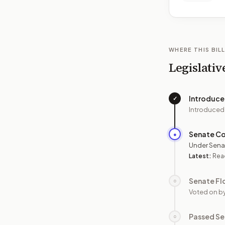
WHERE THIS BILL
Legislativ
Introduc
✓
Introduced
Senate C
●
Under Sena
Latest:
Read
Senate Fl
○
Voted on b
Passed Se
○