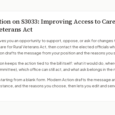
tion on
S3033
: Improving Access to Care
eterans Act
ves you an opportunity to support, oppose, or ask for changes 
re for Rural Veterans Act
, then contact the elected officials wh
on drafts the message from your position and the reasons you 
 keeps the action tied to the bill itself: what it would do, where 
mmittee)
, which office can still act, and what ask belongs in th
starting from a blank form. Modern Action drafts the message a
r stance, and the reasons you choose, then lets you edit and se