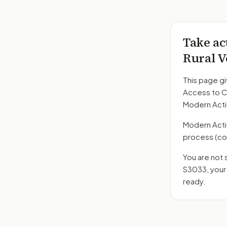
Take ac
Rural V
This page gi
Access to Ca
Modern Acti
Modern Action
process
(co
You are not 
S3033
, you
ready.