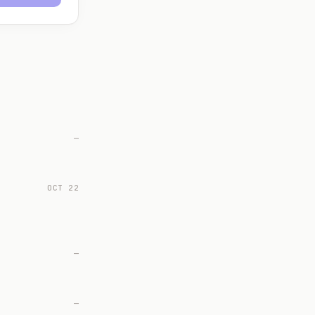
—
OCT 22
—
—