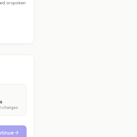
ed, or spoken
s
ith changes
tinue