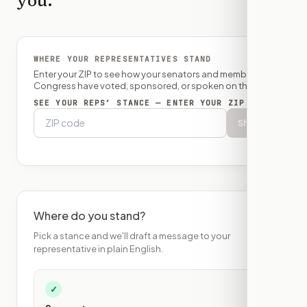
you.
WHERE YOUR REPRESENTATIVES STAND
Enter your ZIP to see how your senators and member of
Congress have voted, sponsored, or spoken on this bill.
SEE YOUR REPS’ STANCE — ENTER YOUR ZIP
Show
Where do you stand?
Pick a stance and we'll draft a message to your
representative in plain English.
✓