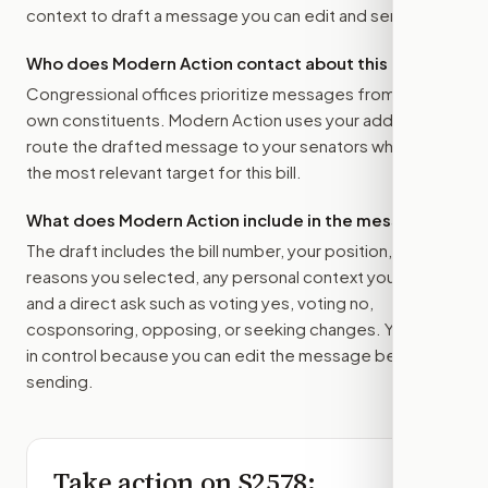
context to draft a message you can edit and send.
Who does Modern Action contact about this bill?
Congressional offices prioritize messages from their
own constituents. Modern Action uses your address to
route the drafted message to
your senators
when that is
the most relevant target for this bill.
What does Modern Action include in the message?
The draft includes the bill number, your position, the
reasons you selected, any personal context you added,
and a direct ask such as voting yes, voting no,
cosponsoring, opposing, or seeking changes. You stay
in control because you can edit the message before
sending.
Take action on
S2578
: