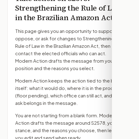
Strengthening the Rule of Law
in the Brazilian Amazon Act
This page gives you an opportunity to support,
oppose, or ask for changes to
Strengthening the
Rule of Law in the Brazilian Amazon Act
, then
contact the elected officials who can act.
Modern Action drafts the message from your
position and the reasons you select.
Modern Action keeps the action tied to the bill
itself: what it would do, where it is in the process
(floor pending)
, which office can still act, and what
ask belongs in the message.
You are not starting from a blank form. Modern
Action drafts the message around
S2578
, your
stance, and the reasons you choose, then lets
you edit and send when ready.