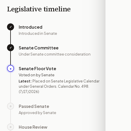
Legislative timeline
Introduced
✓
—
Introduced in Senate
Senate Committee
✓
—
Under Senate committee consideration
Senate Floor Vote
●
JUL 27
Voted on by Senate
Latest:
Placed on Senate Legislative Calendar
under General Orders. Calendar No. 498.
(7/27/2026)
Passed Senate
○
—
Approved by Senate
House Review
○
—