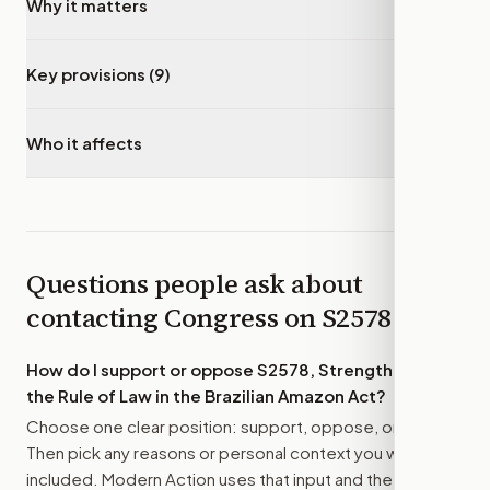
Why it matters
▾
Key provisions (9)
▾
Who it affects
▾
Questions people ask about
contacting Congress on
S2578
How do I support or oppose
S2578, Strengthening
the Rule of Law in the Brazilian Amazon Act
?
Choose one clear position: support, oppose, or amend.
Then pick any reasons or personal context you want
included. Modern Action uses that input and the bill