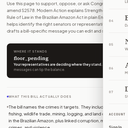
L
Use this page to support, oppose, or ask Congress to
The U.S. would give Brazil more help to fight crimes tied 
amend
S2578
. Modern Action explains
Strengthening the
How do I support or oppose
S. 2578
?
Rule of Law in the Brazilian Amazon Act
in plain English,
Choose support, oppose, or ask for changes on Modern Actio
04
helps identify the right senators or representative, and
Who should I contact about
S. 2578
?
D
drafts a bill-specific message you can edit and send.
Modern Action uses your location to route the action to the
How does Modern Action help me act on
S. 2578
?
05
Modern Action gives you bill-specific context, lets you ch
W
WHERE IT STANDS
floor_pending
Your representatives are deciding where they stand
.
A few
06
messages can tip the balance.
M
07
S
WHAT THIS BILL ACTUALLY DOES
The bill names the crimes it targets. They include illegal
fishing, wildlife trade, mining, logging, and land clearing
ACCOUNT
in the Brazilian Amazon, plus linked corruption, money
crimes, and violence.
Sign In