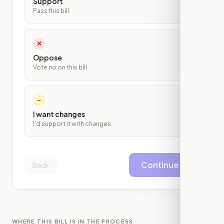
Support
Pass this bill
✕
Oppose
Vote no on this bill
~
I want changes
I'd support it with changes
Continue
Back
WHERE THIS BILL IS IN THE PROCESS