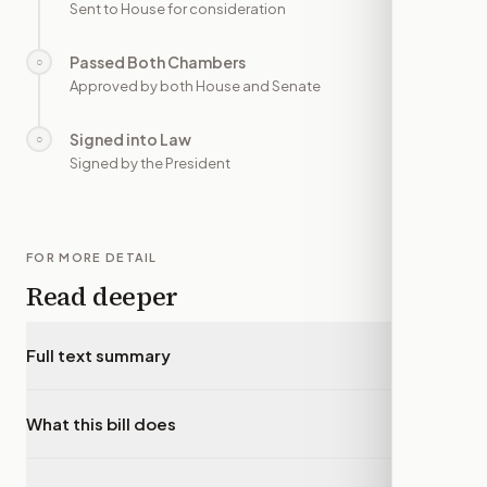
Sent to House for consideration
Passed Both Chambers
○
—
Approved by both House and Senate
Signed into Law
○
—
Signed by the President
FOR MORE DETAIL
Read deeper
Full text summary
▾
What this bill does
▾