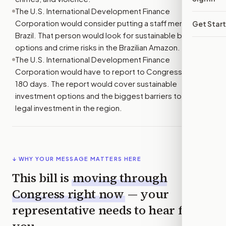
The U.S. International Development Finance
Corporation would consider putting a staff member in
Get Star
Brazil. That person would look for sustainable business
options and crime risks in the Brazilian Amazon.
The U.S. International Development Finance
Corporation would have to report to Congress within
180 days. The report would cover sustainable
investment options and the biggest barriers to more
legal investment in the region.
↓ WHY YOUR MESSAGE MATTERS HERE
This bill is
moving through
Congress right now
— your
representative needs to hear from