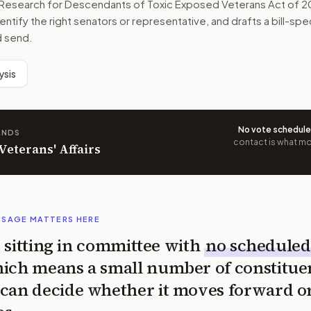
s Research for Descendants of Toxic Exposed Veterans Act of 
dentify the right senators or representative, and drafts a bill-s
d send.
ysis
No vote schedul
ANDS
contact is what mov
 Veterans' Affairs
SSAGE MATTERS HERE
is sitting in committee with
no scheduled
ich means a small number of constitue
can decide whether it moves forward o