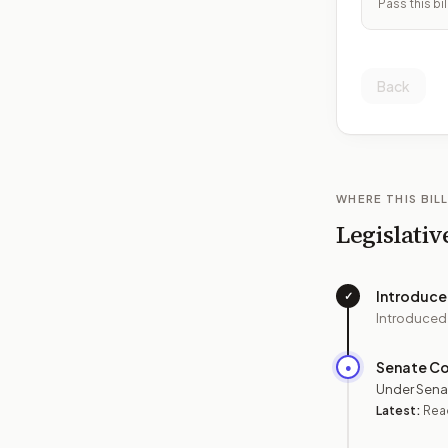
Pass this bil
Back
WHERE THIS BILL
Legislativ
Introduc
✓
Introduced
Senate C
●
Under Sena
Latest:
Read