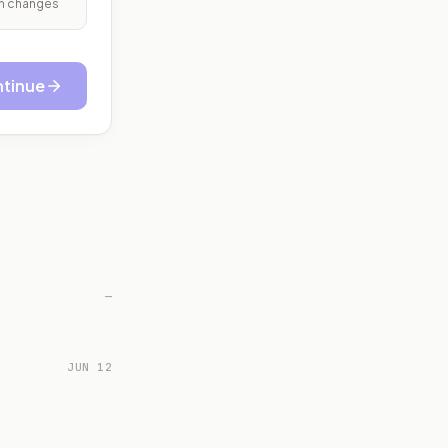
ith changes
tinue
—
JUN 12