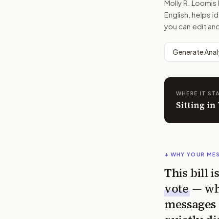
Molly R. Loomi
English, helps i
you can edit an
Generate Anal
WHERE IT ST
Sitting in
↓ WHY YOUR ME
This bill 
vote
— wh
messages 