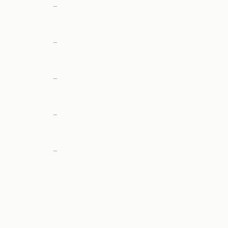
—
—
—
—
—