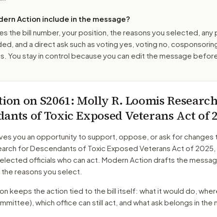
ern Action include in the message?
es the bill number, your position, the reasons you selected, any
ed, and a direct ask such as voting yes, voting no, cosponsorin
. You stay in control because you can edit the message befor
tion on
S2061
: Molly R. Loomis Research
ants of Toxic Exposed Veterans Act of 
ves you an opportunity to support, oppose, or ask for changes 
arch for Descendants of Toxic Exposed Veterans Act of 2025
,
 elected officials who can act. Modern Action drafts the messa
 the reasons you select.
 keeps the action tied to the bill itself: what it would do, where 
mmittee)
, which office can still act, and what ask belongs in th