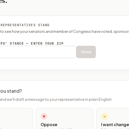
es.
 REPRESENTATIVES STAND
P to see how your senators and member of Congress have voted, sponsor
EPS’ STANCE — ENTER YOUR ZIP
Show
ou stand?
and we'll draft a message to your representative in plain English.
✕
~
Oppose
I want change