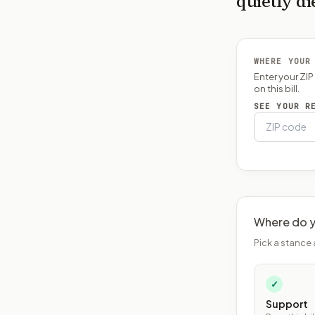
quietly di
WHERE YOUR
Enter your ZI
on this bill.
SEE YOUR R
Where do y
Pick a stance 
✓
Support