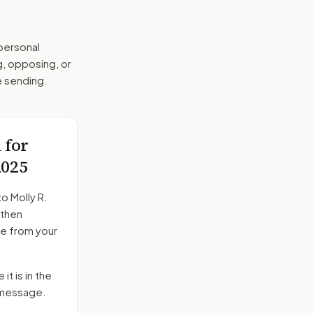
 personal
g, opposing, or
e sending.
 for
2025
to
Molly R.
 then
ge from your
it is in the
e message.