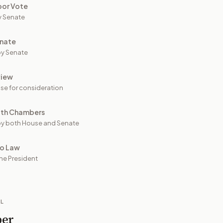
oor Vote
y Senate
nate
y Senate
view
se for consideration
oth Chambers
y both House and Senate
to Law
he President
IL
per