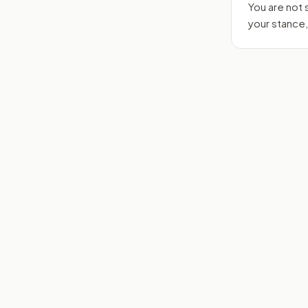
You are not
your stance,