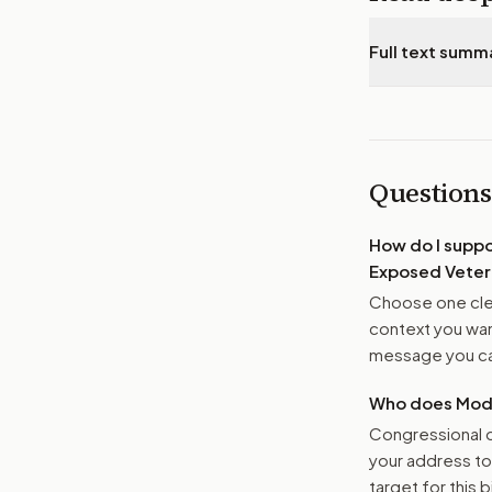
Full text summ
Questions
How do I supp
Exposed Veter
Choose one clea
context you want
message you ca
Who does Moder
Congressional o
your address t
target for this bi