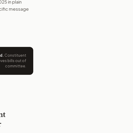
2025
in plain
pecific message
ed
.
Constituent
es bills out of
committee.
nt
r