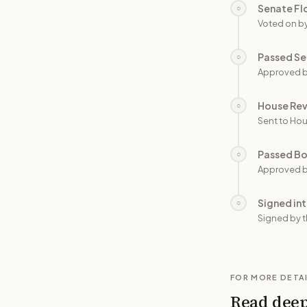
Senate Fl
○
Voted on b
Passed Se
○
Approved b
House Re
○
Sent to Hou
Passed B
○
Approved b
Signed in
○
Signed by t
FOR MORE DETA
Read dee