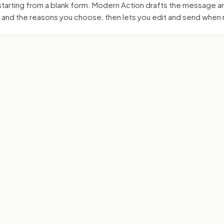
 starting from a blank form. Modern Action drafts the message 
 and the reasons you choose, then lets you edit and send when 