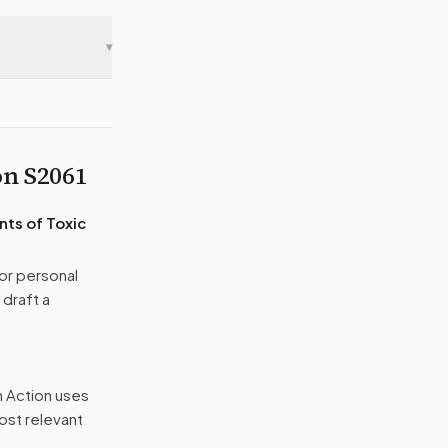
▾
 on
S2061
nts of Toxic
or personal
 draft a
n Action uses
ost relevant