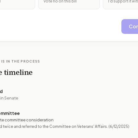
l
Vote no on this bill
I'd support it w
Con
 IS IN THE PROCESS
e timeline
ed
 in Senate
ommittee
te committee consideration
 twice and referred to the Committee on Veterans' Affairs.
(6/12/2025)