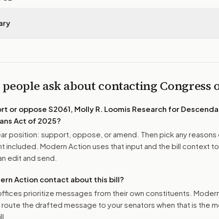
ary
 people ask about contacting Congress
ort or oppose
S2061, Molly R. Loomis Research for Descenda
ans Act of 2025
?
r position: support, oppose, or amend. Then pick any reasons 
 included. Modern Action uses that input and the bill context to
n edit and send.
n Action contact about this bill?
ffices prioritize messages from their own constituents. Moder
o route the drafted message to
your senators
when that is the m
ll.