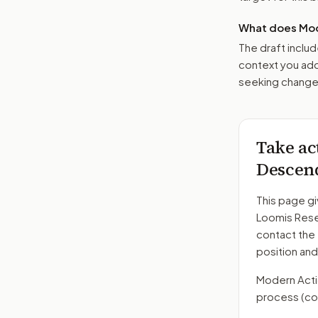
What does Mod
The draft includ
context you add
seeking changes
Take ac
Descend
This page gi
Loomis Rese
contact the
position and
Modern Action
process
(co