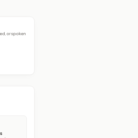
ed, or spoken
s