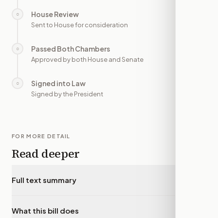
House Review
○
—
Sent to House for consideration
Passed Both Chambers
○
—
Approved by both House and Senate
Signed into Law
○
—
Signed by the President
FOR MORE DETAIL
Read deeper
Full text summary
▾
What this bill does
▾