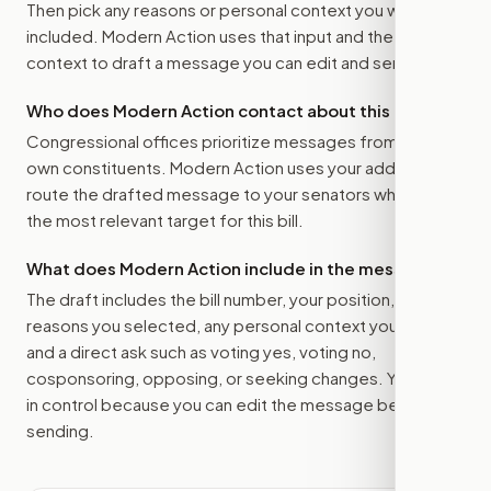
Then pick any reasons or personal context you want
included. Modern Action uses that input and the bill
context to draft a message you can edit and send.
Who does Modern Action contact about this bill?
Congressional offices prioritize messages from their
own constituents. Modern Action uses your address to
route the drafted message to
your senators
when that is
the most relevant target for this bill.
What does Modern Action include in the message?
The draft includes the bill number, your position, the
reasons you selected, any personal context you added,
and a direct ask such as voting yes, voting no,
cosponsoring, opposing, or seeking changes. You stay
in control because you can edit the message before
sending.