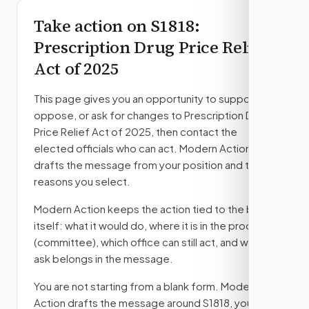
Take action on
S1818
:
Prescription Drug Price Relief
Act of 2025
This page gives you an opportunity to support,
oppose, or ask for changes to
Prescription Drug
Price Relief Act of 2025
, then contact the
elected officials who can act. Modern Action
drafts the message from your position and the
reasons you select.
Modern Action keeps the action tied to the bill
itself: what it would do, where it is in the process
(committee)
, which office can still act, and what
ask belongs in the message.
You are not starting from a blank form. Modern
Action drafts the message around
S1818
, your