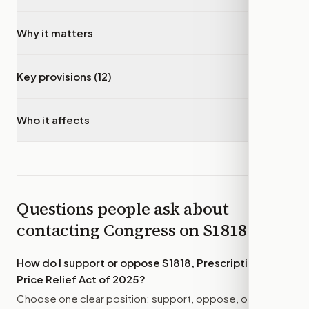
Why it matters
▾
Key provisions (12)
▾
Who it affects
▾
Questions people ask about
contacting Congress on
S1818
How do I support or oppose
S1818, Prescription Drug
Price Relief Act of 2025
?
Choose one clear position: support, oppose, or amend.