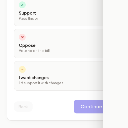
✓
Support
Pass this bill
✕
Oppose
Vote no on this bill
~
I want changes
I'd support it with changes
Continue
Back