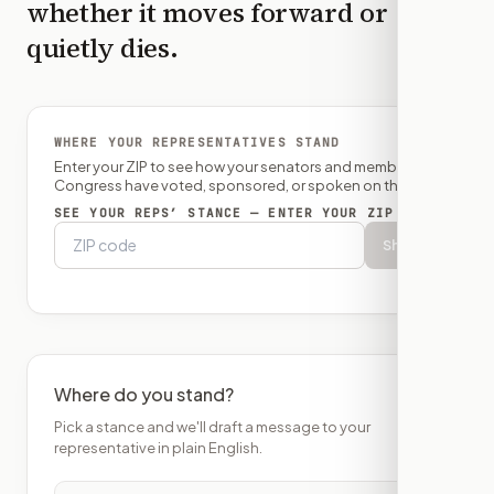
whether it moves forward or
quietly dies.
WHERE YOUR REPRESENTATIVES STAND
Enter your ZIP to see how your senators and member of
Congress have voted, sponsored, or spoken on this bill.
SEE YOUR REPS’ STANCE — ENTER YOUR ZIP
Show
Where do you stand?
Pick a stance and we'll draft a message to your
representative in plain English.