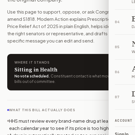
L
Brand-name drugs could lose special market protections if t
Use this page to support, oppose, or ask Congress to
How do I support or oppose
S. 1818
?
amend
S1818
. Modern Action explains
Prescription Drug
Choose support, oppose, or ask for changes on Modern Actio
04
Price Relief Act of 2025
in plain English, helps identify
Who should I contact about
S. 1818
?
D
the right senators or representative, and drafts a bill-
Modern Action uses your location to route the action to the
specific message you can edit and send.
How does Modern Action help me act on
S. 1818
?
05
Modern Action gives you bill-specific context, lets you ch
W
WHERE IT STANDS
Sitting in Health
06
No vote scheduled
.
Constituent contact is what moves
M
bills out of committee.
07
S
WHAT THIS BILL ACTUALLY DOES
HHS must review every brand-name drug at least once
ACCOUNT
each calendar year to see if its price is too high.
Sign In