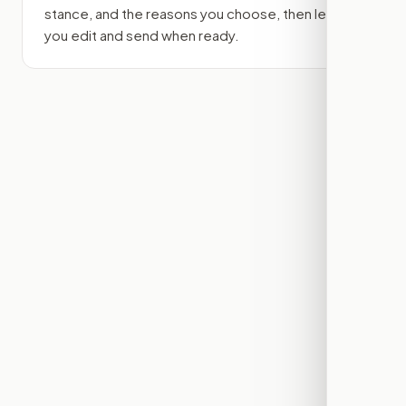
stance, and the reasons you choose, then lets
you edit and send when ready.