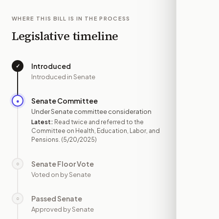
WHERE THIS BILL IS IN THE PROCESS
Legislative timeline
Introduced
✓
—
Introduced in Senate
Senate Committee
●
MAY 20
Under Senate committee consideration
Latest:
Read twice and referred to the
Committee on Health, Education, Labor, and
Pensions.
(5/20/2025)
Senate Floor Vote
○
—
Voted on by Senate
Passed Senate
○
—
Approved by Senate