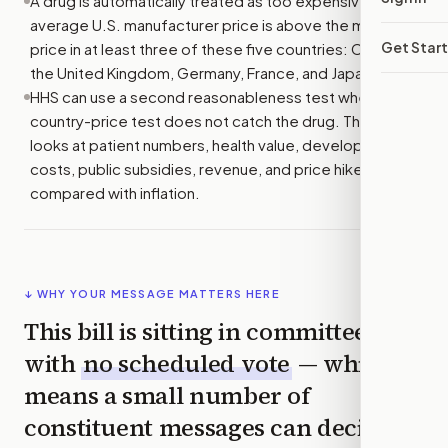
A drug is automatically treated as too expensive if its
average U.S. manufacturer price is above the middle
Get Star
price in at least three of these five countries: Canada,
the United Kingdom, Germany, France, and Japan.
HHS can use a second reasonableness test when the
country-price test does not catch the drug. That test
looks at patient numbers, health value, development
costs, public subsidies, revenue, and price hikes
compared with inflation.
↓ WHY YOUR MESSAGE MATTERS HERE
This bill is sitting in committee
with
no scheduled vote
— which
means a small number of
constituent messages can decide