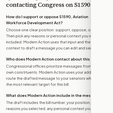
contacting Congress on
S1590
How do I support or oppose
S1590, Aviation
Workforce Development Act
?
Choose one clear position: support, oppose, or amend.
Then pick any reasons or personal context you want
included. Modern Action uses that input and the bill
context to draft a message you can edit and send.
Who does Modern Action contact about this bill?
Congressional offices prioritize messages from their
own constituents. Modern Action uses your address to
route the drafted message to
your senators
when that is
the most relevant target for this bill.
What does Modern Action include in the message?
The draft includes the bill number, your position, the
reasons you selected, any personal context you added,