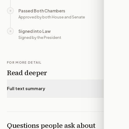
Passed Both Chambers
○
—
Approved by both House and Senate
Signed into Law
○
—
Signed by the President
FOR MORE DETAIL
Read deeper
Full text summary
▾
Questions people ask about