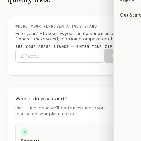
Get Star
WHERE YOUR REPRESENTATIVES STAND
Enter your ZIP to see how your senators and member of
Congress have voted, sponsored, or spoken on this bill.
SEE YOUR REPS’ STANCE — ENTER YOUR ZIP
Show
Where do you stand?
Pick a stance and we'll draft a message to your
representative in plain English.
✓