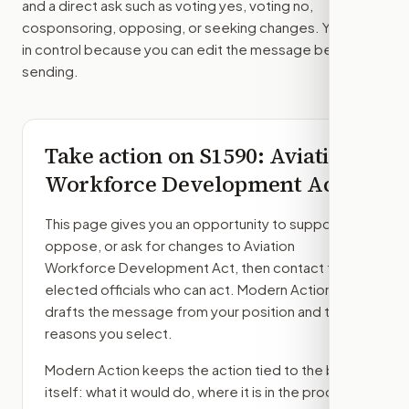
and a direct ask such as voting yes, voting no,
cosponsoring, opposing, or seeking changes. You stay
in control because you can edit the message before
sending.
Take action on
S1590
: Aviation
Workforce Development Act
This page gives you an opportunity to support,
oppose, or ask for changes to
Aviation
Workforce Development Act
, then contact the
elected officials who can act. Modern Action
drafts the message from your position and the
reasons you select.
Modern Action keeps the action tied to the bill
itself: what it would do, where it is in the process