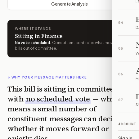
L
Generate Analysis
04
D
WHERE IT STANDS
Sitting in Finance
No vote scheduled
.
Constituent contact is what moves
bills out of committee.
05
W
06
↓ WHY YOUR MESSAGE MATTERS HERE
M
This bill is sitting in committee
with
no scheduled vote
— which
07
S
means a small number of
constituent messages can decide
ACCOUNT
whether it moves forward or
quietly dies.
Sign In