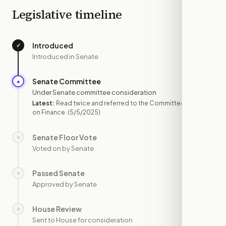
Legislative timeline
Introduced
✓
—
Introduced in Senate
Senate Committee
●
MAY 5
Under Senate committee consideration
Latest:
Read twice and referred to the Committee
on Finance.
(5/5/2025)
Senate Floor Vote
○
—
Voted on by Senate
Passed Senate
○
—
Approved by Senate
House Review
○
—
Sent to House for consideration