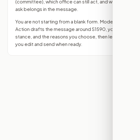
(committee)
, which office can still act, and what
ask belongs in the message.
You are not starting from a blank form. Modern
Action drafts the message around
S1590
, your
stance, and the reasons you choose, then lets
you edit and send when ready.