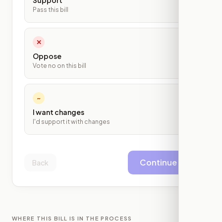
Support
Pass this bill
✕
Oppose
Vote no on this bill
~
I want changes
I'd support it with changes
Continue
Back
WHERE THIS BILL IS IN THE PROCESS