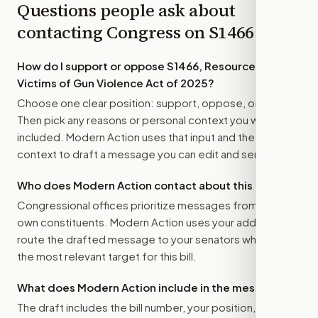
Questions people ask about
contacting Congress on
S1466
How do I support or oppose
S1466, Resources for
Victims of Gun Violence Act of 2025
?
Choose one clear position: support, oppose, or amend.
Then pick any reasons or personal context you want
included. Modern Action uses that input and the bill
context to draft a message you can edit and send.
Who does Modern Action contact about this bill?
Congressional offices prioritize messages from their
own constituents. Modern Action uses your address to
route the drafted message to
your senators
when that is
the most relevant target for this bill.
What does Modern Action include in the message?
The draft includes the bill number, your position, the