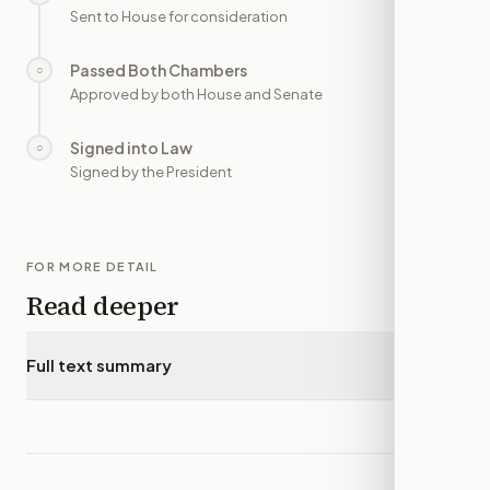
Sent to House for consideration
Passed Both Chambers
○
—
Approved by both House and Senate
Signed into Law
○
—
Signed by the President
FOR MORE DETAIL
Read deeper
Full text summary
▾