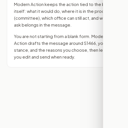
Modern Action keeps the action tied to the bill
itself: what it would do, where it is in the process
(committee)
, which office can still act, and what
ask belongs in the message.
You are not starting from a blank form. Modern
Action drafts the message around
S1466
, your
stance, and the reasons you choose, then lets
you edit and send when ready.