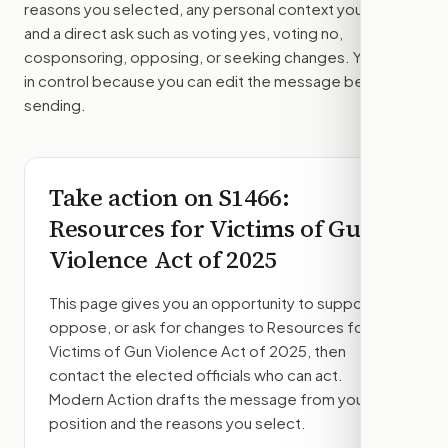
reasons you selected, any personal context you added,
and a direct ask such as voting yes, voting no,
cosponsoring, opposing, or seeking changes. You stay
in control because you can edit the message before
sending.
Take action on
S1466
:
Resources for Victims of Gun
Violence Act of 2025
This page gives you an opportunity to support,
oppose, or ask for changes to
Resources for
Victims of Gun Violence Act of 2025
, then
contact the elected officials who can act.
Modern Action drafts the message from your
position and the reasons you select.