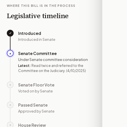
WHERE THIS BILL IS IN THE PROCESS
Legislative timeline
Introduced
✓
—
Introduced in Senate
Senate Committee
●
APR 10
Under Senate committee consideration
Latest:
Read twice and referred to the
Committee on the Judiciary.
(4/10/2025)
Senate Floor Vote
○
—
Voted on by Senate
Passed Senate
○
—
Approved by Senate
House Review
○
—