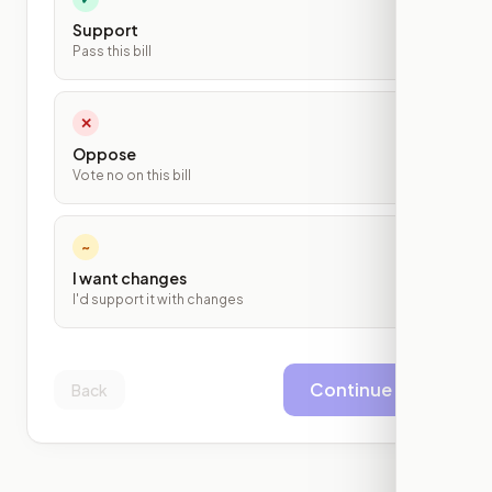
Support
Pass this bill
✕
Oppose
Vote no on this bill
~
I want changes
I'd support it with changes
Continue
Back