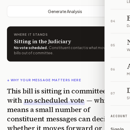
L
Generate Analysis
04
D
WHERE IT STANDS
Sitting in the Judiciary
05
No vote scheduled
.
Constituent contact is what moves
W
bills out of committee.
06
M
↓ WHY YOUR MESSAGE MATTERS HERE
This bill is sitting in committee
07
with
no scheduled vote
— which
S
means a small number of
constituent messages can decide
ACCOUNT
whether it moves forward or
Sign In