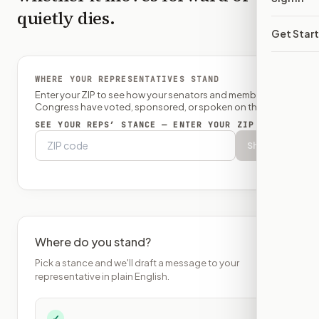
quietly dies.
Get Star
WHERE YOUR REPRESENTATIVES STAND
Enter your ZIP to see how your senators and member of
Congress have voted, sponsored, or spoken on this bill.
SEE YOUR REPS’ STANCE — ENTER YOUR ZIP
Show
Where do you stand?
Pick a stance and we'll draft a message to your
representative in plain English.
✓